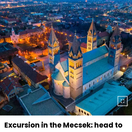
Excursion in the Mecsek: head to