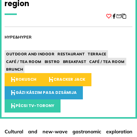
region
Facebook
HYPE&HYPER
OUTDOOR AND INDOOR
RESTAURANT
TERRACE
CAFÉ / TEA ROOM
BISTRO
BREAKFAST
CAFÉ / TEA ROOM
BRUNCH
ROKUSCH
CRACKER JACK
GÁZI KÁSZIM PASA DZSÁMIJA
PÉCSI TV-TORONY
Cultural and new-wave gastronomic exploration