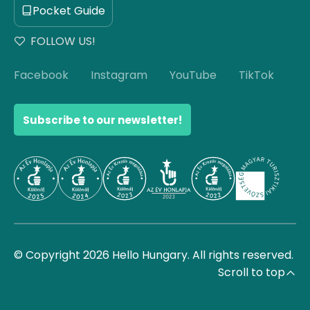
Pocket Guide
FOLLOW US!
Facebook
Instagram
YouTube
TikTok
Subscribe to our newsletter!
© Copyright 2026 Hello Hungary. All rights reserved.
Scroll to top