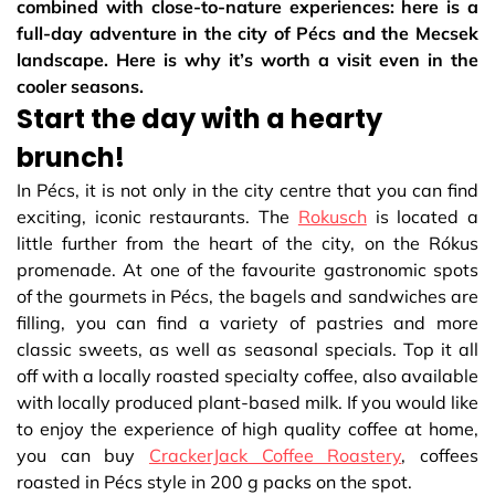
combined with close-to-nature experiences: here is a
full-day adventure in the city of Pécs and the Mecsek
landscape. Here is why it’s worth a visit even in the
cooler seasons.
Start the day with a hearty
brunch!
In Pécs, it is not only in the city centre that you can find
exciting, iconic restaurants. The
Rokusch
is located a
little further from the heart of the city, on the Rókus
promenade. At one of the favourite gastronomic spots
of the gourmets in Pécs, the bagels and sandwiches are
filling, you can find a variety of pastries and more
classic sweets, as well as seasonal specials. Top it all
off with a locally roasted specialty coffee, also available
with locally produced plant-based milk. If you would like
to enjoy the experience of high quality coffee at home,
you can buy
CrackerJack Coffee Roastery
, coffees
roasted in Pécs style in 200 g packs on the spot.