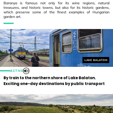
Baranya is famous not only for its wine regions, natural
treasures, and historic towns, but also for its historic gardens,
which preserve some of the finest examples of Hungarian
garden art.
Helyszín címkék
LAKE BALATON
ACTIVE
By train to the northern shore of Lake Balaton.
Exciting one-day destinations by public transport