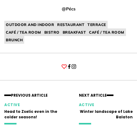
@Pécs
OUTDOOR AND INDOOR
RESTAURANT
TERRACE
CAFÉ / TEA ROOM
BISTRO
BREAKFAST
CAFÉ / TEA ROOM
BRUNCH
Facebook
Instagram
PREVIOUS ARTICLE
NEXT ARTICLE
ACTIVE
ACTIVE
Head to Zselic even in the
Winter landscape of Lake
colder seasons!
Balaton