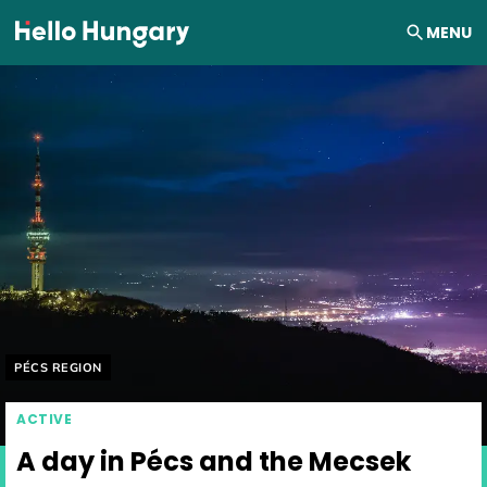
Skip to content
MENU
Helyszín címkék:
PÉCS REGION
ACTIVE
A day in Pécs and the Mecsek