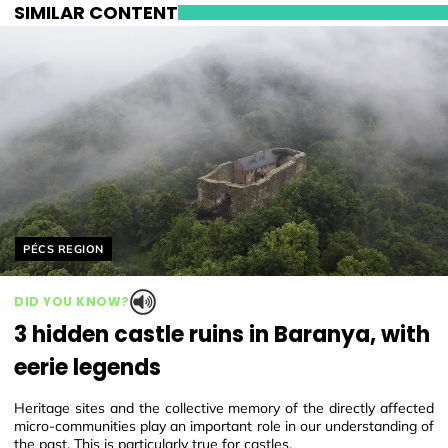
SIMILAR CONTENT
Helyszín címkék:
PÉCS REGION
DID YOU KNOW?
3 hidden castle ruins in Baranya, with
eerie legends
Heritage sites and the collective memory of the directly affected
micro-communities play an important role in our understanding of
the past. This is particularly true for castles.