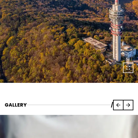
GALLERY
/