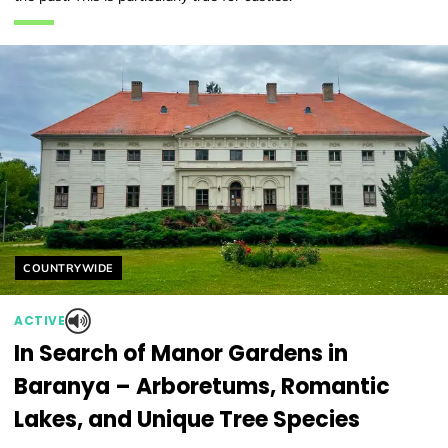
Helyszín címkék:
COUNTRYWIDE
ACTIVE
In Search of Manor Gardens in
Baranya – Arboretums, Romantic
Lakes, and Unique Tree Species