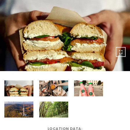
LOCATION DATA: