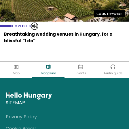
Helyszín címkék
COUNTRYWIDE
TOPLISTS
Breathtaking wedding venues in Hungary, for a
blissful “I do”
Map
Magazine
Events
Audio guide
SITEMAP
Privacy Policy
Cookie Policy