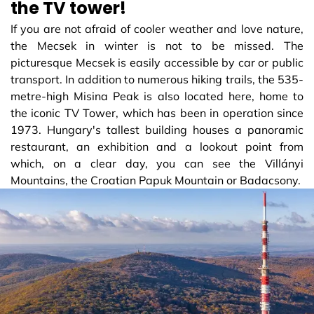
the TV tower!
If you are not afraid of cooler weather and love nature,
the Mecsek in winter is not to be missed. The
picturesque Mecsek is easily accessible by car or public
transport. In addition to numerous hiking trails, the 535-
metre-high Misina Peak is also located here, home to
the iconic TV Tower, which has been in operation since
1973. Hungary's tallest building houses a panoramic
restaurant, an exhibition and a lookout point from
which, on a clear day, you can see the Villányi
Mountains, the Croatian Papuk Mountain or Badacsony.