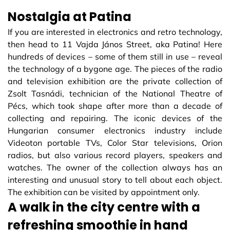
Nostalgia at Patina
If you are interested in electronics and retro technology,
then head to 11 Vajda János Street, aka Patina! Here
hundreds of devices – some of them still in use – reveal
the technology of a bygone age. The pieces of the radio
and television exhibition are the private collection of
Zsolt Tasnádi, technician of the National Theatre of
Pécs, which took shape after more than a decade of
collecting and repairing. The iconic devices of the
Hungarian consumer electronics industry include
Videoton portable TVs, Color Star televisions, Orion
radios, but also various record players, speakers and
watches. The owner of the collection always has an
interesting and unusual story to tell about each object.
The exhibition can be visited by appointment only.
A walk in the city centre with a
refreshing smoothie in hand