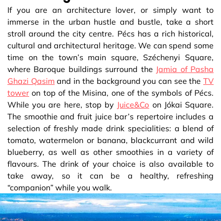
If you are an architecture lover, or simply want to
immerse in the urban hustle and bustle, take a short
stroll around the city centre. Pécs has a rich historical,
cultural and architectural heritage. We can spend some
time on the town’s main square, Széchenyi Square,
where Baroque buildings surround the
Jamia of Pasha
Ghazi Qasim
and in the background you can see the
TV
tower
on top of the Misina, one of the symbols of Pécs.
While you are here, stop by
Juice&Co
on Jókai Square.
The smoothie and fruit juice bar’s repertoire includes a
selection of freshly made drink specialities: a blend of
tomato, watermelon or banana, blackcurrant and wild
blueberry, as well as other smoothies in a variety of
flavours. The drink of your choice is also available to
take away, so it can be a healthy, refreshing
“companion” while you walk.