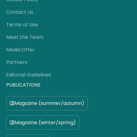
Contact Us
Terms of Use
Meet the Team
Media Offer
Partners
Editorial Guidelines
PUBLICATIONS
Magazine (summer/autumn)
Magazine (winter/spring)