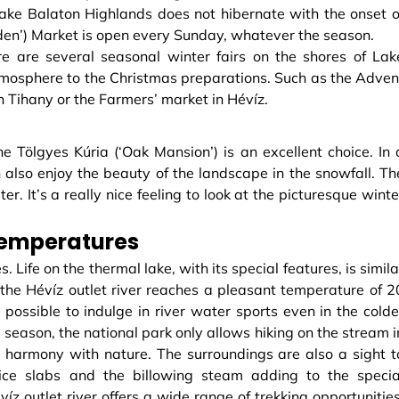
ake Balaton Highlands does not hibernate with the onset o
den’) Market is open every Sunday, whatever the season.
e are several seasonal winter fairs on the shores of Lak
tmosphere to the Christmas preparations. Such as the Adven
n Tihany or the Farmers’ market in Hévíz.
he Tölgyes Kúria (‘Oak Mansion’) is an excellent choice. In 
n also enjoy the beauty of the landscape in the snowfall. Th
r. It’s a really nice feeling to look at the picturesque winte
temperatures
s. Life on the thermal lake, with its special features, is simila
f the Hévíz outlet river reaches a pleasant temperature of 2
 possible to indulge in river water sports even in the colde
 season, the national park only allows hiking on the stream i
 harmony with nature. The surroundings are also a sight t
e ice slabs and the billowing steam adding to the specia
z outlet river offers a wide range of trekking opportunities