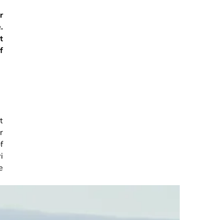
r
.
t
f
t
r
f
i
e