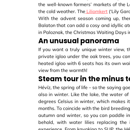
the well-known farmers’ markets of the L
the cold weather. The
Liliomkert
(‘Lily Gar
With the advent season coming up, ther
Balaton that can add a cosy and idyllic a
in Paloznak, the Christmas Waiting Days i
An unusual panorama
If you want a truly unique winter view, t
private igloo under the oak trees, you ca
heated igloo with 6 seats has its own waite
view from the warmth!
Steam tour in the minus 
Hévíz, the spring of life – so the saying goe
also in winter. Like the lake, the water o
degrees Celsius in winter, which makes it
months. To coincide with the bird breeding
autumn and winter, so you can paddle in
behold, with water lilies replacing th
experience. From kayaking to SUP, the Héví