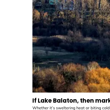
If Lake Balaton, then mar
Whether it’s sweltering heat or biting cold