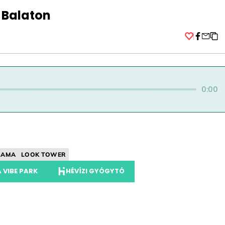
 Balaton
Facebo
0:00
RAMA
LOOK TOWER
 VIBE PARK
HÉVÍZI GYÓGYTÓ