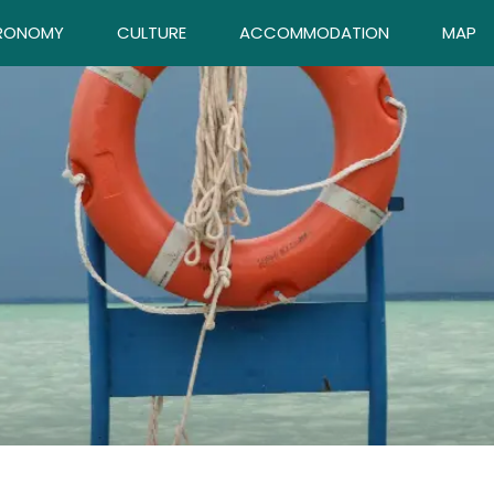
RONOMY
CULTURE
ACCOMMODATION
MAP