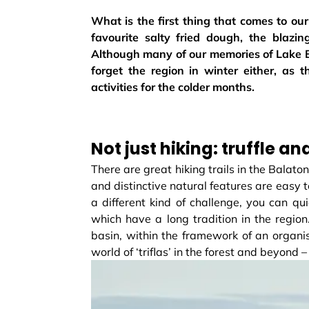
What is the first thing that comes to o
favourite salty fried dough, the blazi
Although many of our memories of Lake Ba
forget the region in winter either, as
activities for the colder months.
Not just hiking: truffle a
There are great hiking trails in the Balato
and distinctive natural features are easy to
a different kind of challenge, you can quic
which have a long tradition in the region.
basin, within the framework of an organis
world of ‘triflas’ in the forest and beyond – 