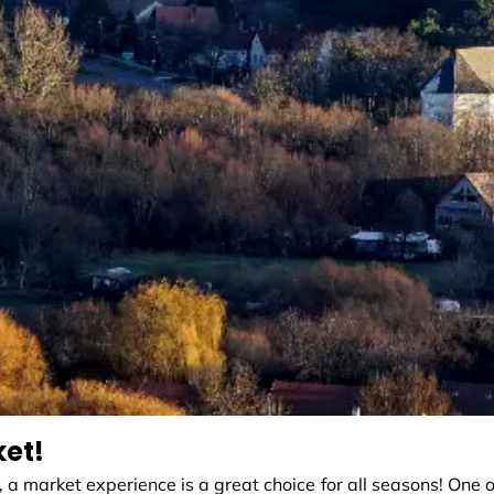
ket!
, a market experience is a great choice for all seasons! One o