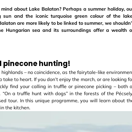
ur mind about Lake Balaton? Perhaps a summer holiday, ou
ng sun and the iconic turquoise green colour of the lake
laton are more likely to be linked to summer, we shouldn’
 the Hungarian sea and its surroundings offer a wealth o
nd pinecone hunting!
n highlands – no coincidence, as the fairytale-like environmen
 take to heart. If you don’t enjoy the march, or are looking fo
kly find your calling in truffle or pinecone picking – both o
 “On a truffle hunt with dogs” in the forests of the Pécsely
ed tour. In this unique programme, you will learn about th
in the kitchen.