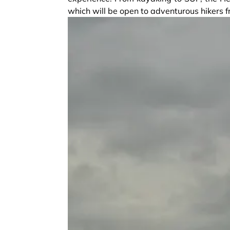
which will be open to adventurous hikers 