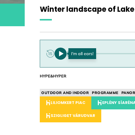
Winter landscape of Lake
0:00
HYPE&HYPER
OUTDOOR AND INDOOR
PROGRAMME
PANO
LILIOMKERT PIAC
EPLÉNY SÍARÉNA
SZIGLIGET VÁRUDVAR