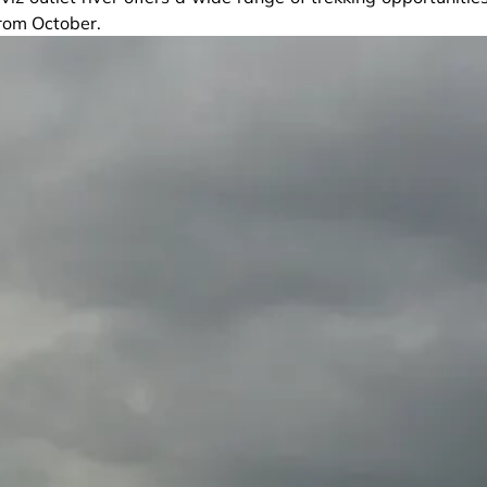
from October.