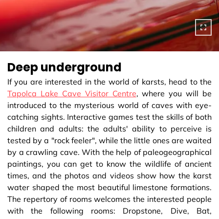
Deep underground
If you are interested in the world of karsts, head to the
Tapolca Lake Cave Visitor Centre
, where you will be
introduced to the mysterious world of caves with eye-
catching sights. Interactive games test the skills of both
children and adults: the adults' ability to perceive is
tested by a "rock feeler", while the little ones are waited
by a crawling cave. With the help of paleogeographical
paintings, you can get to know the wildlife of ancient
times, and the photos and videos show how the karst
water shaped the most beautiful limestone formations.
The repertory of rooms welcomes the interested people
with the following rooms: Dropstone, Dive, Bat,