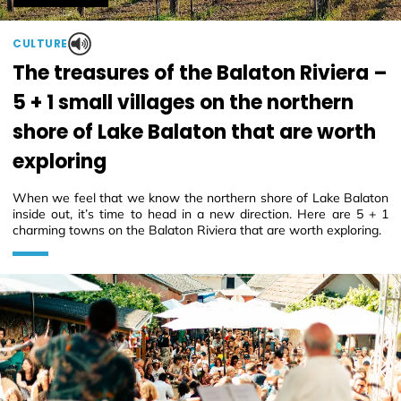
CULTURE
The treasures of the Balaton Riviera –
5 + 1 small villages on the northern
shore of Lake Balaton that are worth
exploring
When we feel that we know the northern shore of Lake Balaton
inside out, it’s time to head in a new direction. Here are 5 + 1
charming towns on the Balaton Riviera that are worth exploring.