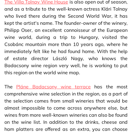
The Villa Tolnay Wine House
is also open out of season,
and as a tribute to the well-known actress Klári Tolnay
who lived there during the Second World War, it has
kept the artist's name. The founder-owner of the winery,
Philipp Oser, an excellent connoisseur of the European
wine world, during a trip to Hungary, visited the
Csobánc mountain more than 10 years ago, where he
immediately felt like he had found home. With the help
of estate director László Nagy, who knows the
Badacsony wine region very well, he is working to put
this region on the world wine map.
The
Pláne Badacsony wine terrace
has the most
comprehensive wine selection in the region, as a part of
the selection comes from small wineries that would be
almost impossible to come across anywhere else, but
wines from more well-known wineries can also be found
on the wine list. In addition to the drinks, cheese and
ham platters are offered as an extra, you can choose