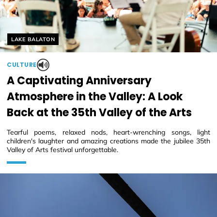
Helyszín címkék:
LAKE BALATON
CULTURE
A Captivating Anniversary
Atmosphere in the Valley: A Look
Back at the 35th Valley of the Arts
Tearful poems, relaxed nods, heart-wrenching songs, light
children's laughter and amazing creations made the jubilee 35th
Valley of Arts festival unforgettable.