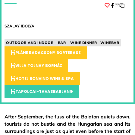
Facebook
SZALAY IBOLYA
OUTDOOR AND INDOOR
BAR
WINE DINNER
WINEBAR
PLÁNE BADACSONY BORTERASZ
VILLA TOLNAY BORHÁZ
HOTEL BONVINO WINE & SPA
TAPOLCAI-TAVASBARLANG
After September, the fuss of the Balaton quiets down,
tourists do not bustle and the Hungarian sea and its
surroundings are just as quiet even before the start of