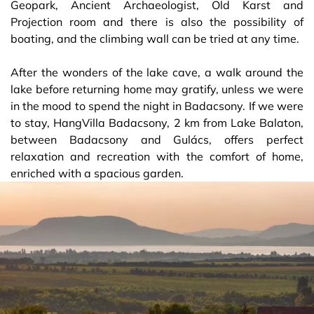
Geopark, Ancient Archaeologist, Old Karst and
Projection room and there is also the possibility of
boating, and the climbing wall can be tried at any time.
After the wonders of the lake cave, a walk around the
lake before returning home may gratify, unless we were
in the mood to spend the night in Badacsony. If we were
to stay, HangVilla Badacsony, 2 km from Lake Balaton,
between Badacsony and Gulács, offers perfect
relaxation and recreation with the comfort of home,
enriched with a spacious garden.