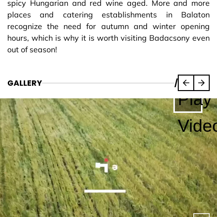
spicy Hungarian and red wine aged. More and more
places and catering establishments in Balaton
recognize the need for autumn and winter opening
hours, which is why it is worth visiting Badacsony even
out of season!
GALLERY
/
Play
Vide