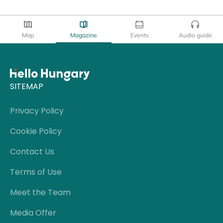
Map
Magazine
Events
Audio guide
SITEMAP
Privacy Policy
Cookie Policy
Contact Us
Terms of Use
Meet the Team
Media Offer