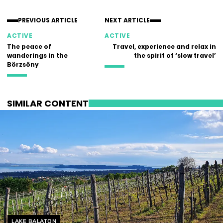
PREVIOUS ARTICLE
NEXT ARTICLE
ACTIVE
ACTIVE
The peace of
Travel, experience and relax in
wanderings in the
the spirit of ‘slow travel’
Börzsöny
SIMILAR CONTENT
Helyszín címkék:
LAKE BALATON