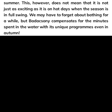
summer. This, however, does not mean that it is not
just as exciting as it is on hot days when the season is
in full swing. We may have to forget about bathing for
a while, but Badacsony compensates for the minutes
spent in the water with its unique programmes even in
autumn!