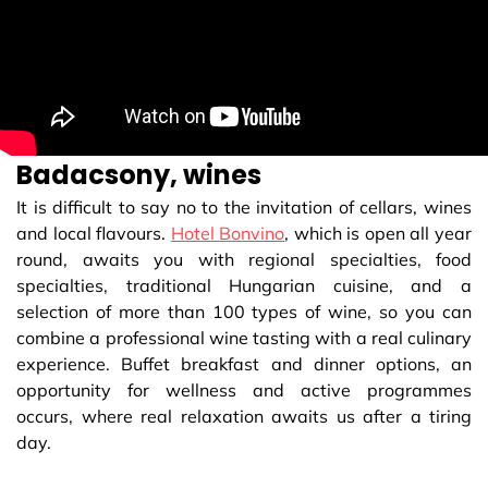
Badacsony, wines
It is difficult to say no to the invitation of cellars, wines
and local flavours.
Hotel Bonvino
, which is open all year
round, awaits you with regional specialties, food
specialties, traditional Hungarian cuisine, and a
selection of more than 100 types of wine, so you can
combine a professional wine tasting with a real culinary
experience. Buffet breakfast and dinner options, an
opportunity for wellness and active programmes
occurs, where real relaxation awaits us after a tiring
day.