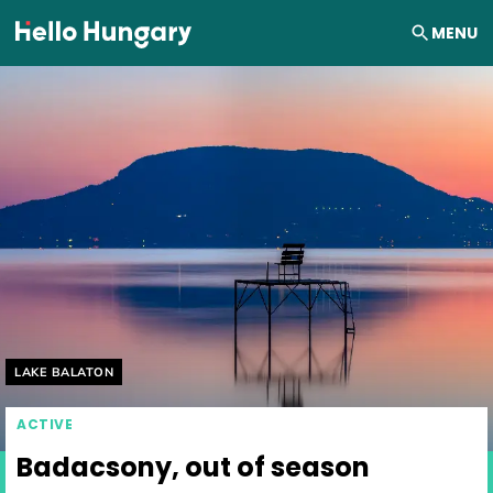
Skip to content
MENU
Helyszín címkék:
LAKE BALATON
ACTIVE
Badacsony, out of season