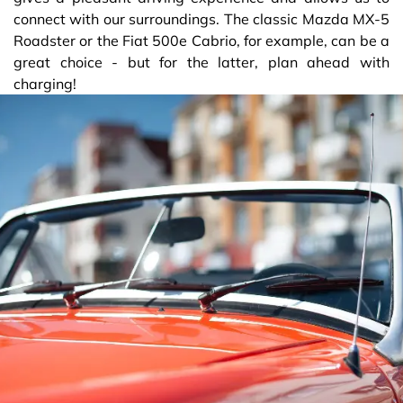
connect with our surroundings. The classic Mazda MX-5
Roadster or the Fiat 500e Cabrio, for example, can be a
great choice - but for the latter, plan ahead with
charging!