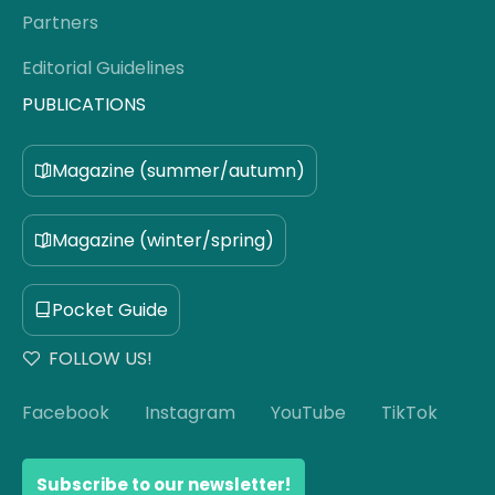
Partners
Editorial Guidelines
PUBLICATIONS
Magazine (summer/autumn)
Magazine (winter/spring)
Pocket Guide
FOLLOW US!
Facebook
Instagram
YouTube
TikTok
Subscribe to our newsletter!