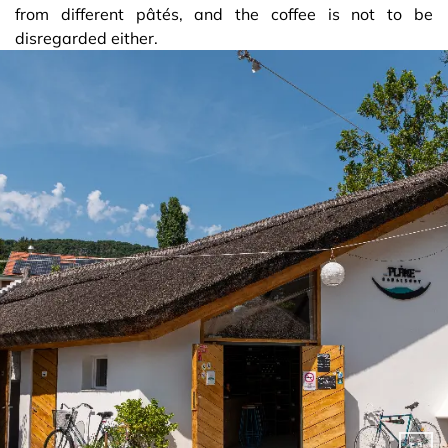
from different pâtés, and the coffee is not to be
disregarded either.