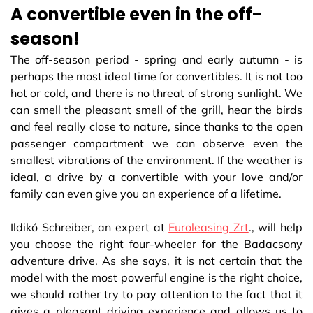
A convertible even in the off-
season!
The off-season period - spring and early autumn - is
perhaps the most ideal time for convertibles. It is not too
hot or cold, and there is no threat of strong sunlight. We
can smell the pleasant smell of the grill, hear the birds
and feel really close to nature, since thanks to the open
passenger compartment we can observe even the
smallest vibrations of the environment. If the weather is
ideal, a drive by a convertible with your love and/or
family can even give you an experience of a lifetime.
Ildikó Schreiber, an expert at
Euroleasing Zrt
., will help
you choose the right four-wheeler for the Badacsony
adventure drive. As she says, it is not certain that the
model with the most powerful engine is the right choice,
we should rather try to pay attention to the fact that it
gives a pleasant driving experience and allows us to