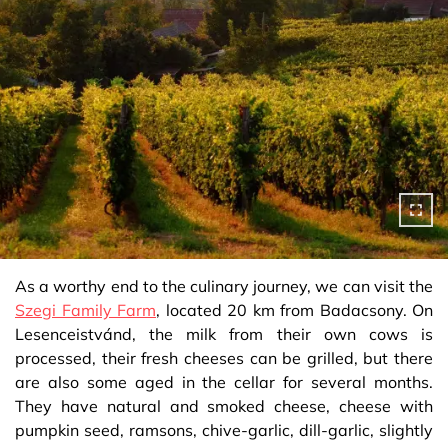
As a worthy end to the culinary journey, we can visit the
Szegi Family Farm
, located 20 km from Badacsony. On
Lesenceistvánd, the milk from their own cows is
processed, their fresh cheeses can be grilled, but there
are also some aged in the cellar for several months.
They have natural and smoked cheese, cheese with
pumpkin seed, ramsons, chive-garlic, dill-garlic, slightly