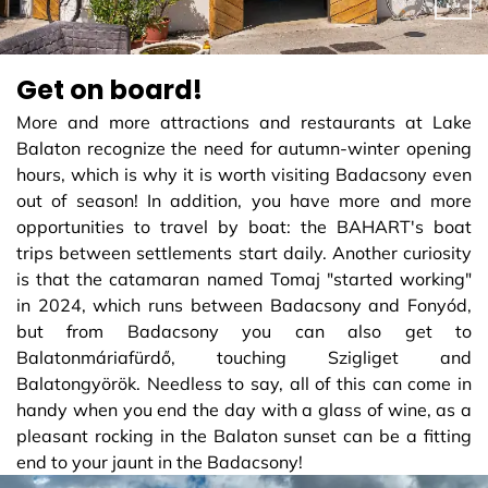
Get on board!
More and more attractions and restaurants at Lake
Balaton recognize the need for autumn-winter opening
hours, which is why it is worth visiting Badacsony even
out of season! In addition, you have more and more
opportunities to travel by boat: the BAHART's boat
trips between settlements start daily. Another curiosity
is that the catamaran named Tomaj "started working"
in 2024, which runs between Badacsony and Fonyód,
but from Badacsony you can also get to
Balatonmáriafürdő, touching Szigliget and
Balatongyörök. Needless to say, all of this can come in
handy when you end the day with a glass of wine, as a
pleasant rocking in the Balaton sunset can be a fitting
end to your jaunt in the Badacsony!