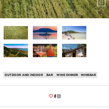
OUTDOOR AND INDOOR
BAR
WINE DINNER
WINEBAR
Facebook
Instagram