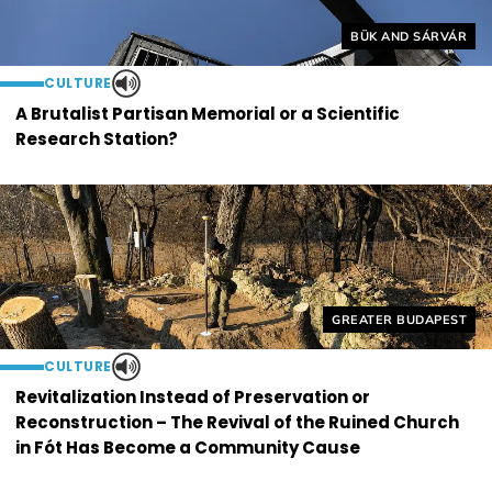
Helyszín címkék:
BÜK AND SÁRVÁR
CULTURE
A Brutalist Partisan Memorial or a Scientific
Research Station?
Helyszín címkék:
GREATER BUDAPEST
CULTURE
Revitalization Instead of Preservation or
Reconstruction – The Revival of the Ruined Church
in Fót Has Become a Community Cause