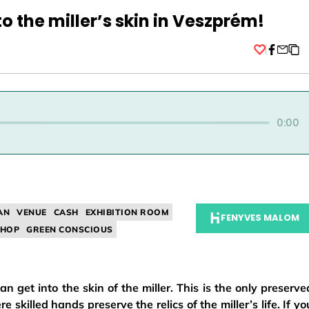
to the miller’s skin in Veszprém!
Facebo
0:00
AN
VENUE
CASH
EXHIBITION ROOM
FENYVES MALOM
HOP
GREEN CONSCIOUS
 get into the skin of the miller. This is the only preserve
e skilled hands preserve the relics of the miller’s life. If yo