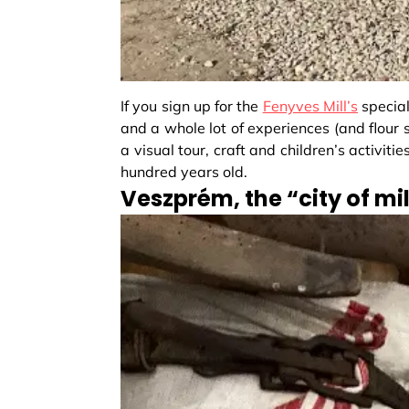
If you sign up for the
Fenyves Mill’s
special
and a whole lot of experiences (and flour sa
a visual tour, craft and children’s activiti
hundred years old.
Veszprém, the “city of mil