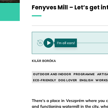
Fenyves Mill – Let’s get in
0:00
KILÁR BORÓKA
OUTDOOR AND INDOOR
PROGRAMME
ARTIS
ECO-FRIENDLY
DOG LOVER
ENGLISH
WORKS
There’s a place in Veszprém where you can
and functioning watermill in the city, wher