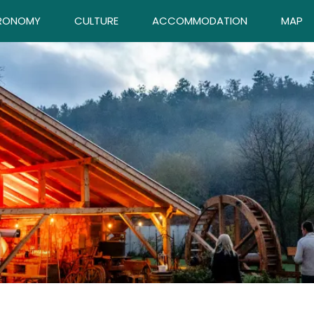
RONOMY
CULTURE
ACCOMMODATION
MAP