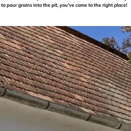
to pour grains into the pit, you’ve come to the right place!