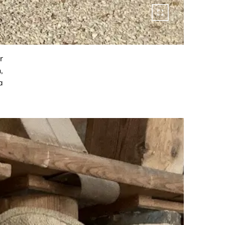
r
,
a