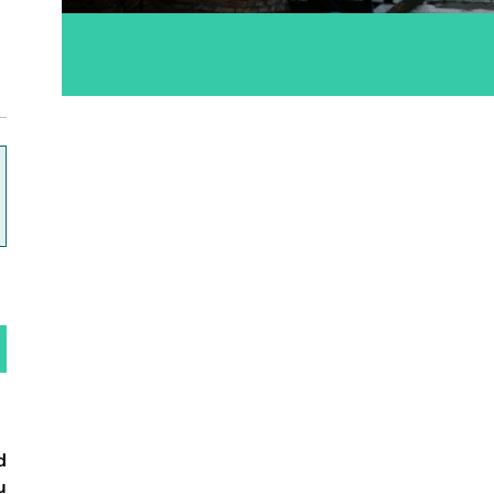
ok
d
u