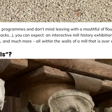
 programmes and don’t mind leaving with a mouthful of flou
cks...), you can expect: an interactive mill history exhibition
es, and much more – all within the walls of a mill that is over 
ls”?