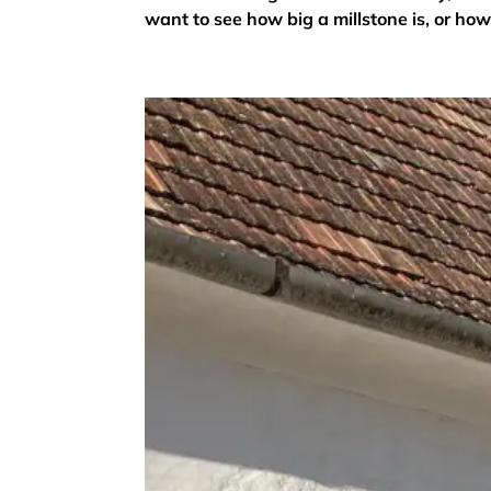
want to see how big a millstone is, or how 