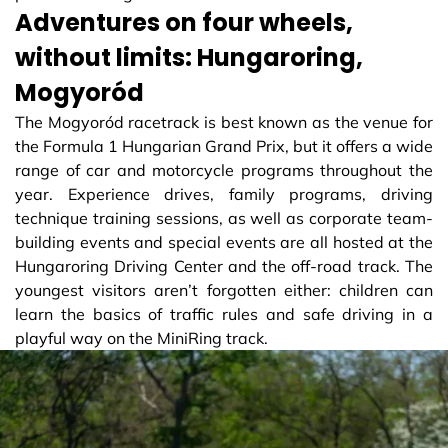
Adventures on four wheels,
without limits: Hungaroring,
Mogyoród
The Mogyoród racetrack is best known as the venue for
the Formula 1 Hungarian Grand Prix, but it offers a wide
range of car and motorcycle programs throughout the
year. Experience drives, family programs, driving
technique training sessions, as well as corporate team-
building events and special events are all hosted at the
Hungaroring Driving Center and the off-road track. The
youngest visitors aren’t forgotten either: children can
learn the basics of traffic rules and safe driving in a
playful way on the MiniRing track.