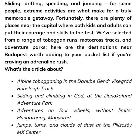
Sliding, drifting, speeding, and jumping – for some
people, extreme activities are what make for a truly
memorable getaway. Fortunately, there are plenty of
places near the capital where both kids and adults can
put their courage and skills to the test. We’ve selected
from a range of toboggan runs, motocross tracks, and
adventure parks: here are the destinations near
Budapest worth adding to your bucket list if you’re
craving an adrenaline rush.
What's the article about?
Alpine tobogganing in the Danube Bend: Visegrád
Bobsleigh Track
Sliding and climbing in Göd, at the Dunakaland
Adventure Park
Adventures on four wheels, without limits:
Hungaroring, Mogyoród
Jumps, turns, and clouds of dust at the Piliscsév
MX Center