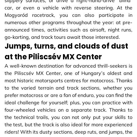
slippery surfaces, or drive a right-hand-drive “blind”
car, or even a vehicle with reverse steering. At the
Mogyoród racetrack, you can also participate in
numerous other programs throughout the year: at pre-
announced times, activities such as airsoft, night runs,
go-karting, and track tours await those interested.
Jumps, turns, and clouds of dust
at the Piliscsév MX Center
A well-known destination for advanced thrill-seekers is
the Piliscsév MX Center, one of Hungary’s oldest and
most historic motorsports centres for motocross. Thanks
to the varied terrain and track sections, whether you
prefer motocross or are a fan of enduro, you can find the
ideal challenge for yourself; plus, you can practice with
four-wheeled vehicles on a separate track. Thanks to
the technical trails, you can not only put your skills to
the test, but the track is also ideal for more experienced
riders! With its dusty sections, deep ruts, and jumps, the