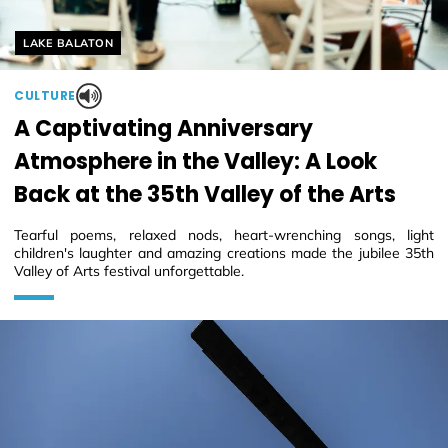
Helyszín címkék:
LAKE BALATON
CULTURE
A Captivating Anniversary
Atmosphere in the Valley: A Look
Back at the 35th Valley of the Arts
Tearful poems, relaxed nods, heart-wrenching songs, light
children's laughter and amazing creations made the jubilee 35th
Valley of Arts festival unforgettable.