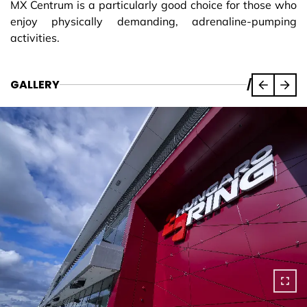
MX Centrum is a particularly good choice for those who
enjoy physically demanding, adrenaline-pumping
activities.
GALLERY
/