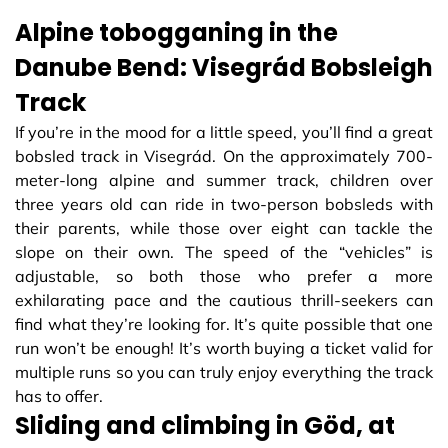
Alpine tobogganing in the
Danube Bend: Visegrád Bobsleigh
Track
If you’re in the mood for a little speed, you’ll find a great
bobsled track in Visegrád. On the approximately 700-
meter-long alpine and summer track, children over
three years old can ride in two-person bobsleds with
their parents, while those over eight can tackle the
slope on their own. The speed of the “vehicles” is
adjustable, so both those who prefer a more
exhilarating pace and the cautious thrill-seekers can
find what they’re looking for. It’s quite possible that one
run won’t be enough! It’s worth buying a ticket valid for
multiple runs so you can truly enjoy everything the track
has to offer.
Sliding and climbing in Göd, at