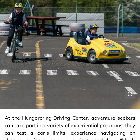
At the Hungaroring Driving Center, adventure seekers
can take part in a variety of experiential programs: they
can test a car’s limits, experience navigating on