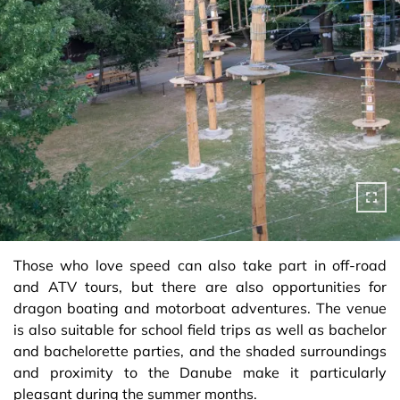
Those who love speed can also take part in off-road
and ATV tours, but there are also opportunities for
dragon boating and motorboat adventures. The venue
is also suitable for school field trips as well as bachelor
and bachelorette parties, and the shaded surroundings
and proximity to the Danube make it particularly
pleasant during the summer months.