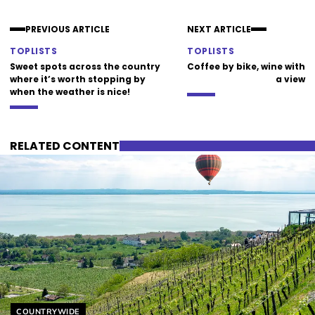
PREVIOUS ARTICLE
NEXT ARTICLE
TOPLISTS
TOPLISTS
Sweet spots across the country
Coffee by bike, wine with
where it’s worth stopping by
a view
when the weather is nice!
RELATED CONTENT
Helyszín címkék:
COUNTRYWIDE