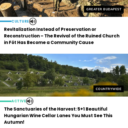
Helyszín címkék:
GREATER BUDAPEST
CULTURE
Revitalization Instead of Preservation or
Reconstruction – The Revival of the Ruined Church
in Fót Has Become a Community Cause
Helyszín címkék
COUNTRYWIDE
ACTIVE
The Sanctuaries of the Harvest: 5+1 Beautiful
Hungarian Wine Cellar Lanes You Must See This
Autumn!