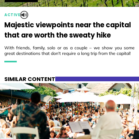
ACTIVE
Majestic viewpoints near the capital
that are worth the sweaty hike
With friends, family, solo or as a couple – we show you some
great destinations that don't require a long trip from the capital!
SIMILAR CONTENT