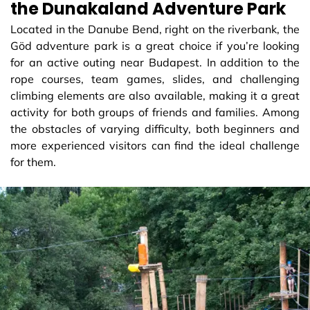
the Dunakaland Adventure Park
Located in the Danube Bend, right on the riverbank, the
Göd adventure park is a great choice if you’re looking
for an active outing near Budapest. In addition to the
rope courses, team games, slides, and challenging
climbing elements are also available, making it a great
activity for both groups of friends and families. Among
the obstacles of varying difficulty, both beginners and
more experienced visitors can find the ideal challenge
for them.