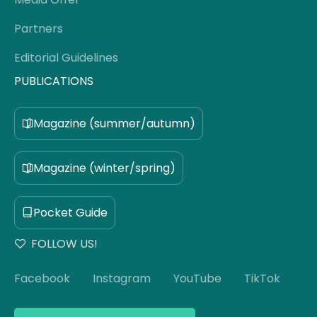
Partners
Editorial Guidelines
PUBLICATIONS
Magazine (summer/autumn)
Magazine (winter/spring)
Pocket Guide
FOLLOW US!
Facebook
Instagram
YouTube
TikTok