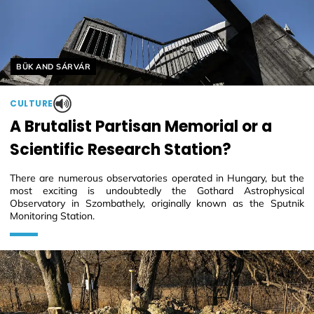
Helyszín címkék:
BÜK AND SÁRVÁR
CULTURE
A Brutalist Partisan Memorial or a
Scientific Research Station?
There are numerous observatories operated in Hungary, but the
most exciting is undoubtedly the Gothard Astrophysical
Observatory in Szombathely, originally known as the Sputnik
Monitoring Station.