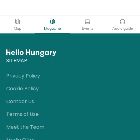
Map
Magazine
Events
Audio guide
SITEMAP
Privacy Policy
Cookie Policy
Contact Us
Terms of Use
Meet the Team
Media Offer