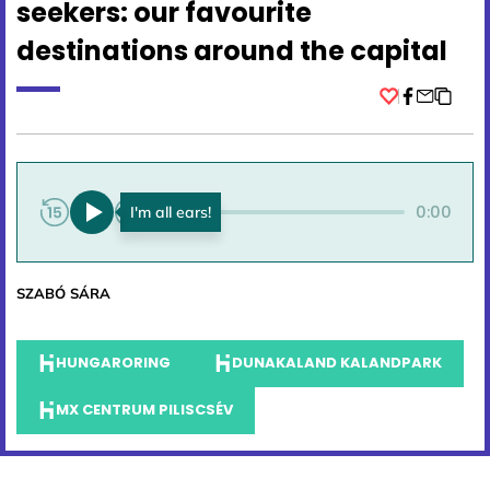
seekers: our favourite
destinations around the capital
Facebook
0:00
0:00
SZABÓ SÁRA
HUNGARORING
DUNAKALAND KALANDPARK
MX CENTRUM PILISCSÉV