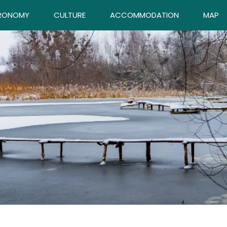
RONOMY
CULTURE
ACCOMMODATION
MAP