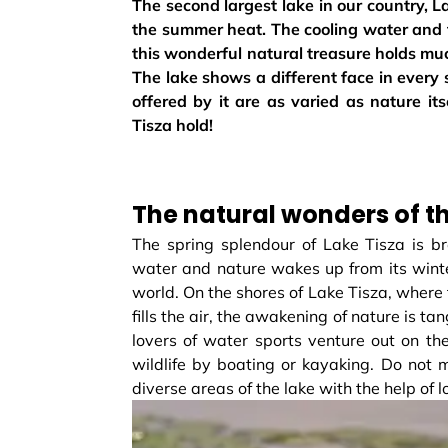
The second largest lake in our country, L
the summer heat. The cooling water and th
this wonderful natural treasure holds mu
The lake shows a different face in every
offered by it are as varied as nature it
Tisza hold!
The natural wonders of t
The spring splendour of Lake Tisza is br
water and nature wakes up from its winte
world. On the shores of Lake Tisza, where t
fills the air, the awakening of nature is t
lovers of water sports venture out on th
wildlife by boating or kayaking. Do not 
diverse areas of the lake with the help of l