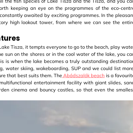
l the fish species of Lake Tisza and the Tisza, and you ca
s worth keeping an eye on the programmes of the eco-centr
 constantly awaited by exciting programmes. In the pleasan
story high lookout tower, from where we can see the entir
ntures
 Lake Tisza, it tempts everyone to go to the beach, play wate
he sun on the shores or in the cool water of the lake, you ca
s is when the lake becomes a truly outstanding destinatio
ing, water skiing, wakeboarding, SUP and we could list more
re that best suits them. The
Abádszalók beach
is a favourit
 multifunctional entertainment facility with giant slides, san
arden cinema and bouncy castles, so that even the smalles