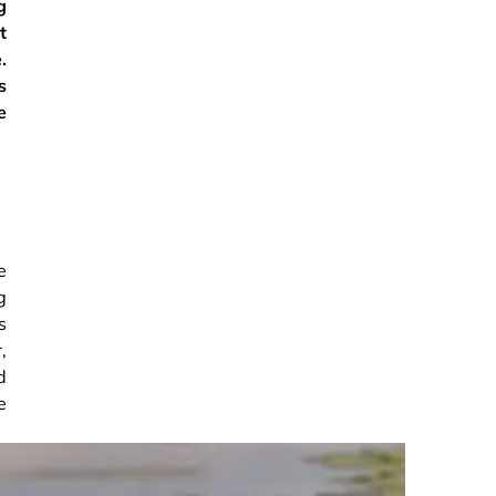
g
t
.
s
e
e
g
s
,
d
e