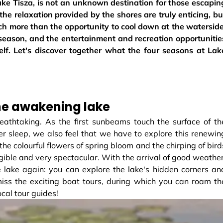
ake Tisza, is not an unknown destination for those escapin
e relaxation provided by the shores are truly enticing, bu
ch more than the opportunity to cool down at the waterside
 season, and the entertainment and recreation opportunitie
self. Let's discover together what the four seasons at Lak
he awakening lake
eathtaking. As the first sunbeams touch the surface of th
r sleep, we also feel that we have to explore this renewin
he colourful flowers of spring bloom and the chirping of bird
angible and very spectacular. With the arrival of good weather
e lake again: you can explore the lake's hidden corners an
miss the exciting boat tours, during which you can roam th
ocal tour guides!