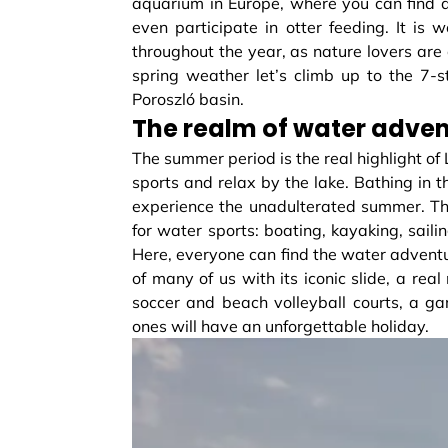
aquarium in Europe, where you can find al
even participate in otter feeding. It i
throughout the year, as nature lovers are
spring weather let’s climb up to the 7-
Poroszló basin.
The realm of water adve
The summer period is the real highlight of
sports and relax by the lake. Bathing in t
experience the unadulterated summer. Thi
for water sports: boating, kayaking, sail
Here, everyone can find the water adventu
of many of us with its iconic slide, a real
soccer and beach volleyball courts, a g
ones will have an unforgettable holiday.