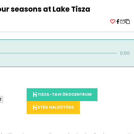
ur seasons at Lake Tisza
Facebo
0:00
TISZA-TAVI ÖKOCENTRUM
T
STÉG HALSÜTÖDE