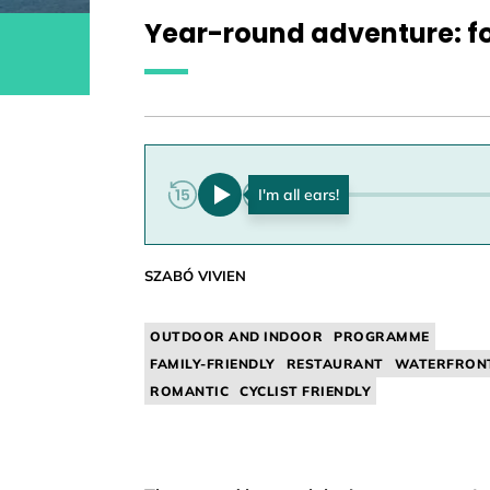
Year-round adventure: fo
0:00
SZABÓ VIVIEN
OUTDOOR AND INDOOR
PROGRAMME
FAMILY-FRIENDLY
RESTAURANT
WATERFRON
ROMANTIC
CYCLIST FRIENDLY