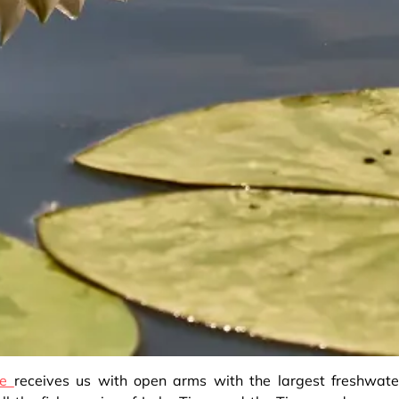
re
receives us with open arms with the largest freshwate