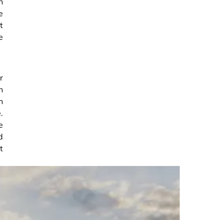
n
e
t
e
r
n
n
.
e
d
t