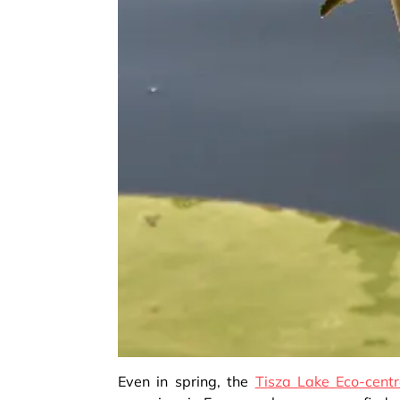
Even in spring, the
Tisza Lake Eco-cent