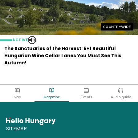
Helyszín címkék
COUNTRYWIDE
ACTIVE
The Sanctuaries of the Harvest: 5+1 Beautiful
Hungarian Wine Cellar Lanes You Must See This
Autumn!
Map
Magazine
Events
Audio guide
SITEMAP