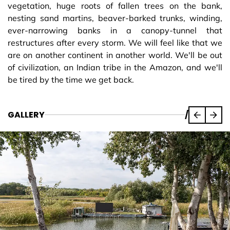
vegetation, huge roots of fallen trees on the bank,
nesting sand martins, beaver-barked trunks, winding,
ever-narrowing banks in a canopy-tunnel that
restructures after every storm. We will feel like that we
are on another continent in another world. We'll be out
of civilization, an Indian tribe in the Amazon, and we'll
be tired by the time we get back.
GALLERY
/