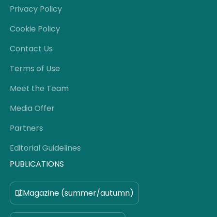
Privacy Policy
Cookie Policy
Contact Us
Terms of Use
Meet the Team
Media Offer
Partners
Editorial Guidelines
PUBLICATIONS
Magazine (summer/autumn)