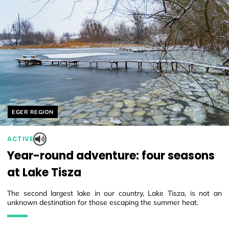
Helyszín címkék:
EGER REGION
ACTIVE
Year-round adventure: four seasons
at Lake Tisza
The second largest lake in our country, Lake Tisza, is not an
unknown destination for those escaping the summer heat.