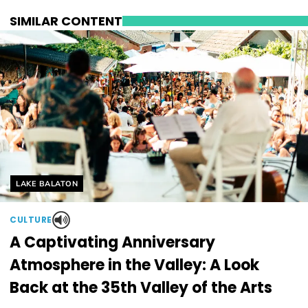
SIMILAR CONTENT
Helyszín címkék:
LAKE BALATON
CULTURE
A Captivating Anniversary
Atmosphere in the Valley: A Look
Back at the 35th Valley of the Arts