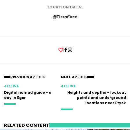
LOCATION DATA:
@Tiszafüred
Facebook
Instagram
PREVIOUS ARTICLE
NEXT ARTICLE
ACTIVE
ACTIVE
Digital nomad guide - a
Heights and depths – lookout
day in Eger
points and underground
locations near Etyek
RELATED CONTENT