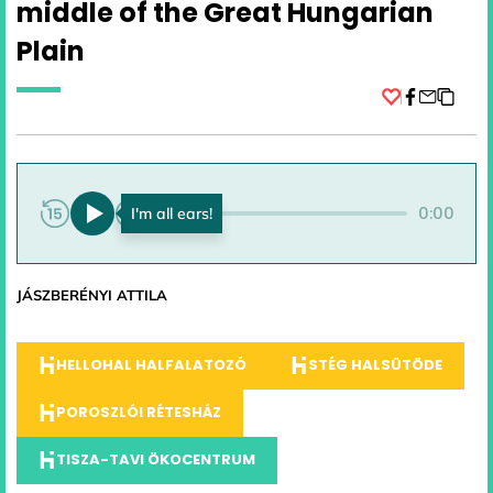
middle of the Great Hungarian
Plain
Facebook
0:00
0:00
JÁSZBERÉNYI ATTILA
HELLOHAL HALFALATOZÓ
STÉG HALSÜTÖDE
POROSZLÓI RÉTESHÁZ
TISZA-TAVI ÖKOCENTRUM