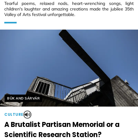
Tearful poems, relaxed nods, heart-wrenching songs, light
children's laughter and amazing creations made the jubilee 35th
Valley of Arts festival unforgettable.
Helyszín címkék:
BÜK AND SÁRVÁR
CULTURE
A Brutalist Partisan Memorial or a
Scientific Research Station?