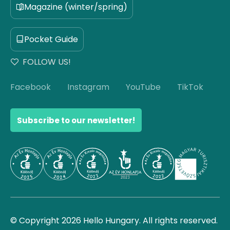
Magazine (winter/spring)
Pocket Guide
FOLLOW US!
Facebook
Instagram
YouTube
TikTok
Subscribe to our newsletter!
© Copyright 2026 Hello Hungary. All rights reserved.