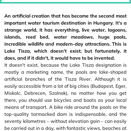
An artificial creation that has become the second most
important water tourism destination in Hungary. It's a
strange world, it has everything, live water, lagoons,
islands, reed bed, water meadows, huge pools,
incredible wildlife and modern-day attractions. This is
Lake Tisza, which doesn't exist; but fortunately, it
does, and if it didn't, it would have to be invented.
It doesn’t exist, because the Lake Tisza designation is
mostly a marketing name, the pools are lake-shaped
artificial branches of the Tisza River. Although it is
easily accessible from a lot of big cities (Budapest, Eger,
Miskolc, Debrecen, Szolnok), no matter how you get
there, you should use bicycles and boats as your local
means of transport. A bike ride around the pools on the
top-quality tarmacked dam is indispensable, and the
seventy kilometres – without elevation gain – can easily
be carried out in a day, with fantastic views, beaches at