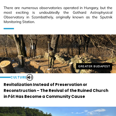
There are numerous observatories operated in Hungary, but the
most exciting is undoubtedly the Gothard Astrophysical
Observatory in Szombathely, originally known as the Sputnik
Monitoring Station.
Helyszín címkék:
GREATER BUDAPEST
CULTURE
Revitalization Instead of Preservation or
Reconstruction – The Revival of the Ruined Church
in Fót Has Become a Community Cause