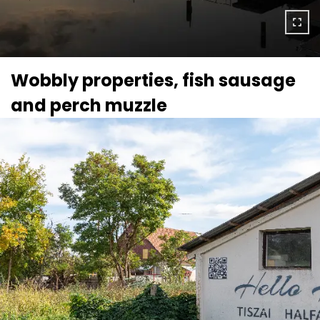
Wobbly properties, fish sausage
and perch muzzle