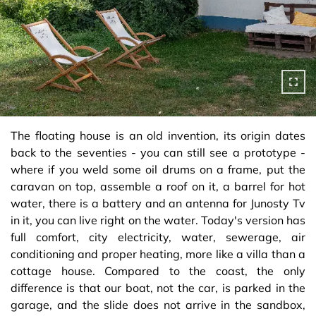
The floating house is an old invention, its origin dates
back to the seventies - you can still see a prototype -
where if you weld some oil drums on a frame, put the
caravan on top, assemble a roof on it, a barrel for hot
water, there is a battery and an antenna for Junosty Tv
in it, you can live right on the water. Today's version has
full comfort, city electricity, water, sewerage, air
conditioning and proper heating, more like a villa than a
cottage house. Compared to the coast, the only
difference is that our boat, not the car, is parked in the
garage, and the slide does not arrive in the sandbox,