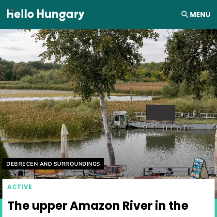
Skip to content
MENU
Helyszín címkék:
DEBRECEN AND SURROUNDINGS
ACTIVE
The upper Amazon River in the