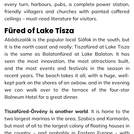
every turn, harbours, pubs, a complete power station,
friendly villagers and churches with painted coffered
ceilings – must-read literature for visitors.
Füred of Lake Tisza
Abádszalók is the popular local Siófok in the south, but
it is the north coast and really: Tiszafüred at Lake Tisza
is the same as Balatonfüred at Lake Balaton. It has
seen the most innovation, the most attractions built,
and the most events and festivals in the season in
recent years. The beach takes it all, with a huge, well-
kept park on the shores of an oxbow, and in the evening
we can walk over to the terrace of the four-star
Balneum Hotel for a great dinner.
Tiszafüred-Örvény is another world
. It is home to the
two largest marinas in the area, Szabics and Kormorán,
but most of all to the largest colony of floating houses in
the country – and probably in Eastern Europe - with