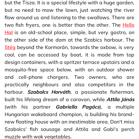
but the Tisza. It is a special lifestyle with a huge garden,
but no need to mow the lawn, just watching the river
flow around us and listening to the swallows. There are
two fish fryers, one is better than the other. The
Hello
Hal
is an old-school place, simple, but very gastro, on
the other side of the dam at the Szabics harbour. The
Stég
beyond the Kormorán, towards the oxbow, is very
cool, can be accessed by boat, it is made from top
design containers, with a spritzer terrace upstairs and a
mosquito-free space below, with an outdoor shower
and cell-phone chargers. Two owners, who are
practically neighbours and also competitors in the
harbour.
Szabolcs Horváth
, a passionate fisherman,
built his lifelong dream of a caravan, while
Attila Jónás
(with his partner
Gabriella Pagács
), a multiple
Hungarian wakeboard champion, is building his brand-
new floating house with an inestimable area. Don't miss
Szabolcs' fish sausage and Attila and Gabi's perch
muzzle with wok vegetables.