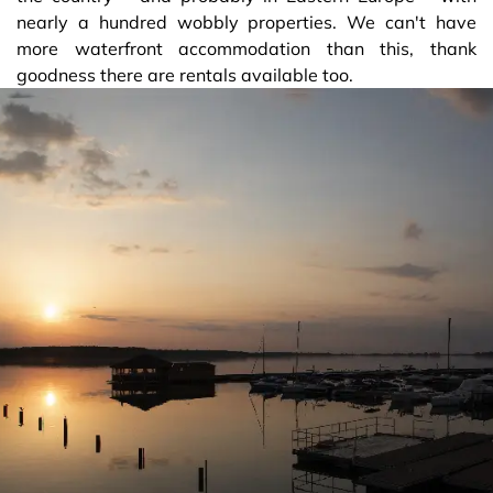
nearly a hundred wobbly properties. We can't have
more waterfront accommodation than this, thank
goodness there are rentals available too.