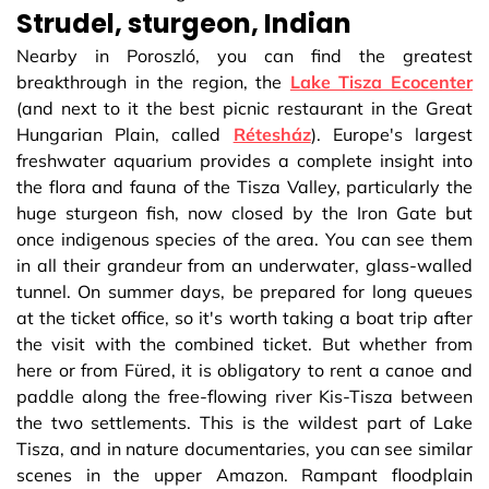
Strudel, sturgeon, Indian
Nearby in Poroszló, you can find the greatest
breakthrough in the region, the
Lake Tisza Ecocenter
(and next to it the best picnic restaurant in the Great
Hungarian Plain, called
Rétesház
). Europe's largest
freshwater aquarium provides a complete insight into
the flora and fauna of the Tisza Valley, particularly the
huge sturgeon fish, now closed by the Iron Gate but
once indigenous species of the area. You can see them
in all their grandeur from an underwater, glass-walled
tunnel. On summer days, be prepared for long queues
at the ticket office, so it's worth taking a boat trip after
the visit with the combined ticket. But whether from
here or from Füred, it is obligatory to rent a canoe and
paddle along the free-flowing river Kis-Tisza between
the two settlements. This is the wildest part of Lake
Tisza, and in nature documentaries, you can see similar
scenes in the upper Amazon. Rampant floodplain