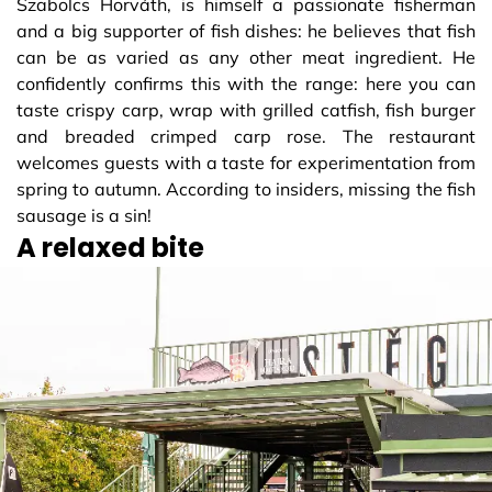
Szabolcs Horváth, is himself a passionate fisherman
and a big supporter of fish dishes: he believes that fish
can be as varied as any other meat ingredient. He
confidently confirms this with the range: here you can
taste crispy carp, wrap with grilled catfish, fish burger
and breaded crimped carp rose. The restaurant
welcomes guests with a taste for experimentation from
spring to autumn. According to insiders, missing the fish
sausage is a sin!
A relaxed bite