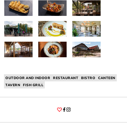
OUTDOOR AND INDOOR
RESTAURANT
BISTRO
CANTEEN
TAVERN
FISH GRILL
Facebook
Instagram