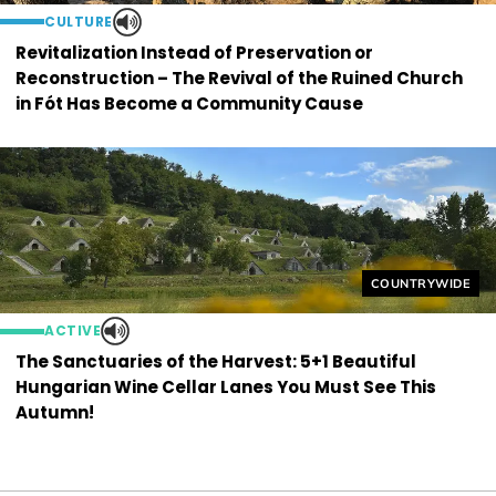
CULTURE
Revitalization Instead of Preservation or
Reconstruction – The Revival of the Ruined Church
in Fót Has Become a Community Cause
Helyszín címkék
COUNTRYWIDE
ACTIVE
The Sanctuaries of the Harvest: 5+1 Beautiful
Hungarian Wine Cellar Lanes You Must See This
Autumn!