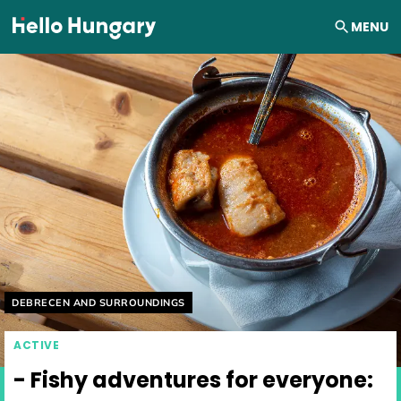
Skip to content
MENU
Helyszín címkék:
DEBRECEN AND SURROUNDINGS
ACTIVE
- Fishy adventures for everyone: