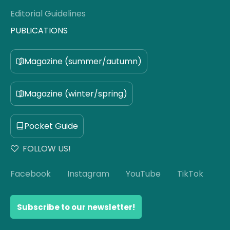
Editorial Guidelines
PUBLICATIONS
Magazine (summer/autumn)
Magazine (winter/spring)
Pocket Guide
FOLLOW US!
Facebook
Instagram
YouTube
TikTok
Subscribe to our newsletter!