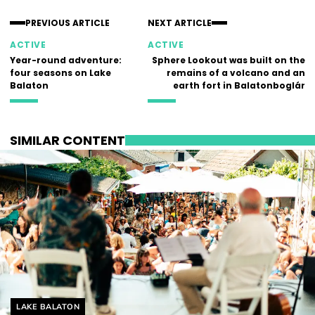
PREVIOUS ARTICLE
NEXT ARTICLE
ACTIVE
ACTIVE
Year-round adventure:
Sphere Lookout was built on the
four seasons on Lake
remains of a volcano and an
Balaton
earth fort in Balatonboglár
SIMILAR CONTENT
Helyszín címkék:
LAKE BALATON