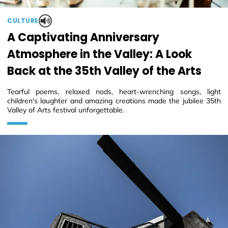
CULTURE
A Captivating Anniversary
Atmosphere in the Valley: A Look
Back at the 35th Valley of the Arts
Tearful poems, relaxed nods, heart-wrenching songs, light
children's laughter and amazing creations made the jubilee 35th
Valley of Arts festival unforgettable.