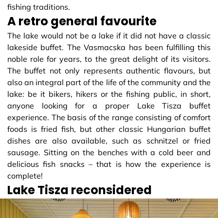
fishing traditions.
A retro general favourite
The lake would not be a lake if it did not have a classic
lakeside buffet. The Vasmacska has been fulfilling this
noble role for years, to the great delight of its visitors.
The buffet not only represents authentic flavours, but
also an integral part of the life of the community and the
lake: be it bikers, hikers or the fishing public, in short,
anyone looking for a proper Lake Tisza buffet
experience. The basis of the range consisting of comfort
foods is fried fish, but other classic Hungarian buffet
dishes are also available, such as schnitzel or fried
sausage. Sitting on the benches with a cold beer and
delicious fish snacks – that is how the experience is
complete!
Lake Tisza reconsidered