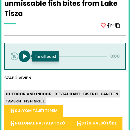
unmissable fish bites from Lake
Tisza
Facebook
0:00
0:00
SZABÓ VIVIEN
OUTDOOR AND INDOOR
RESTAURANT
BISTRO
CANTEEN
TAVERN
FISH GRILL
SULYOM TÁJÉTTEREM
HELLOHAL HALFALATOZÓ
STÉG HALSÜTÖDE