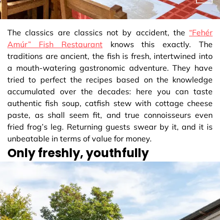
The classics are classics not by accident, the
“Fehér
Amúr” Fish Restaurant
knows this exactly. The
traditions are ancient, the fish is fresh, intertwined into
a mouth-watering gastronomic adventure. They have
tried to perfect the recipes based on the knowledge
accumulated over the decades: here you can taste
authentic fish soup, catfish stew with cottage cheese
paste, as shall seem fit, and true connoisseurs even
fried frog’s leg. Returning guests swear by it, and it is
unbeatable in terms of value for money.
Only freshly, youthfully