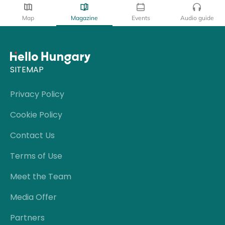
Map
Magazine
Events
Audio guide
SITEMAP
Privacy Policy
Cookie Policy
Contact Us
Terms of Use
Meet the Team
Media Offer
Partners