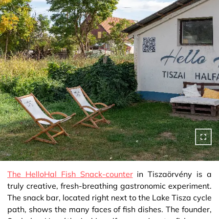
The HelloHal Fish Snack-counter
in Tiszaörvény is a
truly creative, fresh-breathing gastronomic experiment.
The snack bar, located right next to the Lake Tisza cycle
path, shows the many faces of fish dishes. The founder,