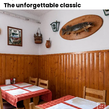
The unforgettable classic