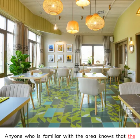
Anyone who is familiar with the area knows that
the