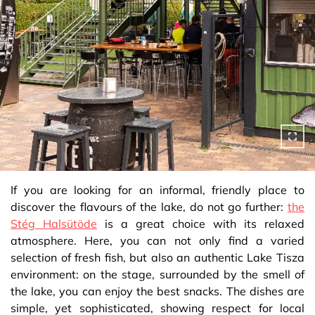
If you are looking for an informal, friendly place to
discover the flavours of the lake, do not go further:
the
Stég Halsütöde
is a great choice with its relaxed
atmosphere. Here, you can not only find a varied
selection of fresh fish, but also an authentic Lake Tisza
environment: on the stage, surrounded by the smell of
the lake, you can enjoy the best snacks. The dishes are
simple, yet sophisticated, showing respect for local