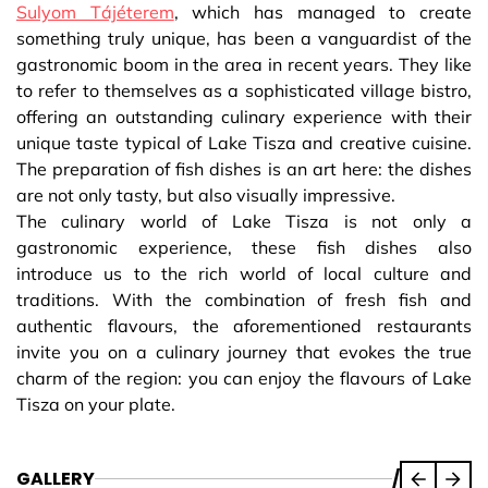
Sulyom Tájéterem
, which has managed to create
something truly unique, has been a vanguardist of the
gastronomic boom in the area in recent years. They like
to refer to themselves as a sophisticated village bistro,
offering an outstanding culinary experience with their
unique taste typical of Lake Tisza and creative cuisine.
The preparation of fish dishes is an art here: the dishes
are not only tasty, but also visually impressive.
The culinary world of Lake Tisza is not only a
gastronomic experience, these fish dishes also
introduce us to the rich world of local culture and
traditions. With the combination of fresh fish and
authentic flavours, the aforementioned restaurants
invite you on a culinary journey that evokes the true
charm of the region: you can enjoy the flavours of Lake
Tisza on your plate.
GALLERY
/