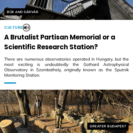
Helyszín címkék:
BÜK AND SÁRVÁR
CULTURE
A Brutalist Partisan Memorial or a
Scientific Research Station?
There are numerous observatories operated in Hungary, but the
most exciting is undoubtedly the Gothard Astrophysical
Observatory in Szombathely, originally known as the Sputnik
Monitoring Station.
Helyszín címkék:
GREATER BUDAPEST