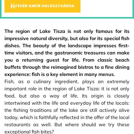
FEHÉR AMÚR HALÁSZCSÁRDA
The region of Lake Tisza is not only famous for its
impressive natural diversity, but also for its special fish
dishes. The beauty of the landscape impresses first-
time visitors, and the gastronomic treasures can make
you a returning guest for life. From classic beach
buffets through the reimagined bistros to a fine dining
experience: fish is a key element in many menus.
Fish, as a culinary ingredient, plays an extremely
important role in the region of Lake Tisza: it is not only
food, but also a way of life. Its origin is closely
intertwined with the life and everyday life of the locals:
the fishing traditions of the lake are still actively alive
today, which is faithfully reflected in the offer of the local
restaurants as well. But where should we try these
exceptional fish bites?