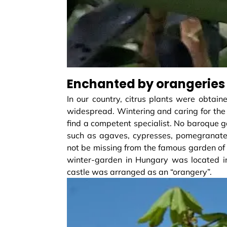
Enchanted by orangeries
In our country, citrus plants were obtain
widespread. Wintering and caring for the 
find a competent specialist. No baroque g
such as agaves, cypresses, pomegranates, 
not be missing from the famous garden of t
winter-garden in Hungary was located in
castle was arranged as an “orangery”.