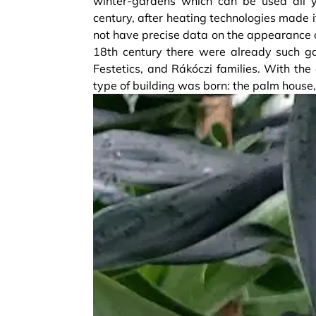
winter-gardens which can be used all 
century, after heating technologies made i
not have precise data on the appearance o
18th century there were already such ga
Festetics, and Rákóczi families. With th
type of building was born: the palm house,