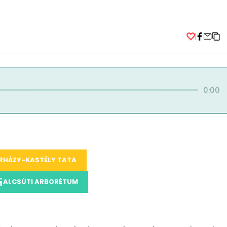
Facebo
0:00
RHÁZY-KASTÉLY TATA
ALCSÚTI ARBORÉTUM