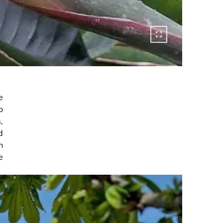
e
o
,
d
n
e