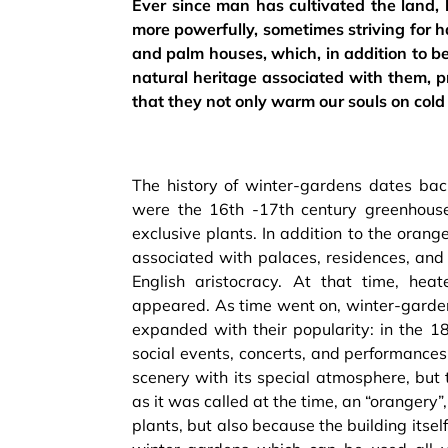
Ever since man has cultivated the land
more powerfully, sometimes striving for h
and palm houses, which, in addition to bei
natural heritage associated with them, pr
that they not only warm our souls on cold
The history of winter-gardens dates back
were the 16th -17th century greenhouse
exclusive plants. In addition to the ora
associated with palaces, residences, an
English aristocracy. At that time, hea
appeared. As time went on, winter-garden
expanded with their popularity: in the 
social events, concerts, and performances.
scenery with its special atmosphere, but
as it was called at the time, an “orangery
plants, but also because the building its