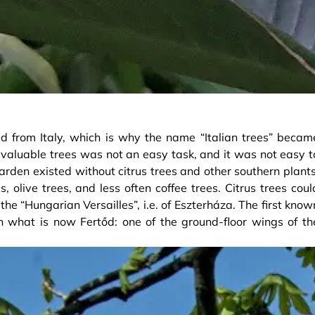
ed from Italy, which is why the name “Italian trees” becam
valuable trees was not an easy task, and it was not easy t
arden existed without citrus trees and other southern plants
olive trees, and less often coffee trees. Citrus trees coul
he “Hungarian Versailles”, i.e. of Eszterháza. The first know
 what is now Fertőd: one of the ground-floor wings of th