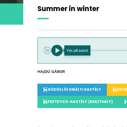
Summer in winter
0:00
HAJDÚ GÁBOR
GÖDÖLLŐI KIRÁLYI KASTÉLY
ESTE
FESTETICS-KASTÉLY (KESZTHELY)