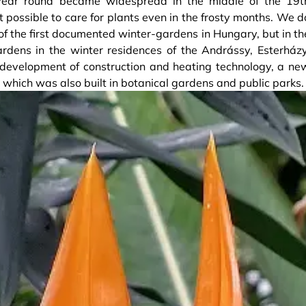
year round became widespread in the middle of the 19t
t possible to care for plants even in the frosty months. We d
f the first documented winter-gardens in Hungary, but in th
rdens in the winter residences of the Andrássy, Esterházy
e development of construction and heating technology, a ne
 which was also built in botanical gardens and public parks.