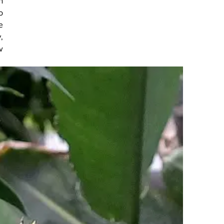
h
o
e
,
w