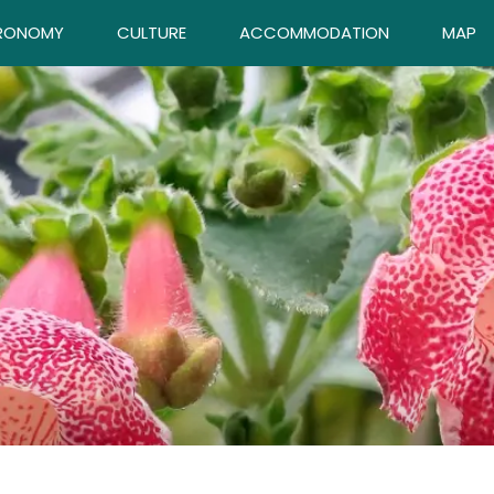
RONOMY
CULTURE
ACCOMMODATION
MAP