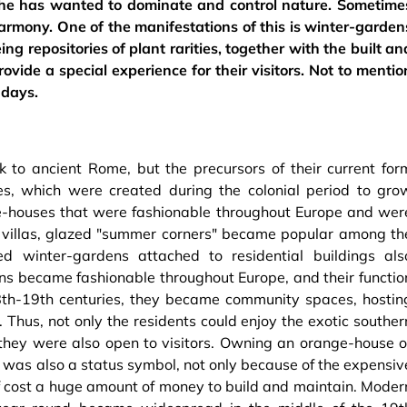
, he has wanted to dominate and control nature. Sometime
armony. One of the manifestations of this is winter-garden
ng repositories of plant rarities, together with the built an
ovide a special experience for their visitors. Not to mentio
 days.
 to ancient Rome, but the precursors of their current for
s, which were created during the colonial period to gro
nge-houses that were fashionable throughout Europe and wer
d villas, glazed "summer corners" became popular among th
ted winter-gardens attached to residential buildings als
s became fashionable throughout Europe, and their functio
18th-19th centuries, they became community spaces, hostin
 Thus, not only the residents could enjoy the exotic souther
 they were also open to visitors. Owning an orange-house o
”, was also a status symbol, not only because of the expensiv
elf cost a huge amount of money to build and maintain. Moder