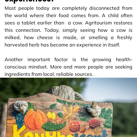
Most people today are completely disconnected from
the world where their food comes from. A child often
sees a tablet earlier than a cow. Agritourism restores
this connection. Today, simply seeing how a cow is
milked, how cheese is made, or smelling a freshly
harvested herb has become an experience in itself.
Another important factor is the growing health-
conscious mindset. More and more people are seeking
ingredients from local, reliable sources.