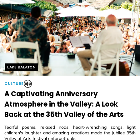
Helyszín címkék:
LAKE BALATON
CULTURE
A Captivating Anniversary
Atmosphere in the Valley: A Look
Back at the 35th Valley of the Arts
Tearful poems, relaxed nods, heart-wrenching songs, light
children's laughter and amazing creations made the jubilee 35th
Valley of Arts festival unforgettable.