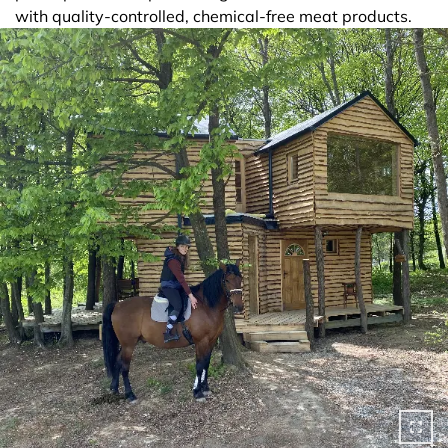
with quality-controlled, chemical-free meat products.