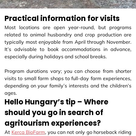
Practical information for visits
Most locations are open year-round, but programs
related to animal husbandry and crop production are
typically most enjoyable from April through November.
It’s advisable to book accommodations in advance,
especially during holidays and school breaks.
Program durations vary; you can choose from shorter
visits to small farm shops to full-day farm experiences,
depending on your family’s interests and the children’s
ages.
Hello Hungary’s tip – Where
should you go in search of
agritourism experiences?
At
Kerca BioFarm
, you can not only go horseback riding