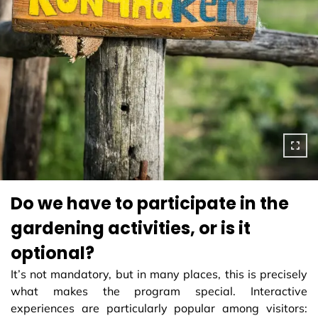
Do we have to participate in the
gardening activities, or is it
optional?
It’s not mandatory, but in many places, this is precisely
what makes the program special. Interactive
experiences are particularly popular among visitors: