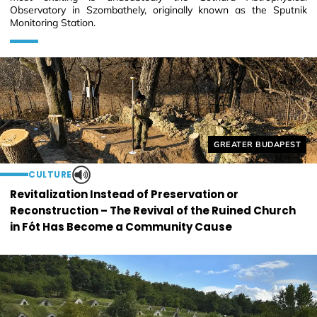
Observatory in Szombathely, originally known as the Sputnik
Monitoring Station.
Helyszín címkék:
GREATER BUDAPEST
CULTURE
Revitalization Instead of Preservation or
Reconstruction – The Revival of the Ruined Church
in Fót Has Become a Community Cause