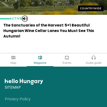
Helyszín címkék
COUNTRYWIDE
ACTIVE
The Sanctuaries of the Harvest: 5+1 Beautiful
Hungarian Wine Cellar Lanes You Must See This
Autumn!
Map
Magazine
Events
Audio guide
SITEMAP
Privacy Policy