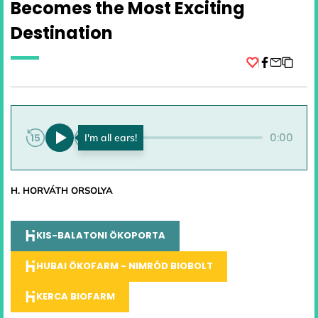
Becomes the Most Exciting
Destination
Facebook
0:00
0:00
H. HORVÁTH ORSOLYA
KIS-BALATONI ÖKOPORTA
HUBAI ÖKOFARM - NIMRÓD BIOBOLT
KERCA BIOFARM