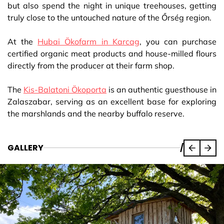
but also spend the night in unique treehouses, getting
truly close to the untouched nature of the Őrség region.
At the
Hubai Ökofarm in Karcag
, you can purchase
certified organic meat products and house-milled flours
directly from the producer at their farm shop.
The
Kis-Balatoni Ökoporta
is an authentic guesthouse in
Zalaszabar, serving as an excellent base for exploring
the marshlands and the nearby buffalo reserve.
GALLERY
/