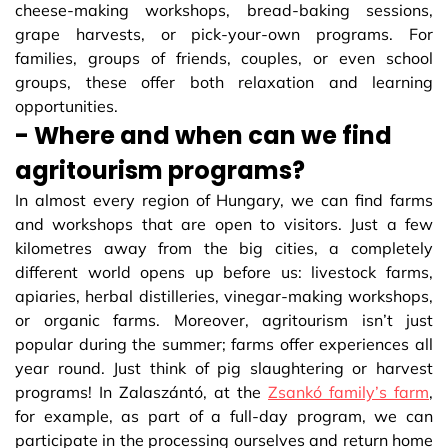
cheese-making workshops, bread-baking sessions,
grape harvests, or pick-your-own programs. For
families, groups of friends, couples, or even school
groups, these offer both relaxation and learning
opportunities.
- Where and when can we find
agritourism programs?
In almost every region of Hungary, we can find farms
and workshops that are open to visitors. Just a few
kilometres away from the big cities, a completely
different world opens up before us: livestock farms,
apiaries, herbal distilleries, vinegar-making workshops,
or organic farms. Moreover, agritourism isn’t just
popular during the summer; farms offer experiences all
year round. Just think of pig slaughtering or harvest
programs! In Zalaszántó, at the
Zsankó family’s farm
,
for example, as part of a full-day program, we can
participate in the processing ourselves and return home