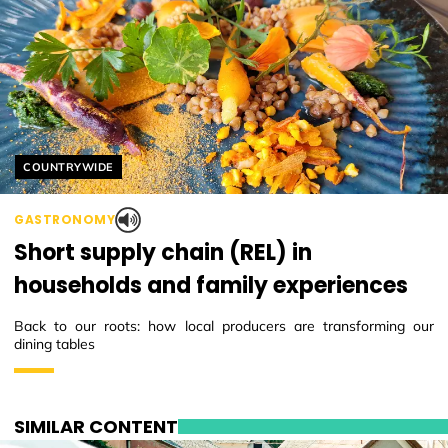
Helyszín címkék:
COUNTRYWIDE
GASTRONOMY
Short supply chain (REL) in
households and family experiences
Back to our roots: how local producers are transforming our
dining tables
SIMILAR CONTENT