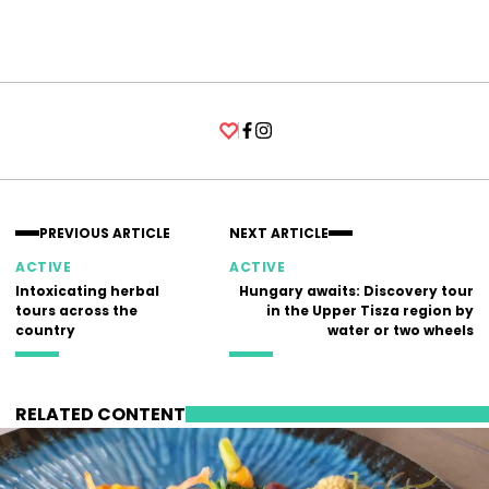
Facebook
Instagram
PREVIOUS ARTICLE
NEXT ARTICLE
ACTIVE
ACTIVE
Intoxicating herbal
Hungary awaits: Discovery tour
tours across the
in the Upper Tisza region by
country
water or two wheels
RELATED CONTENT