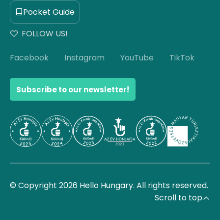
Pocket Guide
FOLLOW US!
Facebook
Instagram
YouTube
TikTok
Subscribe to our newsletter!
© Copyright 2026 Hello Hungary. All rights reserved.
Scroll to top