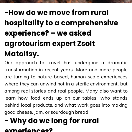
-How do we move from rural
hospitality to a comprehensive
experience? – we asked
agrotourism expert Zsolt
Matoltsy.
Our approach to travel has undergone a dramatic
transformation in recent years. More and more people
are turning to nature-based, human-scale experiences
where they can unwind not in a sterile environment, but
among real stories and real people. Many also want to
learn how food ends up on our tables, who stands
behind local products, and what work goes into making
good cheese, jam, or sourdough bread.
- Why do we long for rural
experiences?