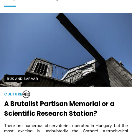
Helyszín címkék:
BÜK AND SÁRVÁR
CULTURE
A Brutalist Partisan Memorial or a
Scientific Research Station?
There are numerous observatories operated in Hungary, but the
most exciting is undoubtedly the Gothard Astrophysical