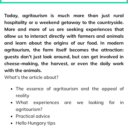
Today, agritourism is much more than just rural
hospitality or a weekend getaway to the countryside.
More and more of us are seeking experiences that
allow us to interact directly with farmers and animals
and learn about the origins of our food. In modern
agritourism, the farm itself becomes the attraction:
guests don’t just look around, but can get involved in
cheese-making, the harvest, or even the daily work
with the animals.
What's the article about?
The essence of agritourism and the appeal of
reality
What experiences are we looking for in
agritourism?
Practical advice
Hello Hungary tips