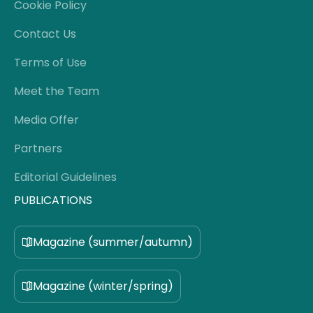
Cookie Policy
Contact Us
Terms of Use
Meet the Team
Media Offer
Partners
Editorial Guidelines
PUBLICATIONS
Magazine (summer/autumn)
Magazine (winter/spring)