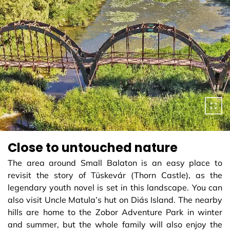
Close to untouched nature
The area around Small Balaton is an easy place to
revisit the story of Tüskevár (Thorn Castle), as the
legendary youth novel is set in this landscape. You can
also visit Uncle Matula’s hut on Diás Island. The nearby
hills are home to the Zobor Adventure Park in winter
and summer, but the whole family will also enjoy the