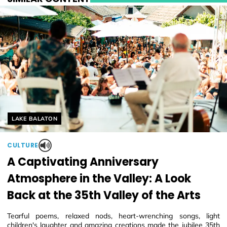
Helyszín címkék:
LAKE BALATON
CULTURE
A Captivating Anniversary
Atmosphere in the Valley: A Look
Back at the 35th Valley of the Arts
Tearful poems, relaxed nods, heart-wrenching songs, light
children's laughter and amazing creations made the jubilee 35th