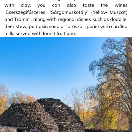
with clay, you can also taste the wines
‘Cserszegifűszeres’, ‘Sárgamuskotály’ (Yellow Muscat)
and Tramini, along with regional dishes such as dödölle,
deer stew, pumpkin soup or ‘prósza’ (pone) with curdled
milk, served with forest fruit jam.