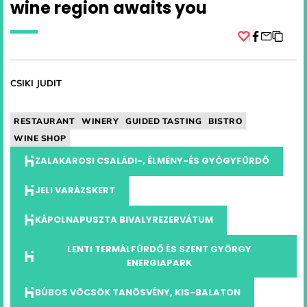
wine region awaits you
Facebook
CSIKI JUDIT
RESTAURANT
WINERY
GUIDED TASTING
BISTRO
WINE SHOP
ZALAKAROSI CSALÁDI-, ÉLMÉNY-ÉS GYÓGYFÜRDŐ
JELI VARÁZSKERT
KÁPOLNAPUSZTA BIVALYREZERVÁTUM
LENTI TERMÁLFÜRDŐ ÉS SZENT GYÖRGY
ENERGIAPARK
BÚBOS VÖCSÖK TANÖSVÉNY, KIS-BALATON