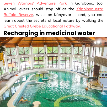
Seven Warriors’ Adventure Park
in Garabonc, too!
Animal lovers should stop off at the
Kápolnapuszta
Buffalo Reserve
, while on Kányavári Island, you can
learn about the secrets of local nature by walking the
Great Crested Grebe Educational Pathway
.
Recharging in medicinal water