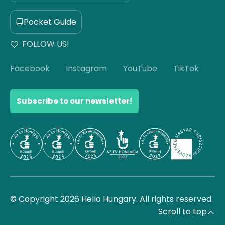
Pocket Guide
FOLLOW US!
Facebook
Instagram
YouTube
TikTok
Subscribe to our newsletter!
© Copyright 2026 Hello Hungary. All rights reserved.
Scroll to top