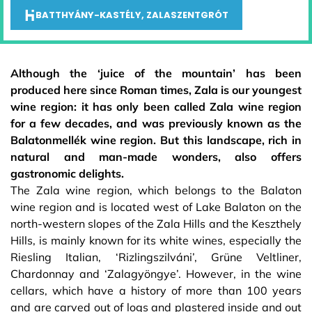
BATTHYÁNY-KASTÉLY, ZALASZENTGRÓT
Although the ‘juice of the mountain’ has been
produced here since Roman times, Zala is our youngest
wine region: it has only been called Zala wine region
for a few decades, and was previously known as the
Balatonmellék wine region. But this landscape, rich in
natural and man-made wonders, also offers
gastronomic delights.
The Zala wine region, which belongs to the Balaton
wine region and is located west of Lake Balaton on the
north-western slopes of the Zala Hills and the Keszthely
Hills, is mainly known for its white wines, especially the
Riesling Italian, ‘Rizlingszilváni’, Grüne Veltliner,
Chardonnay and ‘Zalagyöngye’. However, in the wine
cellars, which have a history of more than 100 years
and are carved out of logs and plastered inside and out