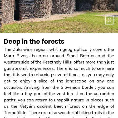
Deep in the forests
The Zala wine region, which geographically covers the
Mura River, the area around Small Balaton and the
western side of the Keszthely Hills, offers more than just
gastronomic experiences. There is so much to see here
that it is worth returning several times, as you may only
get to enjoy a slice of the landscape on any one
occasion. Arriving from the Slovenian border, you can
feel like a tiny part of the vast forest on the untrodden
paths: you can return to unspoilt nature in places such
as the Vétyém ancient beech forest on the edge of
Tormafölde. There are also wonderful hiking trails in the