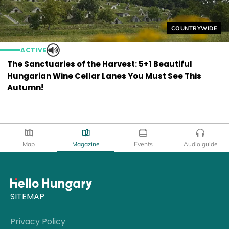
Helyszín címkék
COUNTRYWIDE
ACTIVE
The Sanctuaries of the Harvest: 5+1 Beautiful
Hungarian Wine Cellar Lanes You Must See This
Autumn!
Map
Magazine
Events
Audio guide
SITEMAP
Privacy Policy