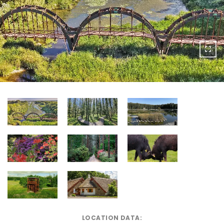
LOCATION DATA: