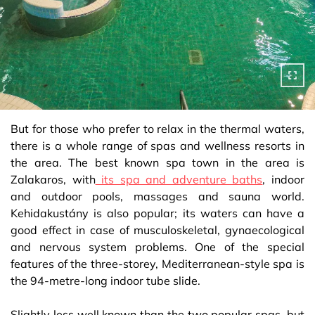
But for those who prefer to relax in the thermal waters,
there is a whole range of spas and wellness resorts in
the area. The best known spa town in the area is
Zalakaros, with
its spa and adventure baths
, indoor
and outdoor pools, massages and sauna world.
Kehidakustány is also popular; its waters can have a
good effect in case of musculoskeletal, gynaecological
and nervous system problems. One of the special
features of the three-storey, Mediterranean-style spa is
the 94-metre-long indoor tube slide.
Slightly less well known than the two popular spas, but