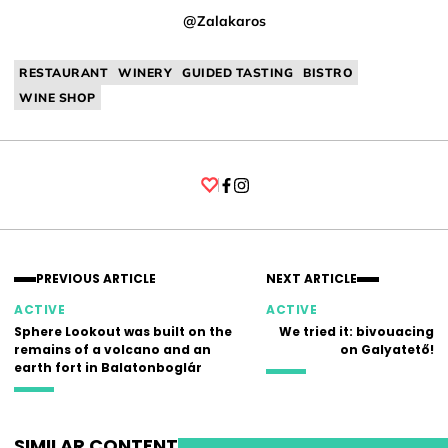
@Zalakaros
RESTAURANT
WINERY
GUIDED TASTING
BISTRO
WINE SHOP
Facebook
Instagram
PREVIOUS ARTICLE
NEXT ARTICLE
ACTIVE
ACTIVE
Sphere Lookout was built on the
We tried it: bivouacing
remains of a volcano and an
on Galyatető!
earth fort in Balatonboglár
SIMILAR CONTENT