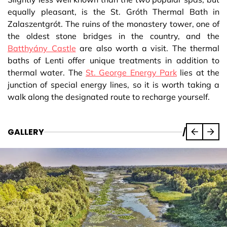
equally pleasant, is the St. Gróth Thermal Bath in
Zalaszentgrót. The ruins of the monastery tower, one of
the oldest stone bridges in the country, and the
Batthyány Castle
are also worth a visit. The thermal
baths of Lenti offer unique treatments in addition to
thermal water. The
St. George Energy Park
lies at the
junction of special energy lines, so it is worth taking a
walk along the designated route to recharge yourself.
GALLERY
/