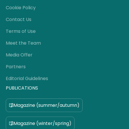
Cookie Policy
Contact Us
Terms of Use
Meet the Team
Media Offer
Partners
Editorial Guidelines
PUBLICATIONS
Magazine (summer/autumn)
Magazine (winter/spring)