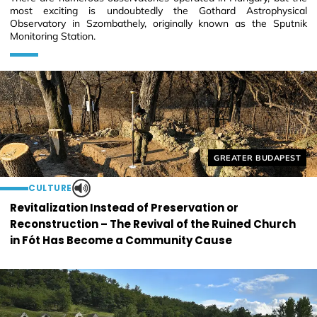
most exciting is undoubtedly the Gothard Astrophysical
Observatory in Szombathely, originally known as the Sputnik
Monitoring Station.
Helyszín címkék:
GREATER BUDAPEST
CULTURE
Revitalization Instead of Preservation or
Reconstruction – The Revival of the Ruined Church
in Fót Has Become a Community Cause