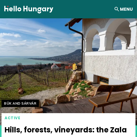
Skip to content
MENU
Helyszín címkék:
BÜK AND SÁRVÁR
ACTIVE
Hills, forests, vineyards: the Zala