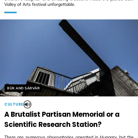
Valley of Arts festival unforgettable.
Helyszín címkék:
BÜK AND SÁRVÁR
CULTURE
A Brutalist Partisan Memorial or a
Scientific Research Station?
There are numerous observatories operated in Hungary, but the