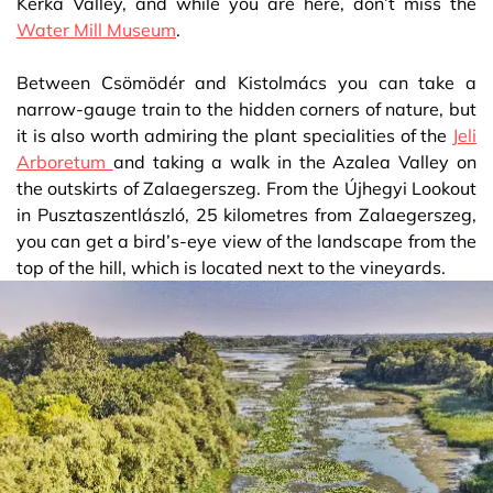
Kerka Valley, and while you are here, don’t miss the
Water Mill Museum
.
Between Csömödér and Kistolmács you can take a
narrow-gauge train to the hidden corners of nature, but
it is also worth admiring the plant specialities of the
Jeli
Arboretum
and taking a walk in the Azalea Valley on
the outskirts of Zalaegerszeg. From the Újhegyi Lookout
in Pusztaszentlászló, 25 kilometres from Zalaegerszeg,
you can get a bird’s-eye view of the landscape from the
top of the hill, which is located next to the vineyards.