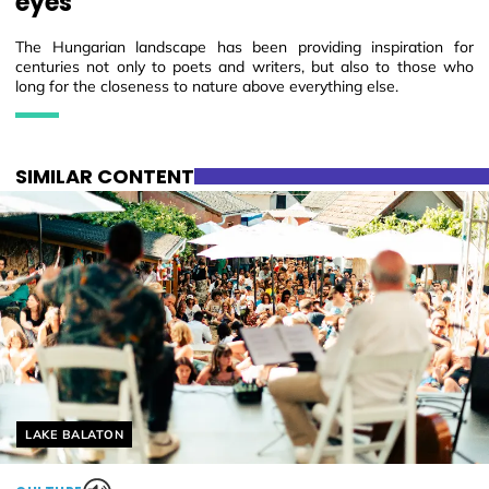
eyes
The Hungarian landscape has been providing inspiration for
centuries not only to poets and writers, but also to those who
long for the closeness to nature above everything else.
SIMILAR CONTENT
Helyszín címkék:
LAKE BALATON