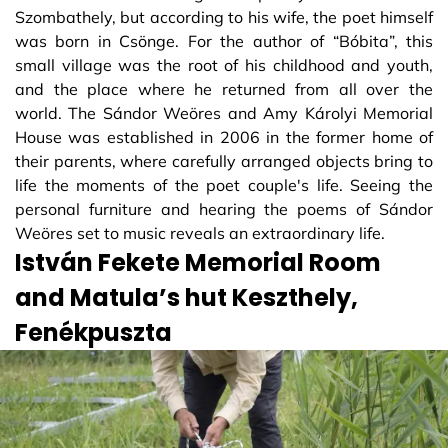
Szombathely, but according to his wife, the poet himself
was born in Csönge. For the author of “Bóbita”, this
small village was the root of his childhood and youth,
and the place where he returned from all over the
world. The Sándor Weöres and Amy Károlyi Memorial
House was established in 2006 in the former home of
their parents, where carefully arranged objects bring to
life the moments of the poet couple's life. Seeing the
personal furniture and hearing the poems of Sándor
Weöres set to music reveals an extraordinary life.
István Fekete Memorial Room
and Matula’s hut Keszthely,
Fenékpuszta