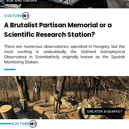
BÜK AND SÁRVÁR
CULTURE
A Brutalist Partisan Memorial or a
Scientific Research Station?
There are numerous observatories operated in Hungary, but the
most exciting is undoubtedly the Gothard Astrophysical
Observatory in Szombathely, originally known as the Sputnik
Monitoring Station.
Helyszín címkék:
GREATER BUDAPEST
CULTURE