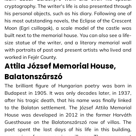
cryptography. The writer's life is also presented through
his personal objects, such as his diary. Following one of
his most outstanding novels, the Eclipse of the Crescent
Moon (Egri csillagok), a scale model of the castle was
built next to the memorial house. You can also see a life-
size statue of the writer, and a literary memorial wall
with portraits of past and present artists who lived and
worked in Fejér County.
Attila József Memorial House,
Balatonszárszó
The brilliant figure of Hungarian poetry was born in
Budapest in 1905. It was only decades later, in 1937,
after his tragic death, that his name was finally linked
to the Balaton settlement. The József Attila Memorial
House was developed in 2012 in the former Horváth
Guesthouse on the Balatonszárszó row of villas. The
poet spent the last days of his life in this building,