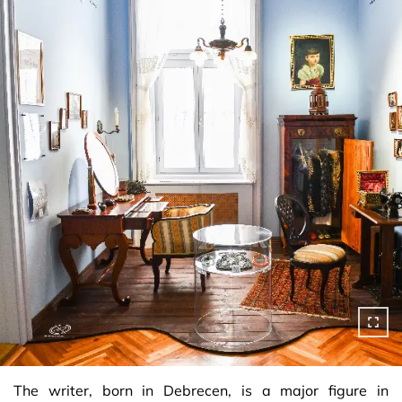
The writer, born in Debrecen, is a major figure in