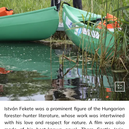
István Fekete was a prominent figure of the Hungarian
forester-hunter literature, whose work was intertwined
with his love and respect for nature. A film was also