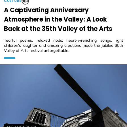
CULTURE
A Captivating Anniversary
Atmosphere in the Valley: A Look
Back at the 35th Valley of the Arts
Tearful poems, relaxed nods, heart-wrenching songs, light
children's laughter and amazing creations made the jubilee 35th
Valley of Arts festival unforgettable.
Helyszín címkék: