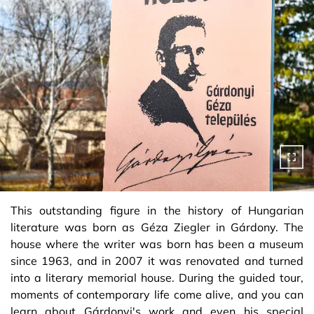
This outstanding figure in the history of Hungarian
literature was born as Géza Ziegler in Gárdony. The
house where the writer was born has been a museum
since 1963, and in 2007 it was renovated and turned
into a literary memorial house. During the guided tour,
moments of contemporary life come alive, and you can
learn about Gárdonyi's work and even his special