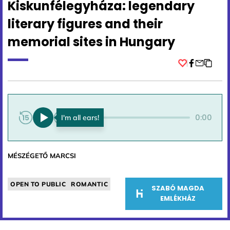
Kiskunfélegyháza: legendary
literary figures and their
memorial sites in Hungary
Facebook
0:00
0:00
MÉSZÉGETŐ MARCSI
OPEN TO PUBLIC
ROMANTIC
SZABÓ MAGDA
EMLÉKHÁZ