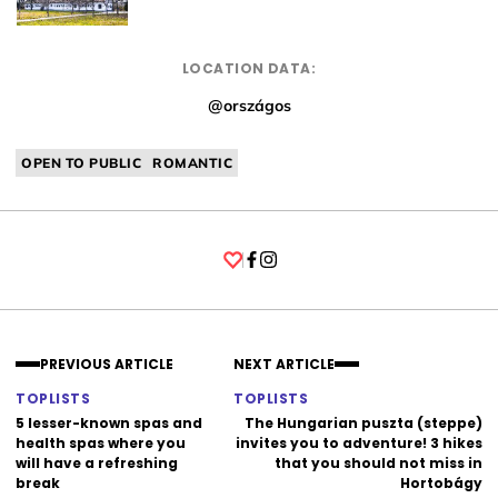
LOCATION DATA:
@országos
OPEN TO PUBLIC
ROMANTIC
Facebook
Instagram
PREVIOUS ARTICLE
NEXT ARTICLE
TOPLISTS
TOPLISTS
5 lesser-known spas and
The Hungarian puszta (steppe)
health spas where you
invites you to adventure! 3 hikes
will have a refreshing
that you should not miss in
break
Hortobágy