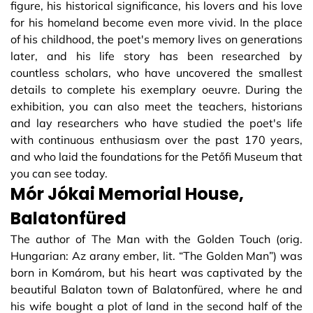
figure, his historical significance, his lovers and his love
for his homeland become even more vivid. In the place
of his childhood, the poet's memory lives on generations
later, and his life story has been researched by
countless scholars, who have uncovered the smallest
details to complete his exemplary oeuvre. During the
exhibition, you can also meet the teachers, historians
and lay researchers who have studied the poet's life
with continuous enthusiasm over the past 170 years,
and who laid the foundations for the Petőfi Museum that
you can see today.
Mór Jókai Memorial House,
Balatonfüred
The author of The Man with the Golden Touch (orig.
Hungarian: Az arany ember, lit. “The Golden Man”) was
born in Komárom, but his heart was captivated by the
beautiful Balaton town of Balatonfüred, where he and
his wife bought a plot of land in the second half of the