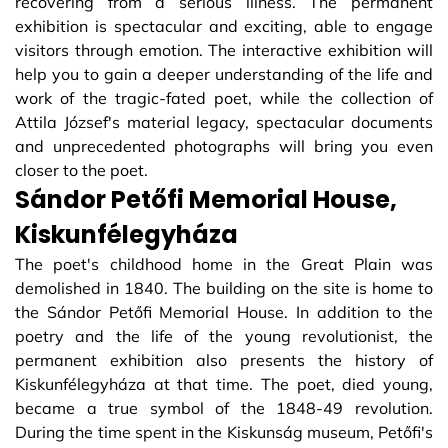
recovering from a serious illness. The permanent
exhibition is spectacular and exciting, able to engage
visitors through emotion. The interactive exhibition will
help you to gain a deeper understanding of the life and
work of the tragic-fated poet, while the collection of
Attila József's material legacy, spectacular documents
and unprecedented photographs will bring you even
closer to the poet.
Sándor Petőfi Memorial House,
Kiskunfélegyháza
The poet's childhood home in the Great Plain was
demolished in 1840. The building on the site is home to
the Sándor Petőfi Memorial House. In addition to the
poetry and the life of the young revolutionist, the
permanent exhibition also presents the history of
Kiskunfélegyháza at that time. The poet, died young,
became a true symbol of the 1848-49 revolution.
During the time spent in the Kiskunság museum, Petőfi's