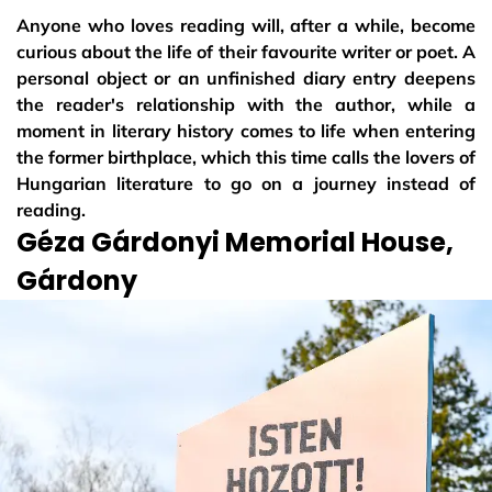
Anyone who loves reading will, after a while, become
curious about the life of their favourite writer or poet. A
personal object or an unfinished diary entry deepens
the reader's relationship with the author, while a
moment in literary history comes to life when entering
the former birthplace, which this time calls the lovers of
Hungarian literature to go on a journey instead of
reading.
Géza Gárdonyi Memorial House,
Gárdony