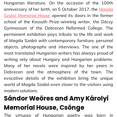
Hungarian literature. On the occasion of the 100th
anniversary of her birth, on 5 October 2017, the
Magda
Szabó Memorial House
opened its doors in the former
school of the Kossuth Prize-winning writer, the Dóczy
Gymnasium of the Debrecen Reformed College. The
permanent exhibition pays tribute to the life and work
of Magda Szabó with contemporary furniture, personal
objects, photographs and interviews. The one of the
most translated Hungarian writers has always proud of
writing only about Hungary and Hungarian problems.
Many of her novels were inspired by her years in
Debrecen and the atmosphere of the town. The
evocative details of the exhibition bring the unique
world of Magda Szabó even closer to the visitors using
modern solutions.
Sándor Weöres and Amy Károlyi
Memorial House, Csönge
The virtuoso of Hungarian poetry was born in