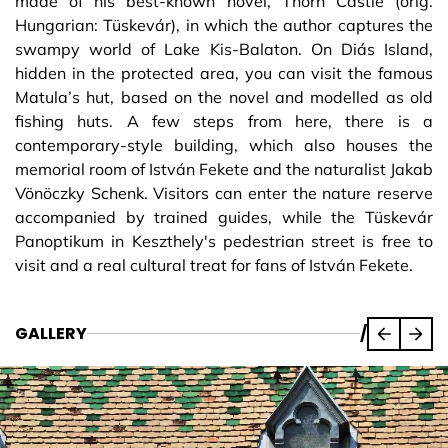
made of his best-known novel, Thorn Castle (orig.
Hungarian: Tüskevár), in which the author captures the
swampy world of Lake Kis-Balaton. On Diás Island,
hidden in the protected area, you can visit the famous
Matula’s hut, based on the novel and modelled as old
fishing huts. A few steps from here, there is a
contemporary-style building, which also houses the
memorial room of István Fekete and the naturalist Jakab
Vönöczky Schenk. Visitors can enter the nature reserve
accompanied by trained guides, while the Tüskevár
Panoptikum in Keszthely's pedestrian street is free to
visit and a real cultural treat for fans of István Fekete.
GALLERY
/