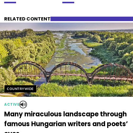
RELATED CONTENT
Helyszín címkék:
COUNTRYWIDE
ACTIVE
Many miraculous landscape through
famous Hungarian writers and poets’