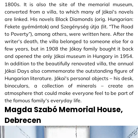
1800s. It is also the site of the memorial museum,
converted from a villa, to which many of Jókai's novels
are linked. His novels Black Diamonds (orig. Hungarian:
Fekete gyémántok) and Szegénység útja (lit. “The Road
to Poverty”), among others, were written here. After the
writer's death, the villa belonged to someone else for a
few years, but in 1908 the Jókay family bought it back
and opened the only Jókai museum in Hungary in 1954.
In addition to the beautifully renovated villa, the annual
Jókai Days also commemorate the outstanding figure of
Hungarian literature. Jókai's personal objects – his desk,
binoculars, a collection of minerals – create an
atmosphere that could make everyone feel to be part of
the famous family's everyday life.
Magda Szabó Memorial House,
Debrecen