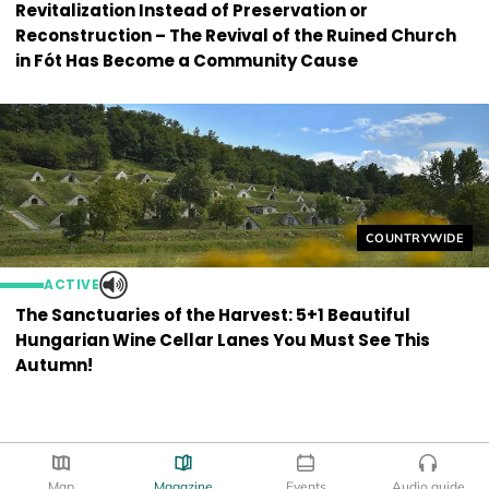
Revitalization Instead of Preservation or
Reconstruction – The Revival of the Ruined Church
in Fót Has Become a Community Cause
Helyszín címkék
COUNTRYWIDE
ACTIVE
The Sanctuaries of the Harvest: 5+1 Beautiful
Hungarian Wine Cellar Lanes You Must See This
Autumn!
Map
Magazine
Events
Audio guide