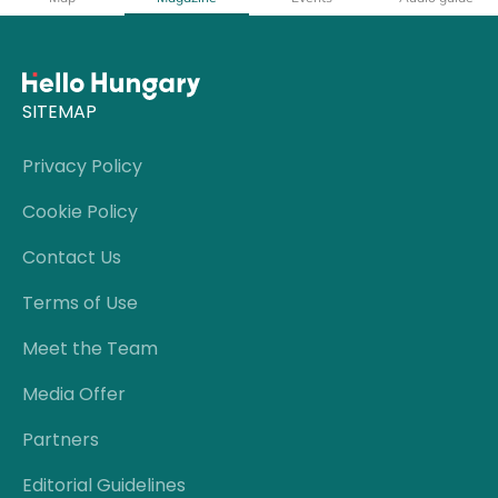
SITEMAP
Privacy Policy
Cookie Policy
Contact Us
Terms of Use
Meet the Team
Media Offer
Partners
Editorial Guidelines