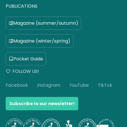
PUBLICATIONS
Magazine (summer/autumn)
Magazine (winter/spring)
Pocket Guide
FOLLOW US!
Facebook
Instagram
YouTube
TikTok
Subscribe to our newsletter!