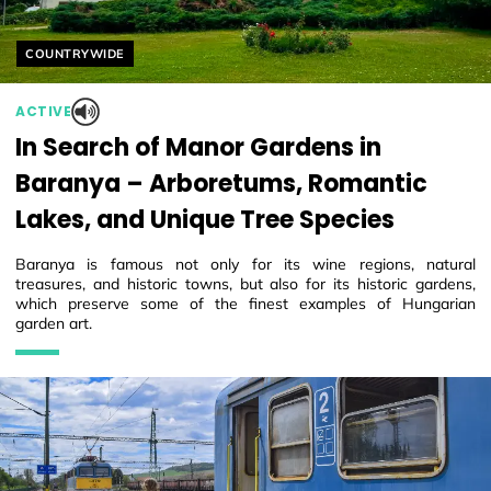
Helyszín címkék:
COUNTRYWIDE
ACTIVE
In Search of Manor Gardens in
Baranya – Arboretums, Romantic
Lakes, and Unique Tree Species
Baranya is famous not only for its wine regions, natural
treasures, and historic towns, but also for its historic gardens,
which preserve some of the finest examples of Hungarian
garden art.