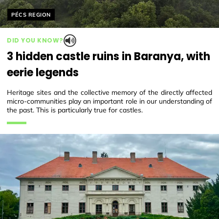
Helyszín címkék:
PÉCS REGION
DID YOU KNOW?
3 hidden castle ruins in Baranya, with
eerie legends
Heritage sites and the collective memory of the directly affected
micro-communities play an important role in our understanding of
the past. This is particularly true for castles.