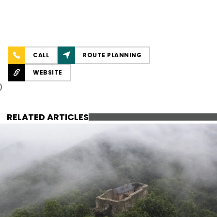
CALL
ROUTE PLANNING
WEBSITE
)
RELATED ARTICLES