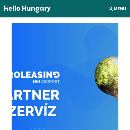
Skip to content
MENU