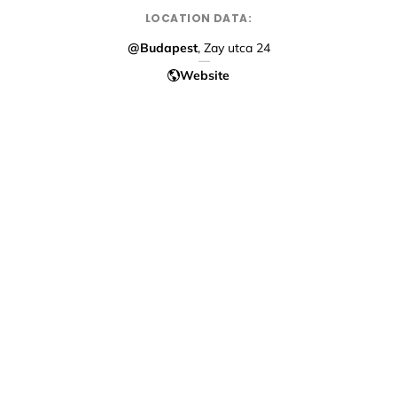
LOCATION DATA:
@Budapest
, Zay utca 24
Website