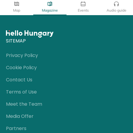
Map
Magazine
Events
Audio guide
SITEMAP
Privacy Policy
Cookie Policy
Contact Us
Terms of Use
Meet the Team
Media Offer
Partners