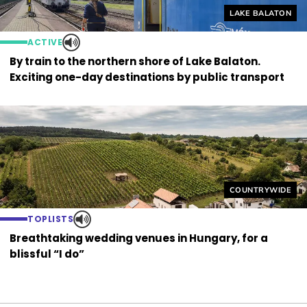
Helyszín címkék
LAKE BALATON
ACTIVE
By train to the northern shore of Lake Balaton.
Exciting one-day destinations by public transport
Helyszín címkék
COUNTRYWIDE
TOPLISTS
Breathtaking wedding venues in Hungary, for a
blissful “I do”