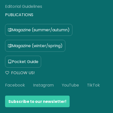
Editorial Guidelines
PUBLICATIONS
Magazine (summer/autumn)
Magazine (winter/spring)
Pocket Guide
FOLLOW US!
Facebook
Instagram
YouTube
TikTok
Subscribe to our newsletter!