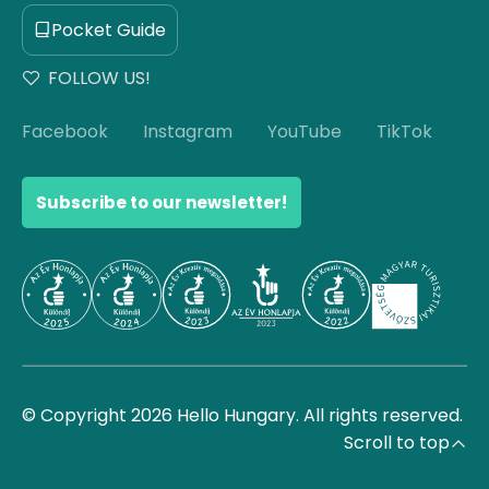
Pocket Guide
FOLLOW US!
Facebook
Instagram
YouTube
TikTok
Subscribe to our newsletter!
© Copyright 2026 Hello Hungary. All rights reserved.
Scroll to top