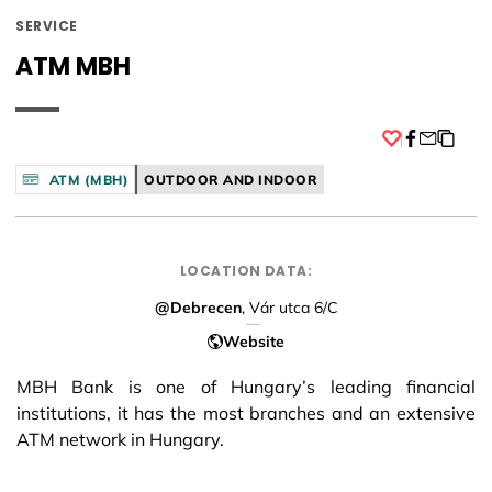
SERVICE
ATM MBH
Facebook
ATM (MBH)
OUTDOOR AND INDOOR
LOCATION DATA:
@Debrecen
, Vár utca 6/C
Website
MBH Bank is one of Hungary’s leading financial
institutions, it has the most branches and an extensive
ATM network in Hungary.