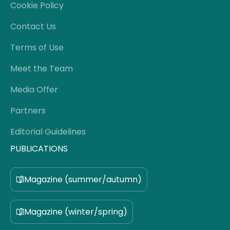
Cookie Policy
Contact Us
Terms of Use
Meet the Team
Media Offer
Partners
Editorial Guidelines
PUBLICATIONS
Magazine (summer/autumn)
Magazine (winter/spring)