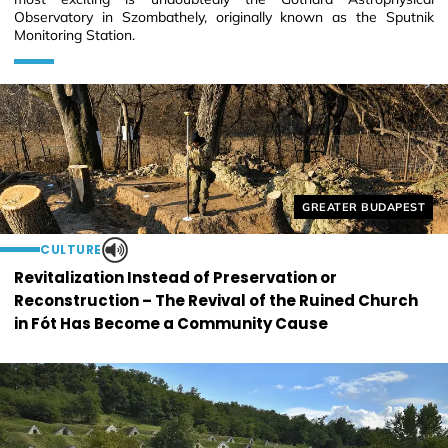
Observatory in Szombathely, originally known as the Sputnik
Monitoring Station.
Helyszín címkék:
GREATER BUDAPEST
CULTURE
Revitalization Instead of Preservation or
Reconstruction – The Revival of the Ruined Church
in Fót Has Become a Community Cause