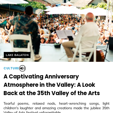
Helyszín címkék:
LAKE BALATON
CULTURE
A Captivating Anniversary
Atmosphere in the Valley: A Look
Back at the 35th Valley of the Arts
Tearful poems, relaxed nods, heart-wrenching songs, light
children's laughter and amazing creations made the jubilee 35th
Valley of Arts festival unforgettable.