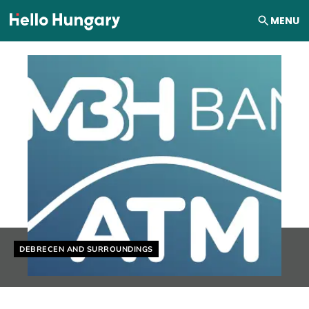
Skip to content
MENU
Helyszín címkék:
DEBRECEN AND SURROUNDINGS