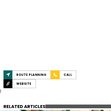
ROUTE PLANNING
CALL
WEBSITE
)
RELATED ARTICLES