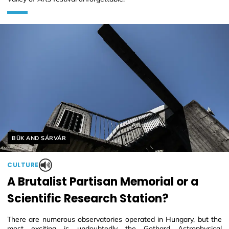
Helyszín címkék:
BÜK AND SÁRVÁR
CULTURE
A Brutalist Partisan Memorial or a
Scientific Research Station?
There are numerous observatories operated in Hungary, but the
most exciting is undoubtedly the Gothard Astrophysical