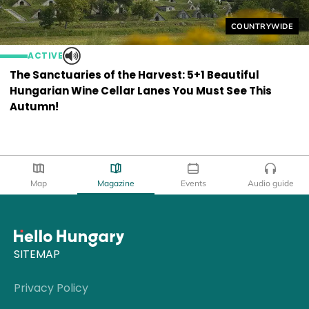
Helyszín címkék
COUNTRYWIDE
ACTIVE
The Sanctuaries of the Harvest: 5+1 Beautiful
Hungarian Wine Cellar Lanes You Must See This
Autumn!
Map
Magazine
Events
Audio guide
SITEMAP
Privacy Policy