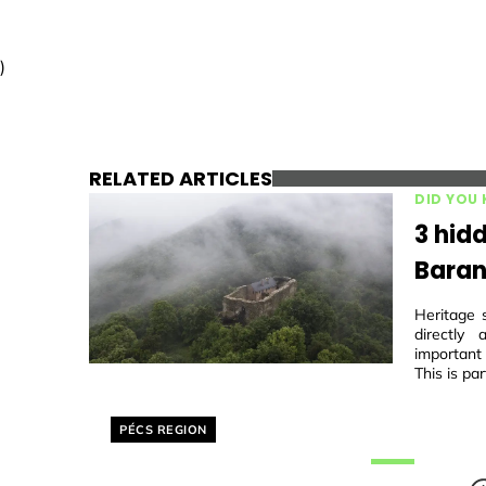
)
RELATED ARTICLES
DID YOU
3 hidd
Baran
Heritage 
directly
important
This is par
Helyszín címkék:
PÉCS REGION