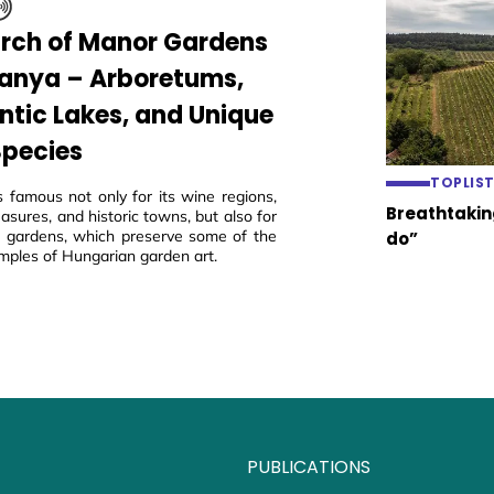
arch of Manor Gardens
ranya – Arboretums,
tic Lakes, and Unique
Species
TOPLIS
s famous not only for its wine regions,
Breathtaking
easures, and historic towns, but also for
ric gardens, which preserve some of the
do”
mples of Hungarian garden art.
PUBLICATIONS