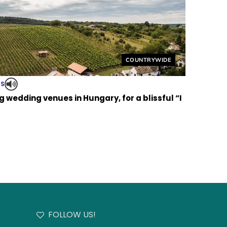
Helyszín címkék:
COUNTRYWIDE
TS
 wedding venues in Hungary, for a blissful “I
FOLLOW US!