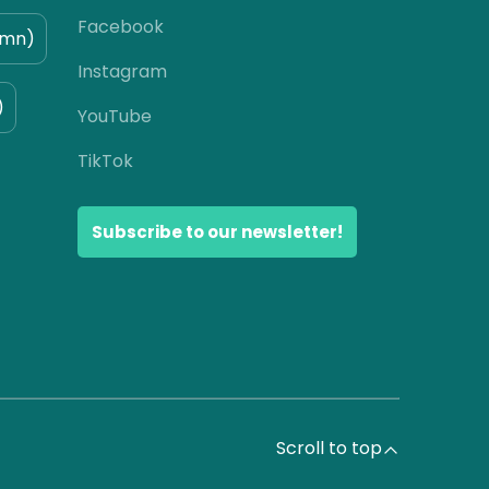
Facebook
umn)
Instagram
)
YouTube
TikTok
Subscribe to our newsletter!
Scroll to top