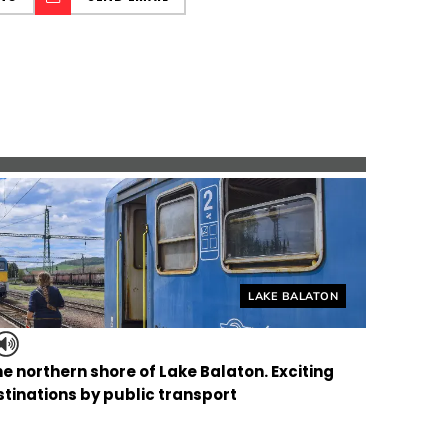
Helyszín címkék:
LAKE BALATON
the northern shore of Lake Balaton. Exciting
tinations by public transport