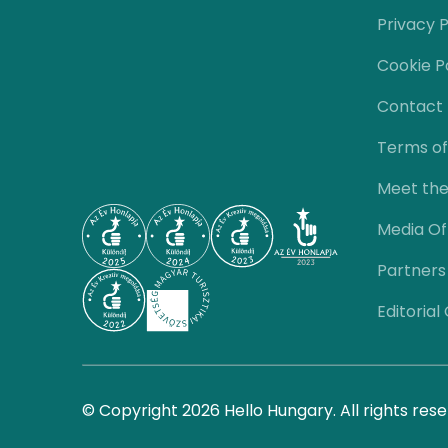
Privacy P
Cookie P
Contact
Terms of
Meet th
Media Of
Partners
Editorial
© Copyright 2026 Hello Hungary. All rights rese