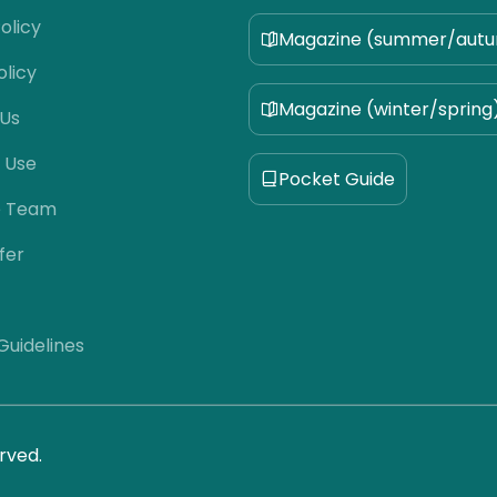
olicy
Magazine (summer/aut
olicy
Magazine (winter/spring
 Us
 Use
Pocket Guide
e Team
fer
 Guidelines
rved.