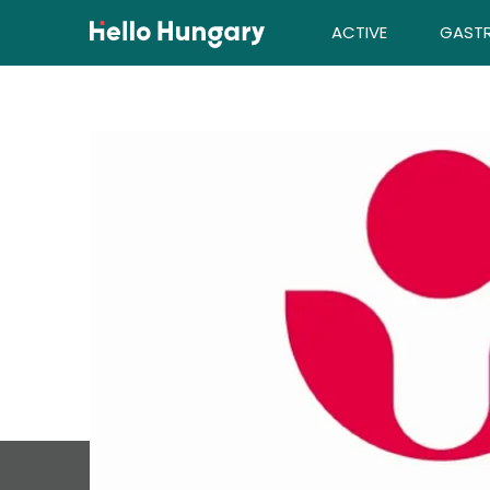
Skip to content
ACTIVE
GAST