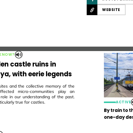
WEBSITE
 KNOW?
en castle ruins in
ya, with eerie legends
sites and the collective memory of the
 affected micro-communities play an
 role in our understanding of the past.
ticularly true for castles.
ACTIVE
By train to 
one-day des