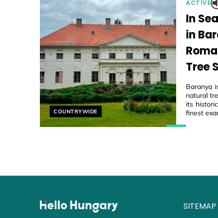
ACTIVE
In Se
in Ba
Roman
Tree 
Baranya i
natural tr
its histo
Helyszín címkék:
COUNTRYWIDE
finest exa
SITEMAP