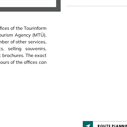
fices of the Tourinform
Tourism Agency (MTÜ),
mber of other services,
s, selling souvenirs,
t brochures. The exact
urs of the offices can
ROUTE PLANNI