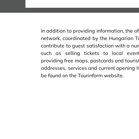
In addition to providing information, the of
network, coordinated by the Hungarian 
contribute to guest satisfaction with a nu
such as selling tickets to local event
providing free maps, postcards and touris
addresses, services and current opening ho
be found on the Tourinform website.