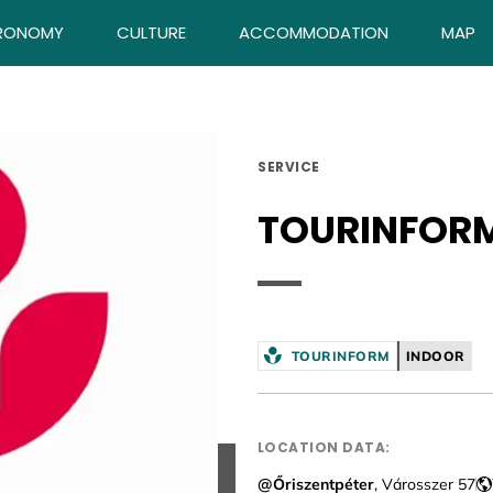
RONOMY
CULTURE
ACCOMMODATION
MAP
SERVICE
TOURINFOR
TOURINFORM
INDOOR
LOCATION DATA:
@Őriszentpéter
, Városszer 57