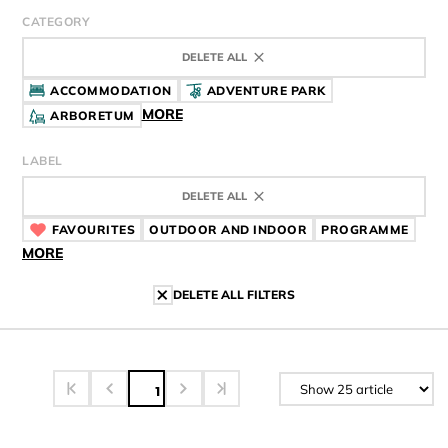
CATEGORY
DELETE ALL
ACCOMMODATION
ADVENTURE PARK
MORE
ARBORETUM
LABEL
DELETE ALL
FAVOURITES
CÍMKE
OUTDOOR AND INDOOR
CÍMKE
PROGRAMME
CÍMK
MORE
DELETE ALL FILTERS
1