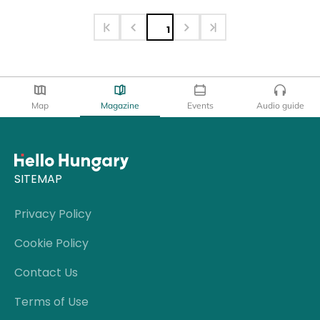
1
Map
Magazine
Events
Audio guide
SITEMAP
Privacy Policy
Cookie Policy
Contact Us
Terms of Use