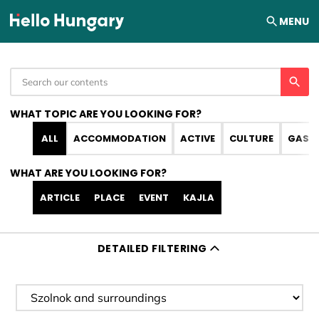
Skip to content
MENU
WHAT TOPIC ARE YOU LOOKING FOR?
ALL
ACCOMMODATION
ACTIVE
CULTURE
GAST
WHAT ARE YOU LOOKING FOR?
ARTICLE
PLACE
EVENT
KAJLA
DETAILED FILTERING
Filter destination