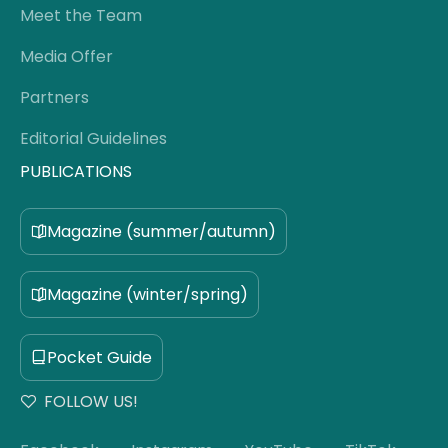
Meet the Team
Media Offer
Partners
Editorial Guidelines
PUBLICATIONS
Magazine (summer/autumn)
Magazine (winter/spring)
Pocket Guide
FOLLOW US!