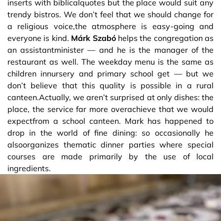
inserts with biblicalquotes but the place would suit any
trendy bistros. We don’t feel that we should change for
a religious voice,the atmosphere is easy-going and
everyone is kind.
Márk Szabó
helps the congregation as
an assistantminister — and he is the manager of the
restaurant as well. The weekday menu is the same as
children innursery and primary school get — but we
don’t believe that this quality is possible in a rural
canteen.Actually, we aren’t surprised at only dishes: the
place, the service far more overachieve that we would
expectfrom a school canteen. Mark has happened to
drop in the world of fine dining: so occasionally he
alsoorganizes thematic dinner parties where special
courses are made primarily by the use of local
ingredients.