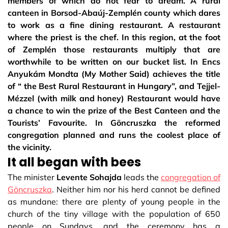
members of which do not fear to dream. A rural
canteen in Borsod-Abaúj-Zemplén county which dares
to work as a fine dining restaurant. A restaurant
where the priest is the chef. In this region, at the foot
of Zemplén those restaurants multiply that are
worthwhile to be written on our bucket list. In Encs
Anyukám Mondta (My Mother Said) achieves the title
of “ the Best Rural Restaurant in Hungary”, and Tejjel-
Mézzel (with milk and honey) Restaurant would have
a chance to win the prize of the Best Canteen and the
Tourists’ Favourite. In Göncruszka the reformed
congregation planned and runs the coolest place of
the vicinity.
It all began with bees
The minister
Levente Sohajda
leads the
congregation of
Göncruszka
. Neither him nor his herd cannot be defined
as mundane: there are plenty of young people in the
church of the tiny village with the population of 650
people on Sundays, and the ceremony has a