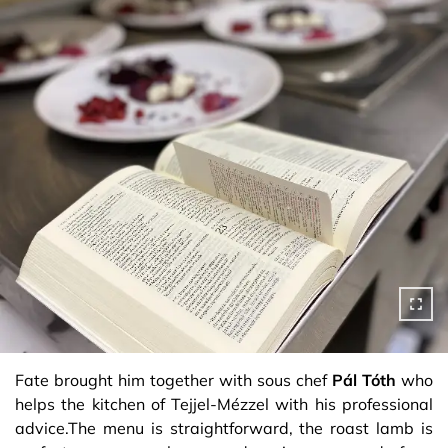
Fate brought him together with sous chef
Pál Tóth
who
helps the kitchen of Tejjel-Mézzel with his professional
advice.The menu is straightforward, the roast lamb is