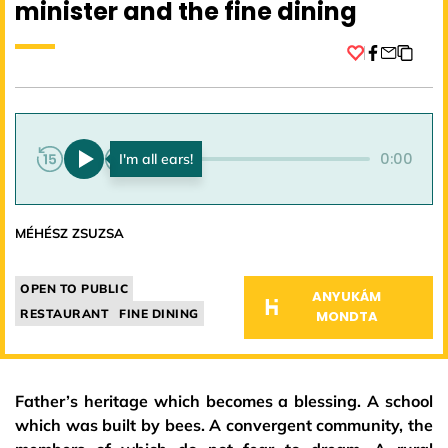
minister and the fine dining
Facebook
0:00
0:00
MÉHÉSZ ZSUZSA
OPEN TO PUBLIC
ANYUKÁM
RESTAURANT
FINE DINING
MONDTA
Father’s heritage which becomes a blessing. A school
which was built by bees. A convergent community, the