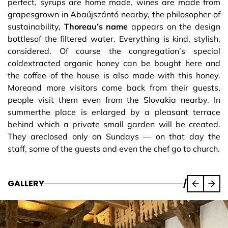
perfect, syrups are home made, wines are made from
grapesgrown in Abaújszántó nearby, the philosopher of
sustainability,
Thoreau’s name
appears on the design
bottlesof the filtered water. Everything is kind, stylish,
considered. Of course the congregation’s special
coldextracted organic honey can be bought here and
the coffee of the house is also made with this honey.
Moreand more visitors come back from their guests,
people visit them even from the Slovakia nearby. In
summerthe place is enlarged by a pleasant terrace
behind which a private small garden will be created.
They areclosed only on Sundays — on that day the
staff, some of the guests and even the chef go to church.
GALLERY
/