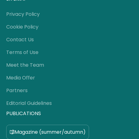
Privacy Policy
Cookie Policy
Contact Us
Terms of Use
Meet the Team
Media Offer
Partners
Editorial Guidelines
PUBLICATIONS
Magazine (summer/autumn)