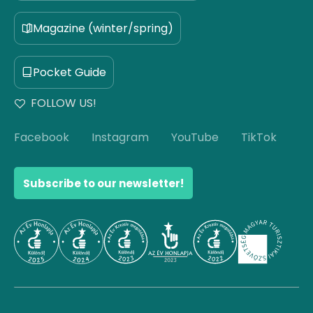
Magazine (winter/spring)
Pocket Guide
FOLLOW US!
Facebook
Instagram
YouTube
TikTok
Subscribe to our newsletter!