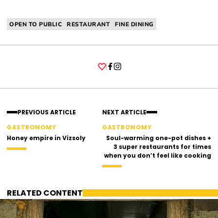
OPEN TO PUBLIC
RESTAURANT
FINE DINING
Facebook
Instagram
PREVIOUS ARTICLE
NEXT ARTICLE
GASTRONOMY
GASTRONOMY
Honey empire in Vizsoly
Soul-warming one-pot dishes +
3 super restaurants for times
when you don’t feel like cooking
RELATED CONTENT