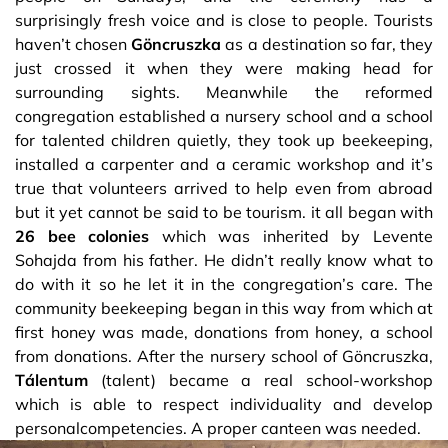
surprisingly fresh voice and is close to people. Tourists
haven’t chosen
Göncruszka
as a destination so far, they
just crossed it when they were making head for
surrounding sights. Meanwhile the reformed
congregation established a nursery school and a school
for talented children quietly, they took up beekeeping,
installed a carpenter and a ceramic workshop and it’s
true that volunteers arrived to help even from abroad
but it yet cannot be said to be tourism. it all began with
26 bee colonies
which was inherited by Levente
Sohajda from his father. He didn’t really know what to
do with it so he let it in the congregation’s care. The
community beekeeping began in this way from which at
first honey was made, donations from honey, a school
from donations. After the nursery school of Göncruszka,
Tálentum
(talent) became a real school-workshop
which is able to respect individuality and develop
personalcompetencies. A proper canteen was needed.