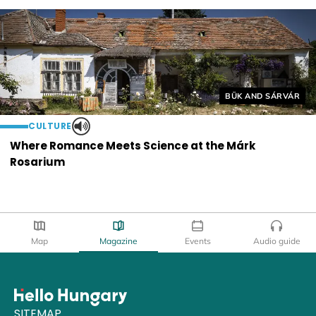
Helyszín címkék:
BÜK AND SÁRVÁR
CULTURE
Where Romance Meets Science at the Márk
Rosarium
Map
Magazine
Events
Audio guide
SITEMAP