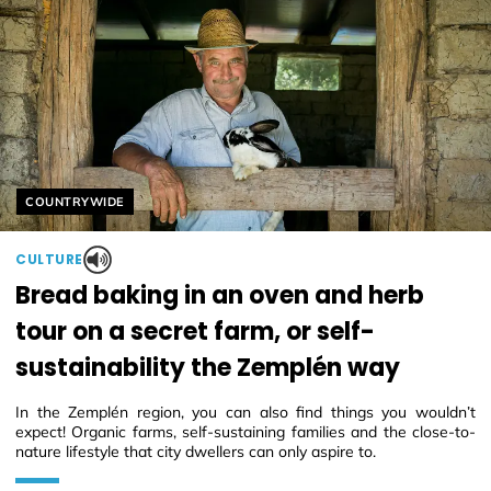
Helyszín címkék:
COUNTRYWIDE
CULTURE
Bread baking in an oven and herb
tour on a secret farm, or self-
sustainability the Zemplén way
In the Zemplén region, you can also find things you wouldn’t
expect! Organic farms, self-sustaining families and the close-to-
nature lifestyle that city dwellers can only aspire to.