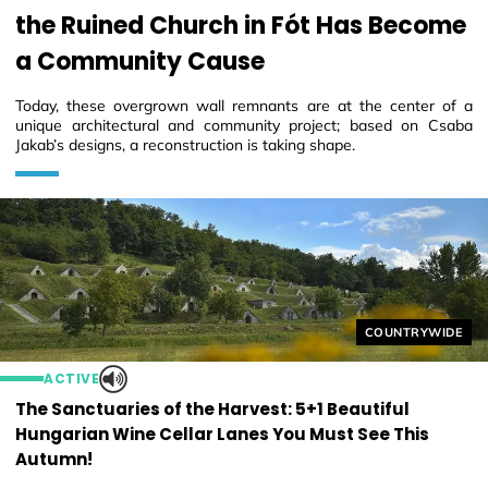
the Ruined Church in Fót Has Become
a Community Cause
Today, these overgrown wall remnants are at the center of a
unique architectural and community project; based on Csaba
Jakab’s designs, a reconstruction is taking shape.
Helyszín címkék
COUNTRYWIDE
ACTIVE
The Sanctuaries of the Harvest: 5+1 Beautiful
Hungarian Wine Cellar Lanes You Must See This
Autumn!