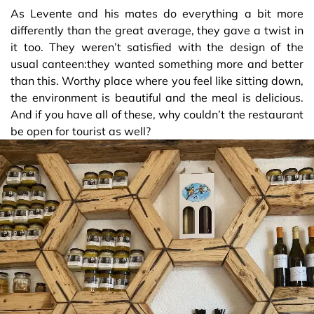
As Levente and his mates do everything a bit more
differently than the great average, they gave a twist in
it too. They weren’t satisfied with the design of the
usual canteen:they wanted something more and better
than this. Worthy place where you feel like sitting down,
the environment is beautiful and the meal is delicious.
And if you have all of these, why couldn’t the restaurant
be open for tourist as well?