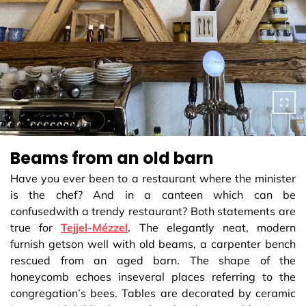
Beams from an old barn
Have you ever been to a restaurant where the minister
is the chef? And in a canteen which can be
confusedwith a trendy restaurant? Both statements are
true for
Tejjel-Mézzel
. The elegantly neat, modern
furnish getson well with old beams, a carpenter bench
rescued from an aged barn. The shape of the
honeycomb echoes inseveral places referring to the
congregation’s bees. Tables are decorated by ceramic