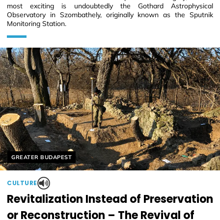
most exciting is undoubtedly the Gothard Astrophysical
Observatory in Szombathely, originally known as the Sputnik
Monitoring Station.
Helyszín címkék:
GREATER BUDAPEST
CULTURE
Revitalization Instead of Preservation
or Reconstruction – The Revival of