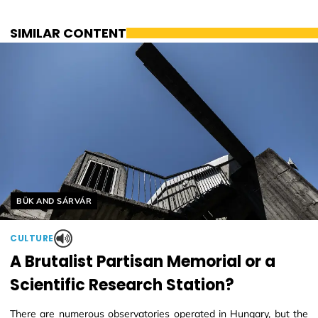
SIMILAR CONTENT
Helyszín címkék:
BÜK AND SÁRVÁR
CULTURE
A Brutalist Partisan Memorial or a
Scientific Research Station?
There are numerous observatories operated in Hungary, but the