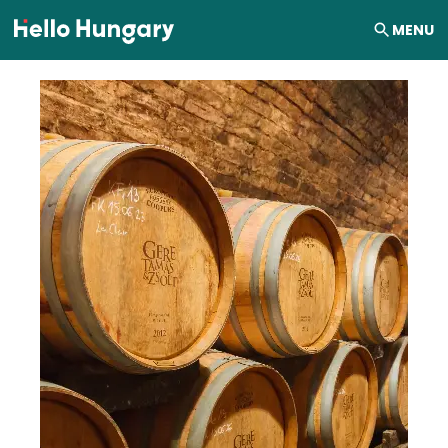
Skip to content
MENU