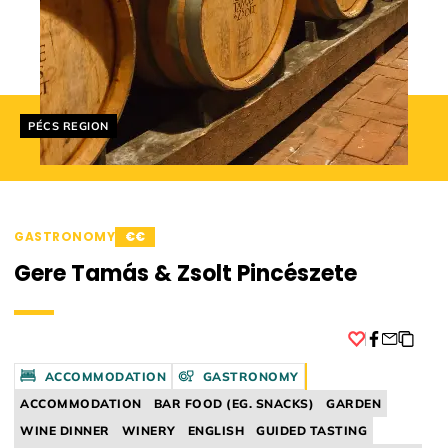
Helyszín címkék:
PÉCS REGION
GASTRONOMY
€€
Gere Tamás & Zsolt Pincészete
Facebook
ACCOMMODATION
GASTRONOMY
ACCOMMODATION
BAR FOOD (EG. SNACKS)
GARDEN
WINE DINNER
WINERY
ENGLISH
GUIDED TASTING