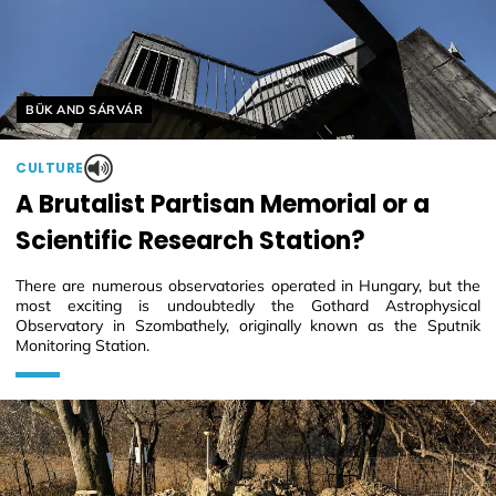
Helyszín címkék:
BÜK AND SÁRVÁR
CULTURE
A Brutalist Partisan Memorial or a
Scientific Research Station?
There are numerous observatories operated in Hungary, but the
most exciting is undoubtedly the Gothard Astrophysical
Observatory in Szombathely, originally known as the Sputnik
Monitoring Station.