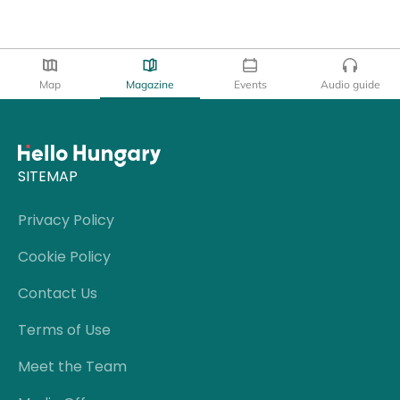
Map
Magazine
Events
Audio guide
SITEMAP
Privacy Policy
Cookie Policy
Contact Us
Terms of Use
Meet the Team