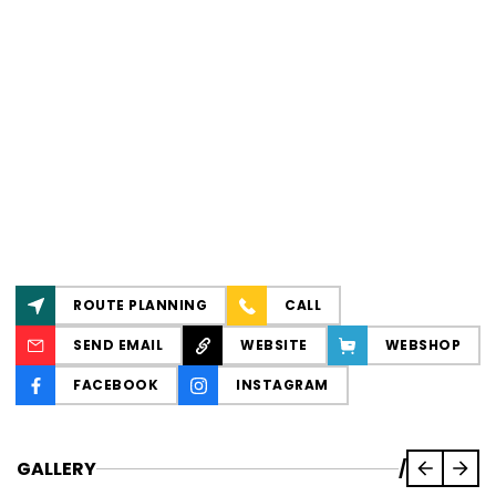
ROUTE PLANNING
CALL
SEND EMAIL
WEBSITE
WEBSHOP
FACEBOOK
INSTAGRAM
GALLERY
/