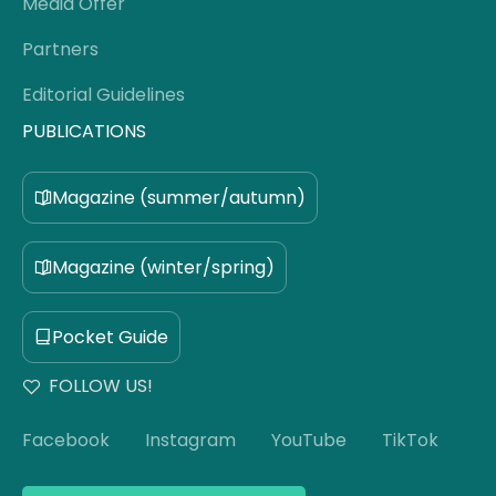
Media Offer
Partners
Editorial Guidelines
PUBLICATIONS
Magazine (summer/autumn)
Magazine (winter/spring)
Pocket Guide
FOLLOW US!
Facebook
Instagram
YouTube
TikTok