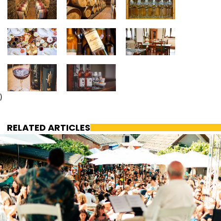
)
RELATED ARTICLES