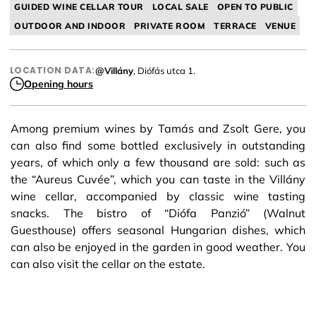
GUIDED WINE CELLAR TOUR
LOCAL SALE
OPEN TO PUBLIC
OUTDOOR AND INDOOR
PRIVATE ROOM
TERRACE
VENUE
LOCATION DATA:
@Villány
, Diófás utca 1.
Opening hours
Among premium wines by Tamás and Zsolt Gere, you
can also find some bottled exclusively in outstanding
years, of which only a few thousand are sold: such as
the “Aureus Cuvée”, which you can taste in the Villány
wine cellar, accompanied by classic wine tasting
snacks. The bistro of “Diófa Panzió” (Walnut
Guesthouse) offers seasonal Hungarian dishes, which
can also be enjoyed in the garden in good weather. You
can also visit the cellar on the estate.