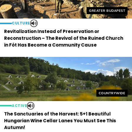
Helyszín címkék:
GREATER BUDAPEST
CULTURE
Revitalization Instead of Preservation or
Reconstruction – The Revival of the Ruined Church
in Fót Has Become a Community Cause
Helyszín címkék
COUNTRYWIDE
ACTIVE
The Sanctuaries of the Harvest: 5+1 Beautiful
Hungarian Wine Cellar Lanes You Must See This
Autumn!