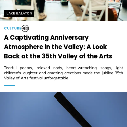
Helyszín címkék:
LAKE BALATON
CULTURE
A Captivating Anniversary
Atmosphere in the Valley: A Look
Back at the 35th Valley of the Arts
Tearful poems, relaxed nods, heart-wrenching songs, light
children's laughter and amazing creations made the jubilee 35th
Valley of Arts festival unforgettable.