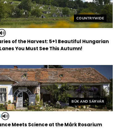
Helyszín címkék:
COUNTRYWIDE
ries of the Harvest: 5+1 Beautiful Hungarian
 Lanes You Must See This Autumn!
Helyszín címkék:
BÜK AND SÁRVÁR
E
nce Meets Science at the Márk Rosarium