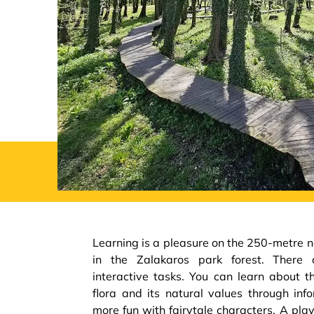
Learning is a pleasure on the 250-metre na
in the Zalakaros park forest. There 
interactive tasks. You can learn about t
flora and its natural values through in
more fun with fairytale characters. A pl