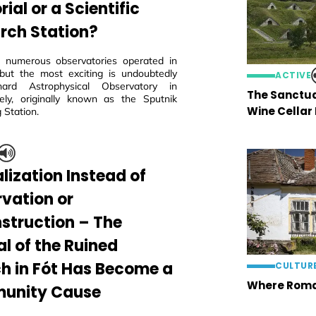
al or a Scientific
rch Station?
 numerous observatories operated in
but the most exciting is undoubtedly
ACTIVE
ard Astrophysical Observatory in
The Sanctua
ly, originally known as the Sputnik
Wine Cellar
 Station.
lization Instead of
rvation or
struction – The
al of the Ruined
h in Fót Has Become a
CULTUR
Where Roma
unity Cause