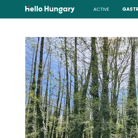
Skip to content
ACTIVE
GAST