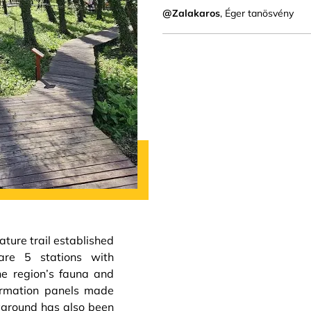
@Zalakaros
, Éger tanösvény
ture trail established
are 5 stations with
he region’s fauna and
formation panels made
ayground has also been