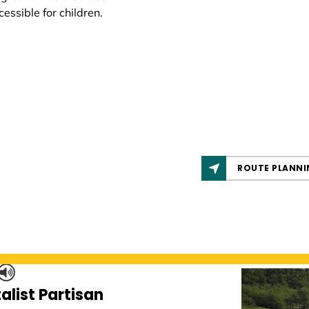
cessible for children.
ROUTE PLANNI
alist Partisan