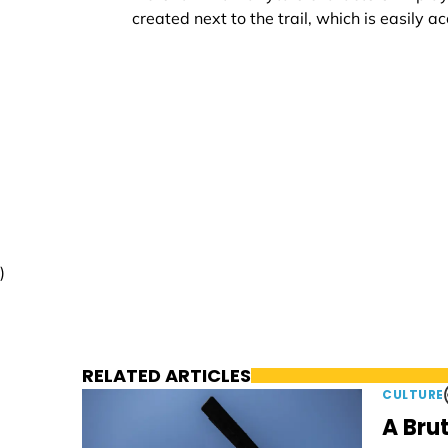
created next to the trail, which is easily ac
)
RELATED ARTICLES
CULTURE
A Brut