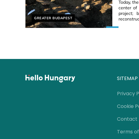
Today, th
center of
project;
Helyszín címkék:
GREATER BUDAPEST
reconstruc
SITEMAP
Privacy P
Cookie P
Contact
Terms of