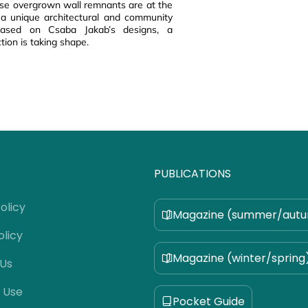
ese overgrown wall remnants are at the
 a unique architectural and community
 based on Csaba Jakab’s designs, a
tion is taking shape.
PUBLICATIONS
olicy
Magazine (summer/aut
olicy
Magazine (winter/spring
 Us
 Use
Pocket Guide