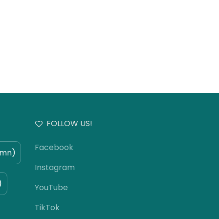
FOLLOW US!
Facebook
umn)
Instagram
)
YouTube
TikTok