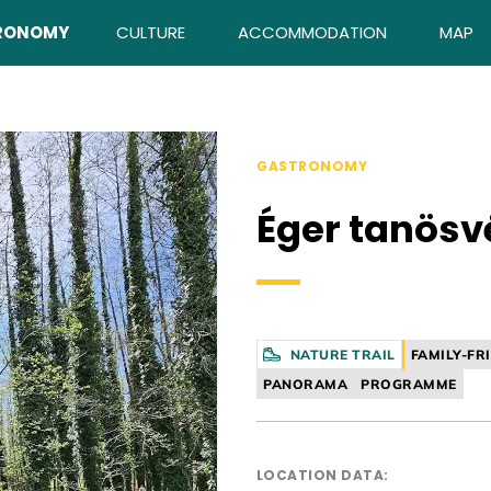
RONOMY
CULTURE
ACCOMMODATION
MAP
GASTRONOMY
Éger tanösv
NATURE TRAIL
FAMILY-FR
PANORAMA
PROGRAMME
LOCATION DATA: