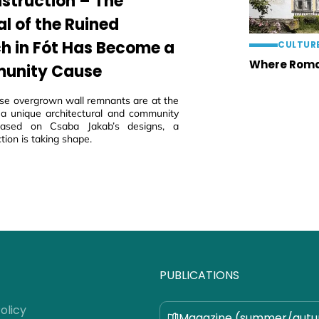
struction – The
al of the Ruined
h in Fót Has Become a
CULTUR
Where Roma
unity Cause
ese overgrown wall remnants are at the
 a unique architectural and community
 based on Csaba Jakab’s designs, a
tion is taking shape.
PUBLICATIONS
olicy
Magazine (summer/aut