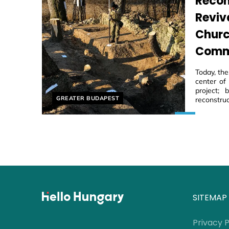
Recon
Reviv
Churc
Comm
Today, th
center of
project;
Helyszín címkék:
GREATER BUDAPEST
reconstruc
SITEMAP
Privacy P