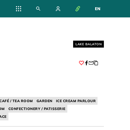
EN
NYELV VÁL
Helyszín címkék:
LAKE BALATON
Facebook
CAFÉ / TEA ROOM
GARDEN
ICE CREAM PARLOUR
OOM
CONFECTIONERY / PATISSERIE
ACE