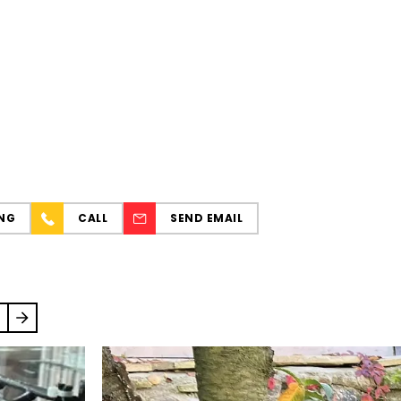
NG
CALL
SEND EMAIL