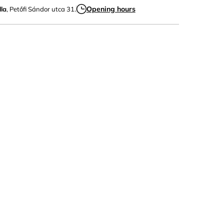
Opening hours
la
, Petőfi Sándor utca 31.