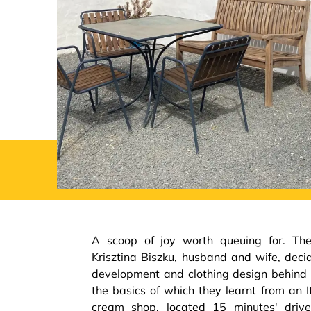
A scoop of joy worth queuing for. Th
Krisztina Biszku, husband and wife, deci
development and clothing design behind 
the basics of which they learnt from an I
cream shop, located 15 minutes' driv