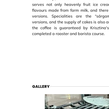
serves not only heavenly fruit ice cre
flavours made from farm milk, and there 
versions. Specialities are the “sárg
versions, and the supply of cakes is also 
the coffee is guaranteed by Krisztina'
completed a roaster and barista course.
GALLERY