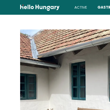
Skip to content
ACTIVE
GAST