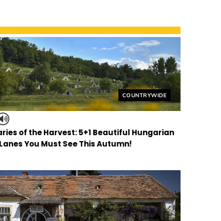
Helyszín címkék:
COUNTRYWIDE
ries of the Harvest: 5+1 Beautiful Hungarian
 Lanes You Must See This Autumn!