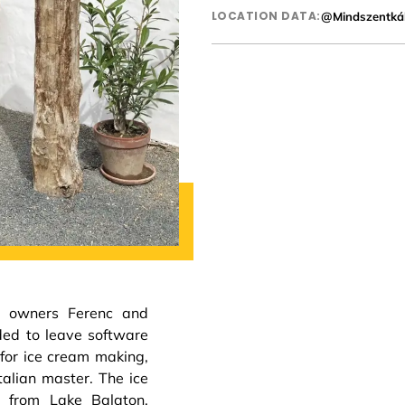
LOCATION DATA:
@Mindszentkál
e owners Ferenc and
ded to leave software
for ice cream making,
talian master. The ice
e from Lake Balaton,