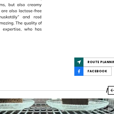
ams, but also creamy
are also lactose-free
amuskotály” and rosé
amazing. The quality of
s expertise, who has
ROUTE PLANNI
FACEBOOK
/