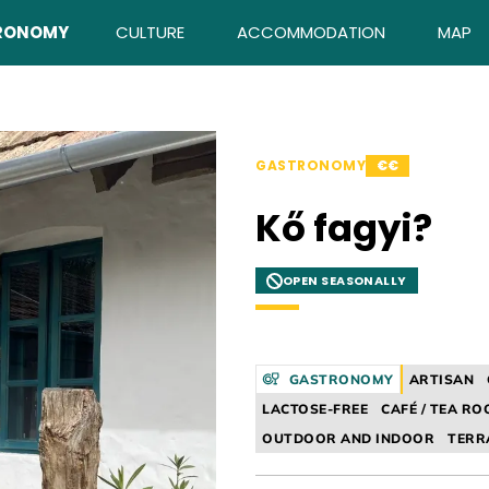
RONOMY
CULTURE
ACCOMMODATION
MAP
GASTRONOMY
€€
Kő fagyi?
OPEN SEASONALLY
GASTRONOMY
ARTISAN
LACTOSE-FREE
CAFÉ / TEA R
OUTDOOR AND INDOOR
TERR