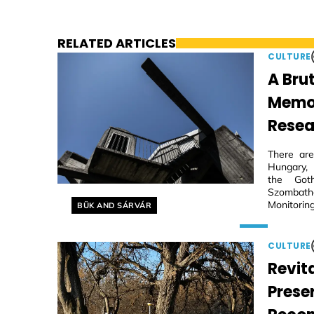
RELATED ARTICLES
CULTURE
A Brut
Memori
Resea
There are
Hungary, 
the Goth
Szombathe
Helyszín címkék:
Monitoring
BÜK AND SÁRVÁR
CULTURE
Revita
Prese