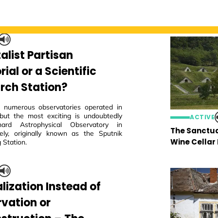
alist Partisan
al or a Scientific
rch Station?
 numerous observatories operated in
but the most exciting is undoubtedly
ACTIVE
ard Astrophysical Observatory in
The Sanctua
ly, originally known as the Sputnik
Wine Cellar
 Station.
lization Instead of
rvation or