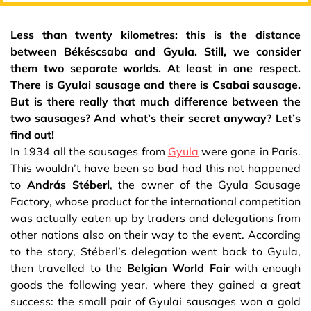
Less than twenty kilometres: this is the distance
between Békéscsaba and Gyula. Still, we consider
them two separate worlds. At least in one respect.
There is Gyulai sausage and there is Csabai sausage.
But is there really that much difference between the
two sausages? And what’s their secret anyway? Let’s
find out!
In 1934 all the sausages from
Gyula
were gone in Paris.
This wouldn’t have been so bad had this not happened
to
András Stéberl
, the owner of the Gyula Sausage
Factory, whose product for the international competition
was actually eaten up by traders and delegations from
other nations also on their way to the event. According
to the story, Stéberl’s delegation went back to Gyula,
then travelled to the
Belgian World Fair
with enough
goods the following year, where they gained a great
success: the small pair of Gyulai sausages won a gold