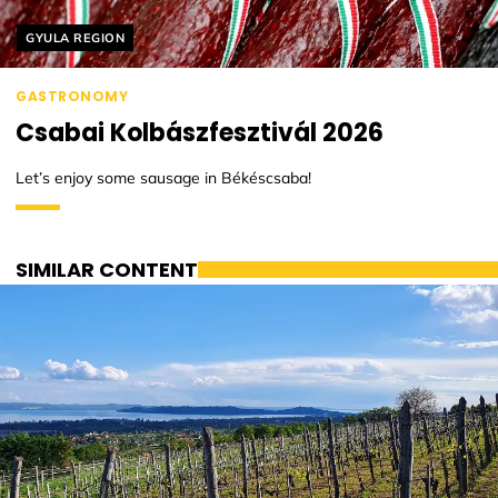
Helyszín címkék:
GYULA REGION
GASTRONOMY
Csabai Kolbászfesztivál 2026
Let’s enjoy some sausage in Békéscsaba!
SIMILAR CONTENT