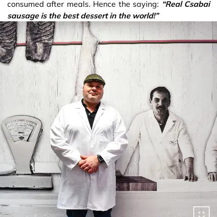
consumed after meals. Hence the saying:
“Real Csabai
sausage is the best dessert in the world!”