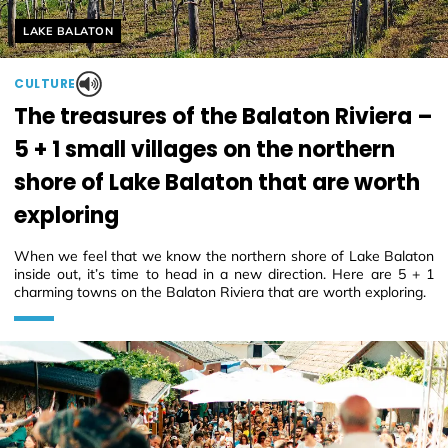
Helyszín címkék:
LAKE BALATON
CULTURE
The treasures of the Balaton Riviera –
5 + 1 small villages on the northern
shore of Lake Balaton that are worth
exploring
When we feel that we know the northern shore of Lake Balaton
inside out, it’s time to head in a new direction. Here are 5 + 1
charming towns on the Balaton Riviera that are worth exploring.