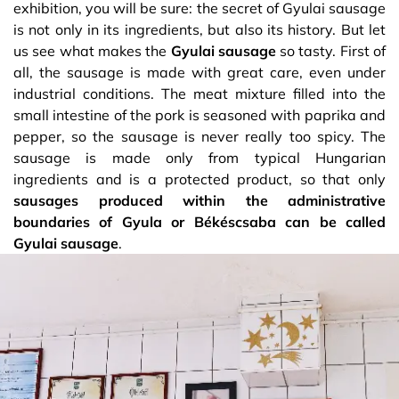
exhibition, you will be sure: the secret of Gyulai sausage
is not only in its ingredients, but also its history. But let
us see what makes the
Gyulai sausage
so tasty. First of
all, the sausage is made with great care, even under
industrial conditions. The meat mixture filled into the
small intestine of the pork is seasoned with paprika and
pepper, so the sausage is never really too spicy. The
sausage is made only from typical Hungarian
ingredients and is a protected product, so that only
sausages produced within the administrative
boundaries of Gyula or Békéscsaba can be called
Gyulai sausage
.