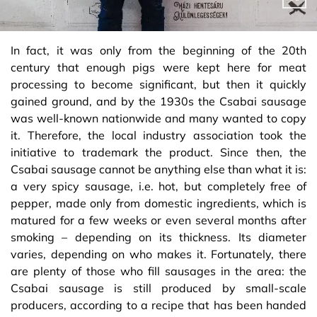
In fact, it was only from the beginning of the 20th
century that enough pigs were kept here for meat
processing to become significant, but then it quickly
gained ground, and by the 1930s the Csabai sausage
was well-known nationwide and many wanted to copy
it. Therefore, the local industry association took the
initiative to trademark the product. Since then, the
Csabai sausage cannot be anything else than what it is:
a very spicy sausage, i.e. hot, but completely free of
pepper, made only from domestic ingredients, which is
matured for a few weeks or even several months after
smoking – depending on its thickness. Its diameter
varies, depending on who makes it. Fortunately, there
are plenty of those who fill sausages in the area: the
Csabai sausage is still produced by small-scale
producers, according to a recipe that has been handed