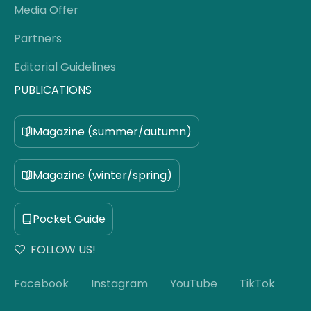
Media Offer
Partners
Editorial Guidelines
PUBLICATIONS
Magazine (summer/autumn)
Magazine (winter/spring)
Pocket Guide
FOLLOW US!
Facebook
Instagram
YouTube
TikTok