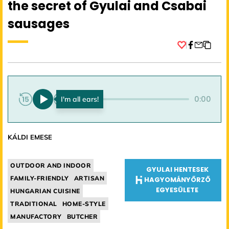
the secret of Gyulai and Csabai
sausages
Facebook
0:00
0:00
KÁLDI EMESE
OUTDOOR AND INDOOR
GYULAI HENTESEK
FAMILY-FRIENDLY
ARTISAN
HAGYOMÁNYŐRZŐ
EGYESÜLETE
HUNGARIAN CUISINE
TRADITIONAL
HOME-STYLE
MANUFACTORY
BUTCHER