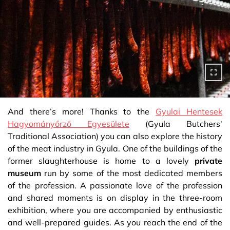
And there’s more! Thanks to the
Gyulai Hentesek
Hagyományőrző Egyesülete
(Gyula Butchers'
Traditional Association) you can also explore the history
of the meat industry in Gyula. One of the buildings of the
former slaughterhouse is home to a lovely
private
museum
run by some of the most dedicated members
of the profession. A passionate love of the profession
and shared moments is on display in the three-room
exhibition, where you are accompanied by enthusiastic
and well-prepared guides. As you reach the end of the