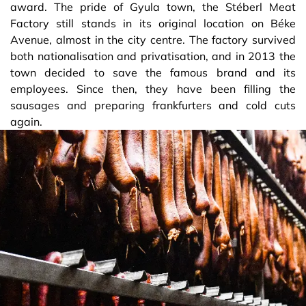
award. The pride of Gyula town, the Stéberl Meat
Factory still stands in its original location on Béke
Avenue, almost in the city centre. The factory survived
both nationalisation and privatisation, and in 2013 the
town decided to save the famous brand and its
employees. Since then, they have been filling the
sausages and preparing frankfurters and cold cuts
again.