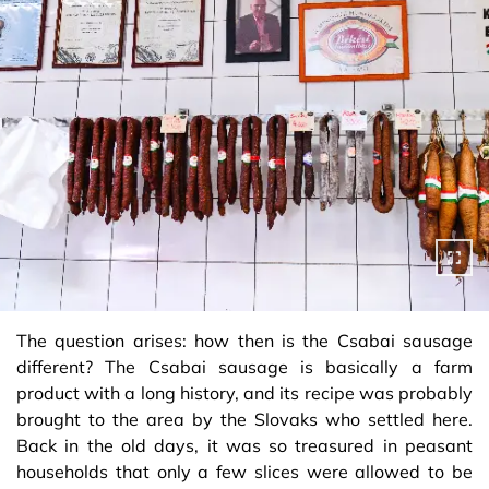
The question arises: how then is the Csabai sausage
different? The Csabai sausage is basically a farm
product with a long history, and its recipe was probably
brought to the area by the Slovaks who settled here.
Back in the old days, it was so treasured in peasant
households that only a few slices were allowed to be