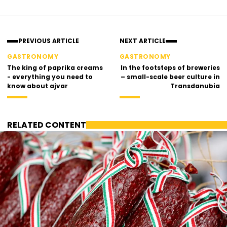
Facebook
Instagram
PREVIOUS ARTICLE
NEXT ARTICLE
GASTRONOMY
GASTRONOMY
The king of paprika creams
In the footsteps of breweries
- everything you need to
– small-scale beer culture in
know about ajvar
Transdanubia
RELATED CONTENT