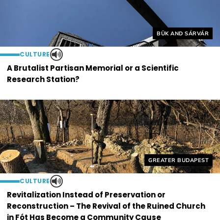
Helyszín címkék:
BÜK AND SÁRVÁR
CULTURE
A Brutalist Partisan Memorial or a Scientific
Research Station?
Helyszín címkék:
GREATER BUDAPEST
CULTURE
Revitalization Instead of Preservation or
Reconstruction – The Revival of the Ruined Church
in Fót Has Become a Community Cause