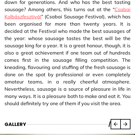
down for generations. And who has the best tasting
sausage? Among others, this turns out at the “
Csabai
Kolbászfesztivál
” (Csabai Sausage Festival), which has
been organised for more than twenty years. It is
decided at the Festival who made the best sausages of
the year: whose sausage tastes the best will be the
sausage king for a year. It is a great honour, though, it is
also a great achievement if one team out of hundreds
comes first in the sausage filling competition. The
kneading, flavouring and stuffing of the fresh sausage is
done on the spot by professional or even completely
amateur teams, in a really cheerful atmosphere.
Nevertheless, sausage is a source of pleasure in life in
many ways. It is a pleasure both to make and eat it. You
should definitely try one of them if you visit the area.
GALLERY
/