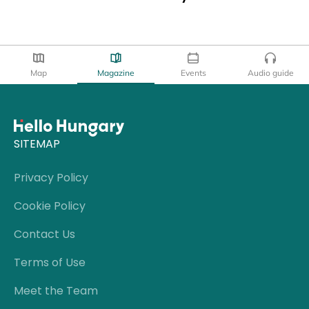
Map
Magazine
Events
Audio guide
SITEMAP
Privacy Policy
Cookie Policy
Contact Us
Terms of Use
Meet the Team