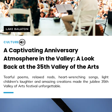
Helyszín címkék:
LAKE BALATON
CULTURE
A Captivating Anniversary
Atmosphere in the Valley: A Look
Back at the 35th Valley of the Arts
Tearful poems, relaxed nods, heart-wrenching songs, light
children's laughter and amazing creations made the jubilee 35th
Valley of Arts festival unforgettable.