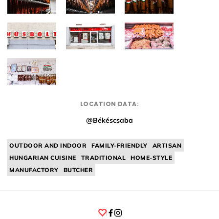
LOCATION DATA:
@Békéscsaba
OUTDOOR AND INDOOR
FAMILY-FRIENDLY
ARTISAN
HUNGARIAN CUISINE
TRADITIONAL
HOME-STYLE
MANUFACTORY
BUTCHER