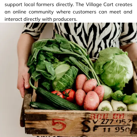
support local farmers directly. The Village Cart creates
an online community where customers can meet and
interact directly with producers.