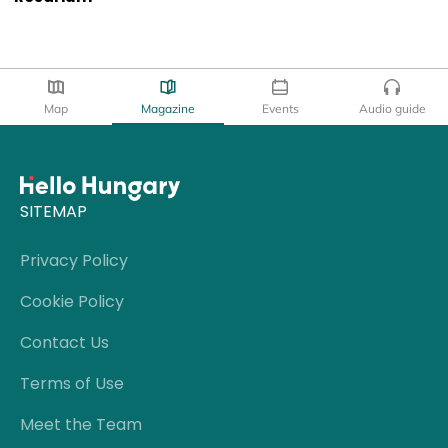
Map
Magazine
Events
Audio guide
SITEMAP
Privacy Policy
Cookie Policy
Contact Us
Terms of Use
Meet the Team