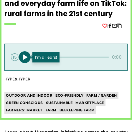
and everyday farm life on TikTok:
rural farms in the 21st century
Facebook
0:00
0:00
HYPE&HYPER
OUTDOOR AND INDOOR
ECO-FRIENDLY
FARM / GARDEN
GREEN CONSCIOUS
SUSTAINABLE
MARKETPLACE
FARMERS' MARKET
FARM
BEEKEEPING FARM