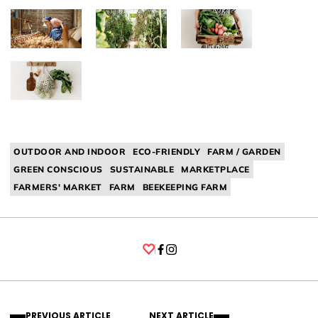
OUTDOOR AND INDOOR
ECO-FRIENDLY
FARM / GARDEN
GREEN CONSCIOUS
SUSTAINABLE
MARKETPLACE
FARMERS' MARKET
FARM
BEEKEEPING FARM
Facebook
Instagram
PREVIOUS ARTICLE
NEXT ARTICLE