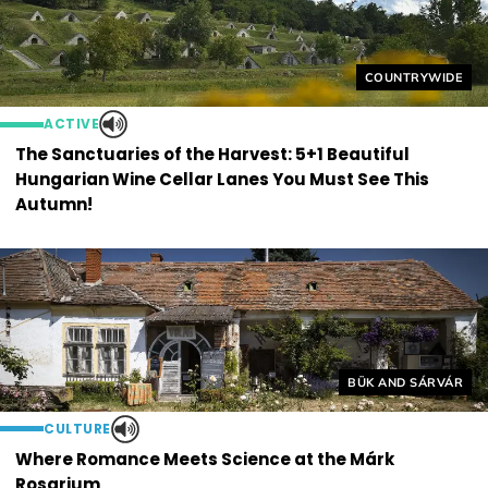
Helyszín címkék
COUNTRYWIDE
ACTIVE
The Sanctuaries of the Harvest: 5+1 Beautiful
Hungarian Wine Cellar Lanes You Must See This
Autumn!
Helyszín címkék:
BÜK AND SÁRVÁR
CULTURE
Where Romance Meets Science at the Márk
Rosarium