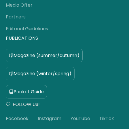
Media Offer
Partners
Editorial Guidelines
PUBLICATIONS
Magazine (summer/autumn)
Magazine (winter/spring)
Pocket Guide
FOLLOW US!
Facebook
Instagram
YouTube
TikTok