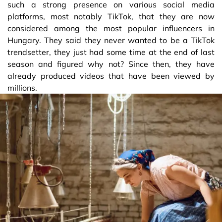
such a strong presence on various social media
platforms, most notably TikTok, that they are now
considered among the most popular influencers in
Hungary. They said they never wanted to be a TikTok
trendsetter, they just had some time at the end of last
season and figured why not? Since then, they have
already produced videos that have been viewed by
millions.