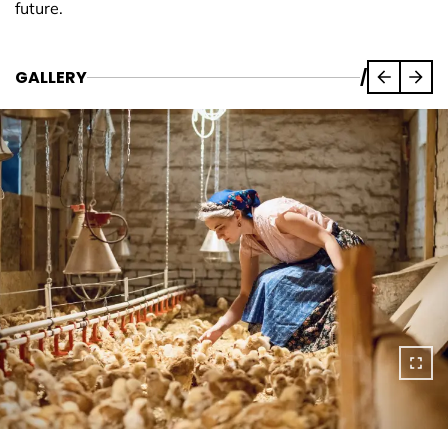
future.
GALLERY
/