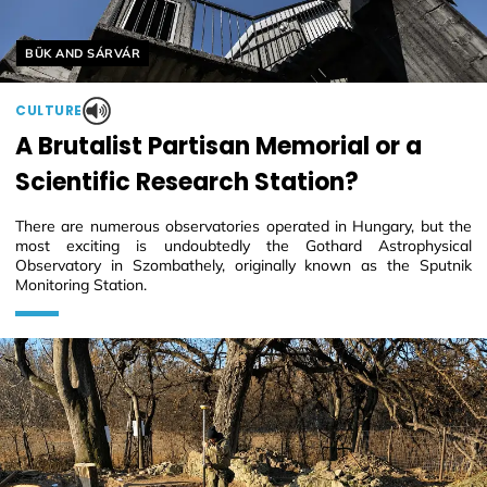
Helyszín címkék:
BÜK AND SÁRVÁR
CULTURE
A Brutalist Partisan Memorial or a
Scientific Research Station?
There are numerous observatories operated in Hungary, but the
most exciting is undoubtedly the Gothard Astrophysical
Observatory in Szombathely, originally known as the Sputnik
Monitoring Station.