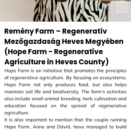
Remény Farm – Regeneratív
Mezőgazdaság Heves Megyében
(Hope Farm - Regenerative
Agriculture in Heves County)
Hope Farm is an initiative that promotes the principles
of regenerative agriculture. By focusing on ecosystems,
Hope Farm not only produces food, but also helps
maintain soil life and biodiversity. The farm’s activities
also include small animal breeding, herb cultivation and
education focused on the spread of regenerative
agriculture.
It is also important to mention that the couple running
Hope Farm, Anna and Dávid, have managed to build