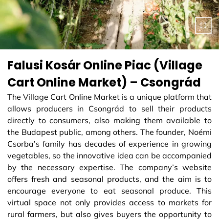
Falusi Kosár Online Piac (Village
Cart Online Market) – Csongrád
The Village Cart Online Market is a unique platform that
allows producers in Csongrád to sell their products
directly to consumers, also making them available to
the Budapest public, among others. The founder, Noémi
Csorba’s family has decades of experience in growing
vegetables, so the innovative idea can be accompanied
by the necessary expertise. The company’s website
offers fresh and seasonal products, and the aim is to
encourage everyone to eat seasonal produce. This
virtual space not only provides access to markets for
rural farmers, but also gives buyers the opportunity to