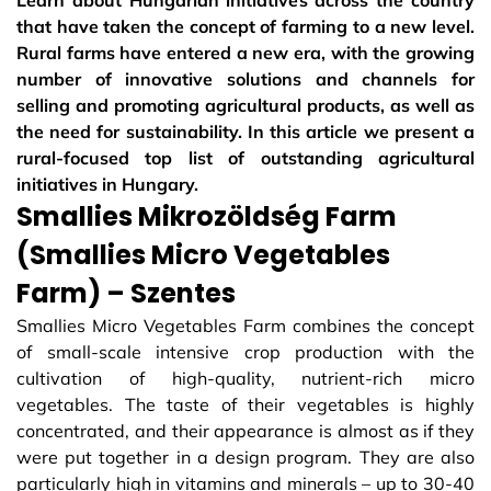
Learn about Hungarian initiatives across the country
that have taken the concept of farming to a new level.
Rural farms have entered a new era, with the growing
number of innovative solutions and channels for
selling and promoting agricultural products, as well as
the need for sustainability. In this article we present a
rural-focused top list of outstanding agricultural
initiatives in Hungary.
Smallies Mikrozöldség Farm
(Smallies Micro Vegetables
Farm) – Szentes
Smallies Micro Vegetables Farm combines the concept
of small-scale intensive crop production with the
cultivation of high-quality, nutrient-rich micro
vegetables. The taste of their vegetables is highly
concentrated, and their appearance is almost as if they
were put together in a design program. They are also
particularly high in vitamins and minerals – up to 30-40