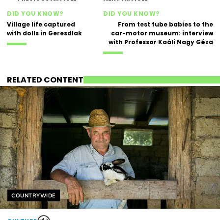
DID YOU KNOW?
DID YOU KNOW?
Village life captured
From test tube babies to the
with dolls in Geresdlak
car-motor museum: interview
with Professor Kaáli Nagy Géza
RELATED CONTENT
Helyszín címkék:
COUNTRYWIDE