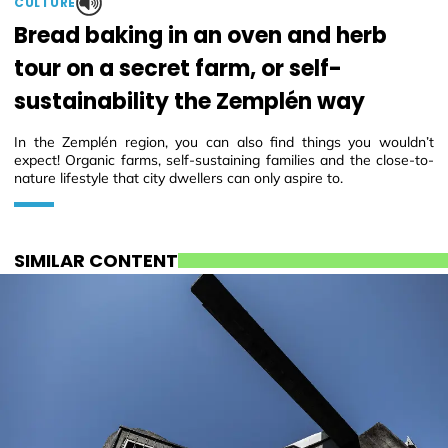
CULTURE
Bread baking in an oven and herb
tour on a secret farm, or self-
sustainability the Zemplén way
In the Zemplén region, you can also find things you wouldn’t
expect! Organic farms, self-sustaining families and the close-to-
nature lifestyle that city dwellers can only aspire to.
SIMILAR CONTENT