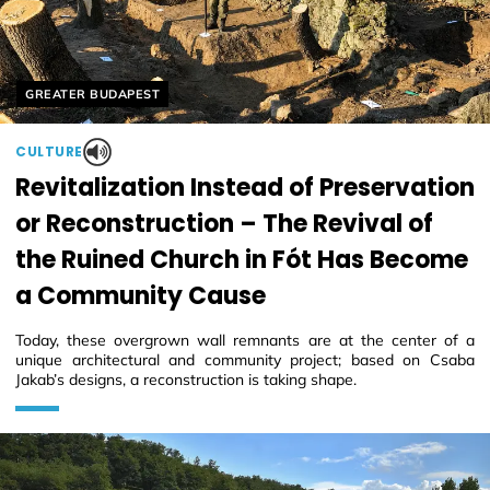
Helyszín címkék:
GREATER BUDAPEST
CULTURE
Revitalization Instead of Preservation
or Reconstruction – The Revival of
the Ruined Church in Fót Has Become
a Community Cause
Today, these overgrown wall remnants are at the center of a
unique architectural and community project; based on Csaba
Jakab’s designs, a reconstruction is taking shape.