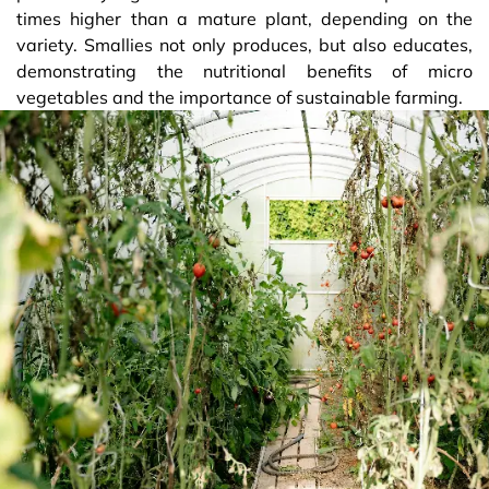
times higher than a mature plant, depending on the
variety. Smallies not only produces, but also educates,
demonstrating the nutritional benefits of micro
vegetables and the importance of sustainable farming.