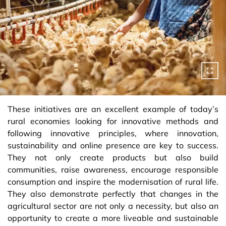
These initiatives are an excellent example of today’s
rural economies looking for innovative methods and
following innovative principles, where innovation,
sustainability and online presence are key to success.
They not only create products but also build
communities, raise awareness, encourage responsible
consumption and inspire the modernisation of rural life.
They also demonstrate perfectly that changes in the
agricultural sector are not only a necessity, but also an
opportunity to create a more liveable and sustainable