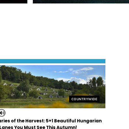
Helyszín címkék:
COUNTRYWIDE
ries of the Harvest: 5+1 Beautiful Hungarian
 Lanes You Must See This Autumn!