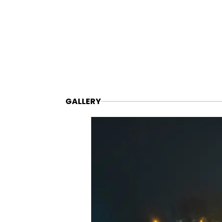
GALLERY