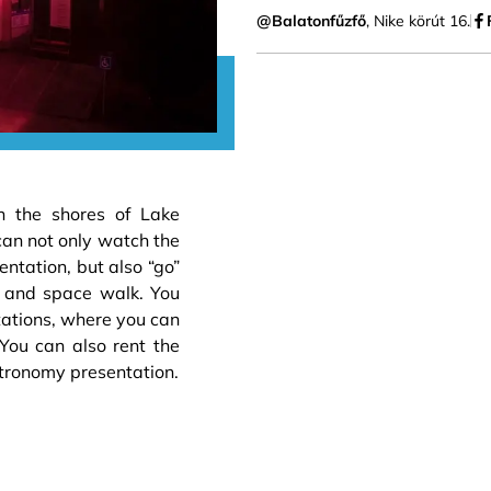
@Balatonfűzfő
, Nike körút 16.
n the shores of Lake
can not only watch the
ntation, but also “go”
r and space walk. You
tations, where you can
 You can also rent the
tronomy presentation.