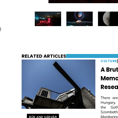
)
RELATED ARTICLES
CULTURE
A Brut
Memori
Resea
There are
Hungary, 
the Goth
Szombathe
Helyszín címkék:
Monitoring
BÜK AND SÁRVÁR