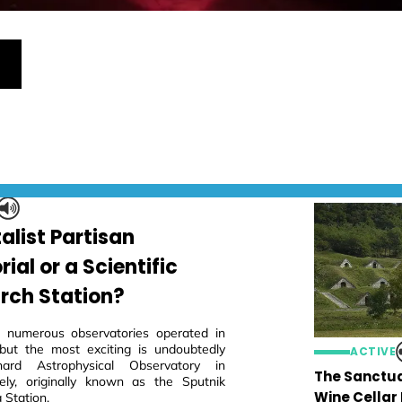
alist Partisan
al or a Scientific
rch Station?
 numerous observatories operated in
but the most exciting is undoubtedly
ACTIVE
ard Astrophysical Observatory in
The Sanctua
ly, originally known as the Sputnik
Wine Cellar
 Station.