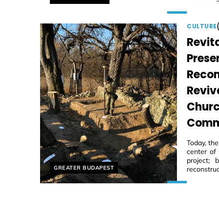
CULTURE
Revita
Prese
Recon
Reviv
Churc
Comm
Today, th
center of
project;
Helyszín címkék:
GREATER BUDAPEST
reconstruc