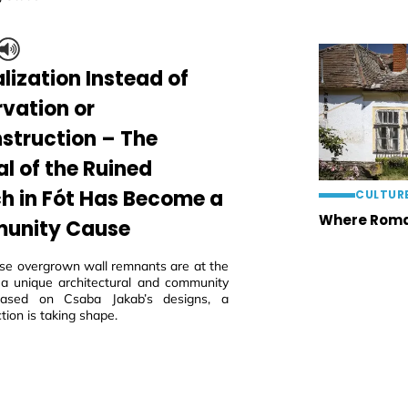
lization Instead of
rvation or
struction – The
al of the Ruined
h in Fót Has Become a
CULTUR
Where Roma
unity Cause
ese overgrown wall remnants are at the
 a unique architectural and community
 based on Csaba Jakab’s designs, a
tion is taking shape.