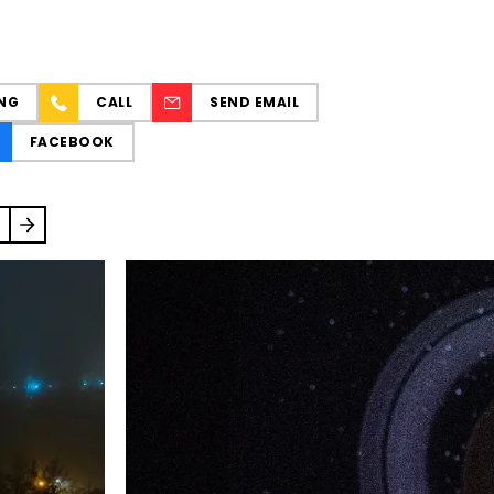
NG
CALL
SEND EMAIL
FACEBOOK