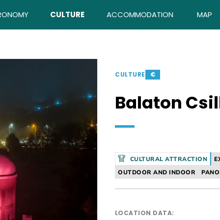
RONOMY
CULTURE
ACCOMMODATION
MAP
CULTURE
€
Balaton Csi
CULTURAL ATTRACTION
E
OUTDOOR AND INDOOR
PAN
LOCATION DATA: