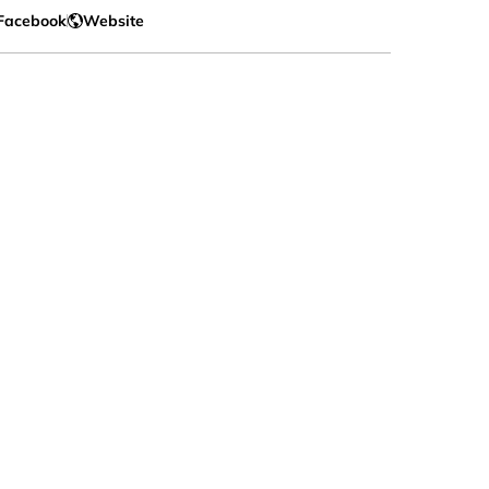
Facebook
Website