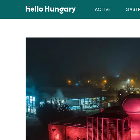
Skip to content
ACTIVE
GAST