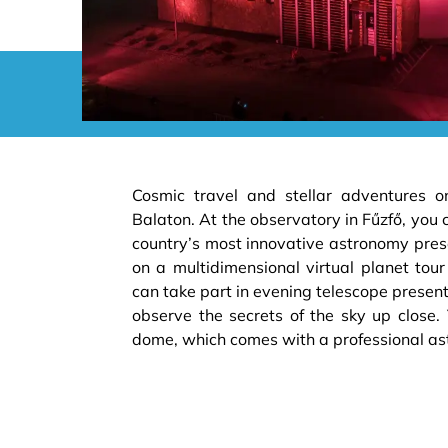
Cosmic travel and stellar adventures o
Balaton. At the observatory in Fűzfő, you 
country’s most innovative astronomy prese
on a multidimensional virtual planet tou
can take part in evening telescope presen
observe the secrets of the sky up close.
dome, which comes with a professional as