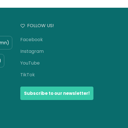
FOLLOW US!
Facebook
umn)
Instagram
)
YouTube
TikTok
Subscribe to our newsletter!