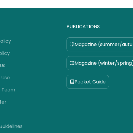
PUBLICATIONS
olicy
Magazine (summer/aut
olicy
Magazine (winter/spring
 Us
 Use
Pocket Guide
e Team
fer
 Guidelines