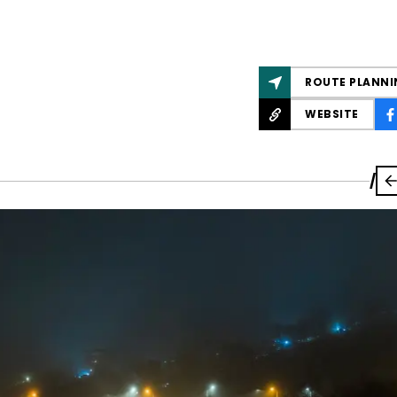
ROUTE PLANNI
WEBSITE
/