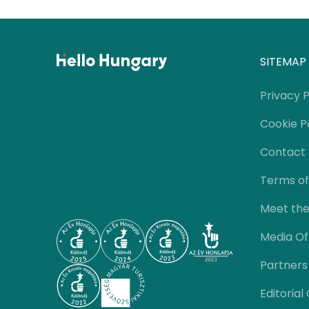
SITEMAP
Privacy P
Cookie P
Contact
Terms of
Meet th
Media Of
Partners
Editorial