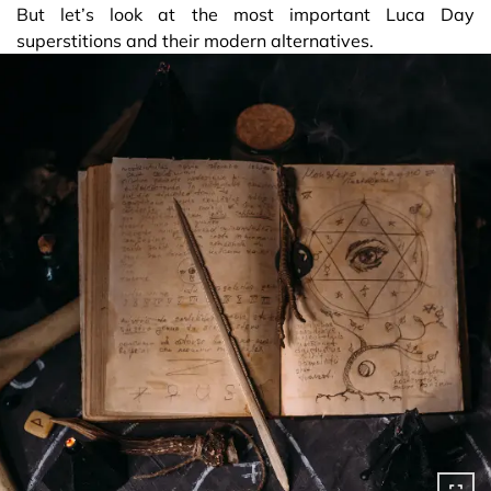
But let’s look at the most important Luca Day
superstitions and their modern alternatives.