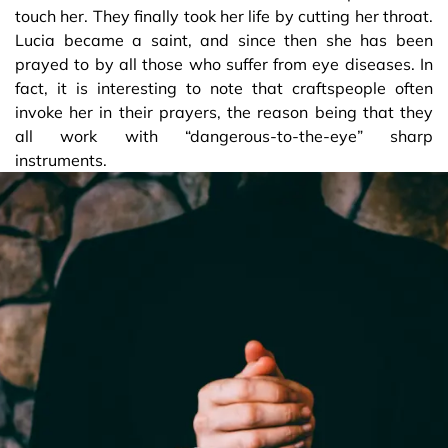
touch her. They finally took her life by cutting her throat.
Lucia became a saint, and since then she has been
prayed to by all those who suffer from eye diseases. In
fact, it is interesting to note that craftspeople often
invoke her in their prayers, the reason being that they
all work with “dangerous-to-the-eye” sharp
instruments.