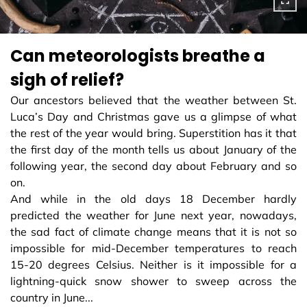
Can meteorologists breathe a
sigh of relief?
Our ancestors believed that the weather between St.
Luca’s Day and Christmas gave us a glimpse of what
the rest of the year would bring. Superstition has it that
the first day of the month tells us about January of the
following year, the second day about February and so
on.
And while in the old days 18 December hardly
predicted the weather for June next year, nowadays,
the sad fact of climate change means that it is not so
impossible for mid-December temperatures to reach
15-20 degrees Celsius. Neither is it impossible for a
lightning-quick snow shower to sweep across the
country in June...