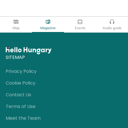
Map
Magazine
Events
Audio guide
SITEMAP
Privacy Policy
Cookie Policy
Contact Us
Terms of Use
Meet the Team