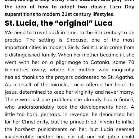
the idea of how to adapt two classic Luca Day
superstitions to modern 21st century lifestyles.
St. Lucia, the “original” Luca
We need to travel back in time, to the 5th century to be
precise. The setting is Siracusa, one of the most
important cities in modern Sicily. Saint Lucia came from
a distinguished family. When her mother became ill, she
went with her on a pilgrimage to Catania, some 70
kilometres away, where her mother was magically
healed thanks to the prayers addressed to St. Agatha.
As a result of the miracle, Lucia offered her heart to
Jesus, determined to keep her virginity and never marry.
There was just one problem: she already had a fiancé,
who understandably took the developments hard. A
little too hard, perhaps. In revenge, he denounced her
for her Christianity, but the prince tried in vain to inflict
the harshest punishments on her, but Lucia seemed
invulnerable: neither fire, nor oil, nor hot pitch could