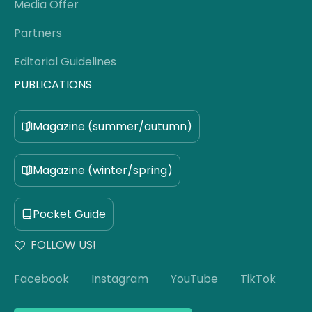
Media Offer
Partners
Editorial Guidelines
PUBLICATIONS
Magazine (summer/autumn)
Magazine (winter/spring)
Pocket Guide
FOLLOW US!
Facebook
Instagram
YouTube
TikTok