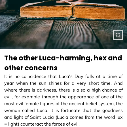
The other Luca-harming, hex and
other concerns
It is no coincidence that Luca’s Day falls at a time of
year when the sun shines for a very short time. And
where there is darkness, there is also a high chance of
evil, for example through the appearance of one of the
most evil female figures of the ancient belief system, the
woman called Luca. It is fortunate that the goodness
and light of Saint Lucia (Lucia comes from the word lux
= light) counteract the forces of evil.