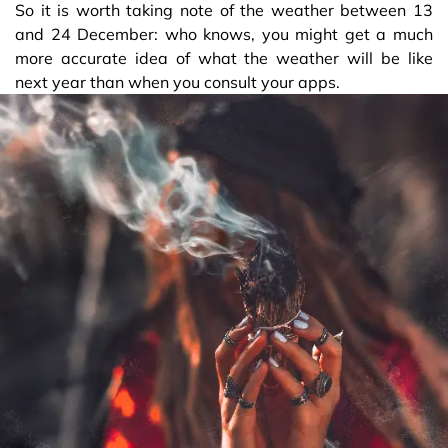
So it is worth taking note of the weather between 13
and 24 December: who knows, you might get a much
more accurate idea of what the weather will be like
next year than when you consult your apps.