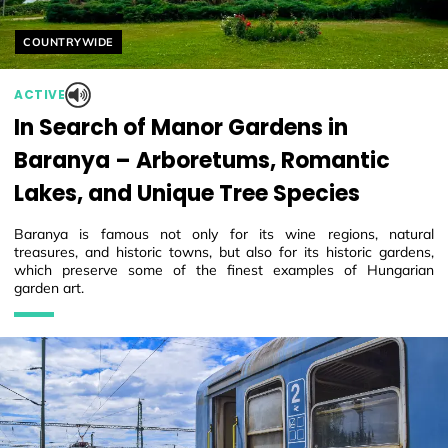
Helyszín címkék:
COUNTRYWIDE
ACTIVE
In Search of Manor Gardens in
Baranya – Arboretums, Romantic
Lakes, and Unique Tree Species
Baranya is famous not only for its wine regions, natural
treasures, and historic towns, but also for its historic gardens,
which preserve some of the finest examples of Hungarian
garden art.