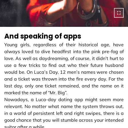
And speaking of apps
Young girls, regardless of their historical age, have
always loved to dive headfirst into the pink pre-fog of
love. As well as daydreaming, of course, it didn’t hurt to
use a few tricks to find out who their future husband
would be. On Luca’s Day, 12 men’s names were chosen
and a ticket was thrown into the fire every day. For the
last day, only one ticket remained, and the name on it
marked the name of “Mr. Big”.
Nowadays, a Luca-day dating app might seem more
relevant. No matter what name the system throws out,
in a world of persistent left and right swipes, there is a
good chance that you will stumble across your intended
suitor after a while...