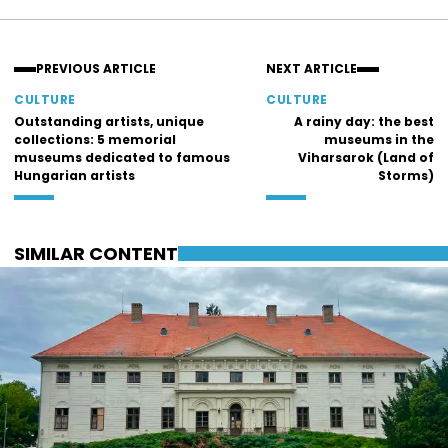
PREVIOUS ARTICLE
NEXT ARTICLE
CULTURE
CULTURE
Outstanding artists, unique
A rainy day: the best
collections: 5 memorial
museums in the
museums dedicated to famous
Viharsarok (Land of
Hungarian artists
Storms)
SIMILAR CONTENT