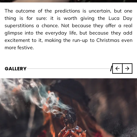
The outcome of the predictions is uncertain, but one
thing is for sure: it is worth giving the Luca Day
superstitions a chance. Not because they offer a real
glimpse into the everyday life, but because they add
excitement to it, making the run-up to Christmas even
more festive.
GALLERY
/