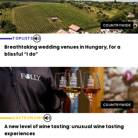
Helyszín címkék
COUNTRYWIDE
TOPLISTS
Breathtaking wedding venues in Hungary, for a
blissful “I do”
Helyszín címkék
COUNTRYWIDE
GASTRONOMY
A new level of wine tasting: unusual wine tasting
experiences