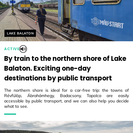
Helyszín címkék:
LAKE BALATON
ACTIVE
By train to the northern shore of Lake
Balaton. Exciting one-day
destinations by public transport
The northern shore is ideal for a car-free trip: the towns of
Révfülöp, Ábrahámhegy, Badacsony, Tapolca are easily
accessible by public transport, and we can also help you decide
what to see.