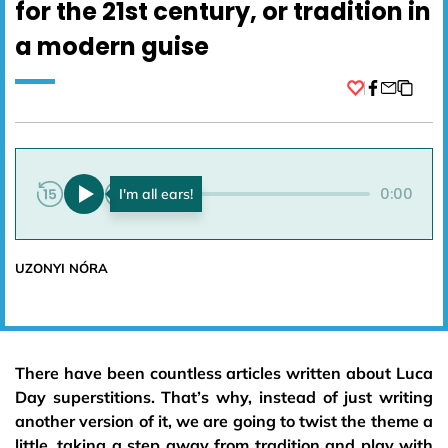
for the 21st century, or tradition in
a modern guise
Facebook
0:00
0:00
UZONYI NÓRA
There have been countless articles written about Luca
Day superstitions. That’s why, instead of just writing
another version of it, we are going to twist the theme a
little, taking a step away from tradition and play with