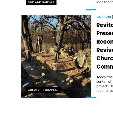
Helyszín címkék:
Monitoring
BÜK AND SÁRVÁR
CULTURE
Revita
Prese
Recon
Reviv
Churc
Comm
Today, th
center of
project;
Helyszín címkék:
GREATER BUDAPEST
reconstruc