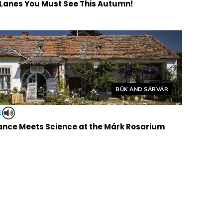
 Lanes You Must See This Autumn!
Helyszín címkék:
BÜK AND SÁRVÁR
E
nce Meets Science at the Márk Rosarium