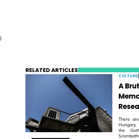
)
RELATED ARTICLES
CULTURE
A Brut
Memori
Resea
There are
Hungary, 
the Goth
Szombathe