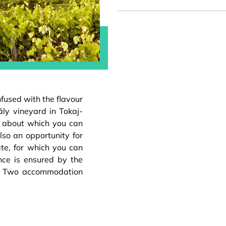
infused with the flavour
ály vineyard in Tokaj-
e, about which you can
lso an opportunity for
ate, for which you can
nce is ensured by the
m. Two accommodation