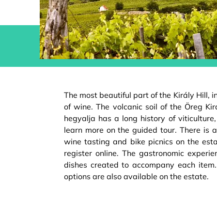
The most beautiful part of the Király Hill, 
of wine. The volcanic soil of the Öreg Kir
hegyalja has a long history of viticultur
learn more on the guided tour. There is a
wine tasting and bike picnics on the est
register online. The gastronomic experie
dishes created to accompany each ite
options are also available on the estate.