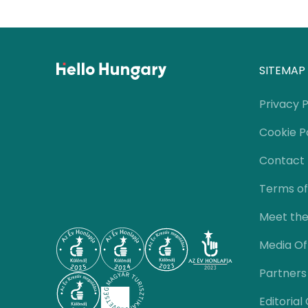
SITEMAP
Privacy P
Cookie P
Contact
Terms of
Meet th
Media Of
Partners
Editorial