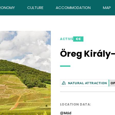
RONOMY
CULTURE
ACCOMMODATION
MAP
ACTIVE
€€
Öreg Király
NATURAL ATTRACTION
OP
LOCATION DATA:
@Mád