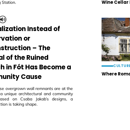
Wine Cellar
 Station.
lization Instead of
rvation or
struction – The
al of the Ruined
h in Fót Has Become a
CULTUR
Where Roma
unity Cause
ese overgrown wall remnants are at the
 a unique architectural and community
 based on Csaba Jakab’s designs, a
tion is taking shape.