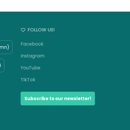
FOLLOW US!
Facebook
umn)
Instagram
)
YouTube
TikTok
Subscribe to our newsletter!