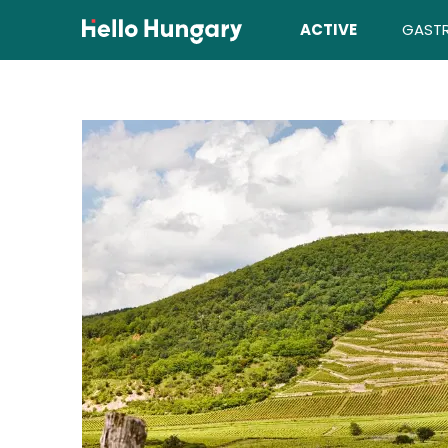
Skip to content
ACTIVE
GAST