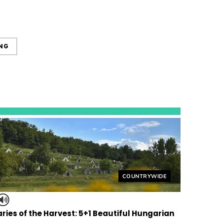
NG
Helyszín címkék:
COUNTRYWIDE
ries of the Harvest: 5+1 Beautiful Hungarian