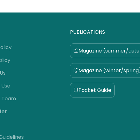
PUBLICATIONS
olicy
Magazine (summer/aut
olicy
Magazine (winter/spring
 Us
 Use
Pocket Guide
e Team
fer
 Guidelines