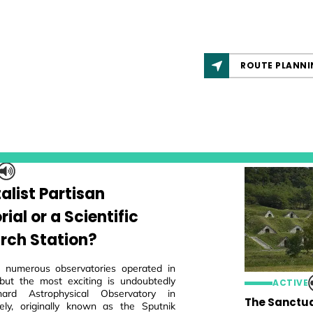
ROUTE PLANNI
alist Partisan
al or a Scientific
rch Station?
 numerous observatories operated in
but the most exciting is undoubtedly
ACTIVE
ard Astrophysical Observatory in
The Sanctua
ly, originally known as the Sputnik