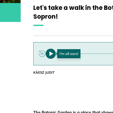
Let's take a walk in the B
Sopron!
0:00
KÄESZ JUDIT
The Botanic Garden is a place that shows