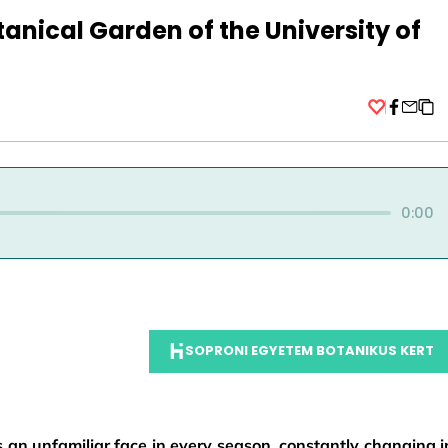
otanical Garden of the University of
Facebo
0:00
SOPRONI EGYETEM BOTANIKUS KERT
 an unfamiliar face in every season, constantly changing i