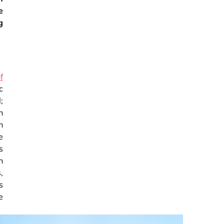
e
g
f
c
;
h
n
e
s
n
,
s
e