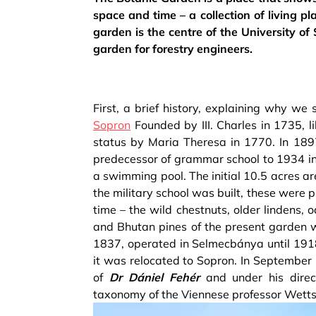
space and time – a collection of living p
garden is the centre of the University of
garden for forestry engineers.
First, a brief history, explaining why we
Sopron
Founded by III. Charles in 1735, l
status by Maria Theresa in 1770. In 1897
predecessor of grammar school to 1934 in 
a swimming pool. The initial 10.5 acres a
the military school was built, these were p
time – the wild chestnuts, older lindens, 
and Bhutan pines of the present garden w
1837, operated in Selmecbánya until 1918
it was relocated to Sopron. In September
of
Dr Dániel Fehér
and under his direc
taxonomy of the Viennese professor Wetts