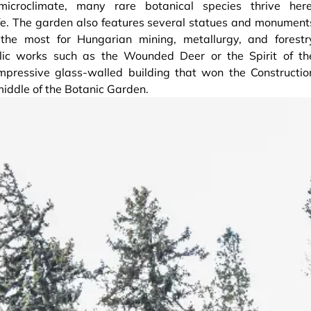
icroclimate, many rare botanical species thrive here
ife. The garden also features several statues and monument
e most for Hungarian mining, metallurgy, and forestr
lic works such as the Wounded Deer or the Spirit of th
impressive glass-walled building that won the Constructio
middle of the Botanic Garden.