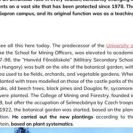
lants on a vast site that has been protected since 1978. Th
 Sopron campus, and its original function was as a teachin
 see all this here today. The predecessor of the
University o
ike the School for Mining Officers, was elevated to academi
-98, the “Honvéd Főreáliskola” (Military Secondary School
Hungary) was built on the site of the botanical garden, wit
rea used to be fields, orchards, and vegetable gardens. Whe
lanted with trees modelled on those of the castle parks of th
oaks, old beech trees, black pines and Douglas fir, sycamore
ere planted. The College of Mining and Forestry, founded i
, but after the occupation of Selmecbánya by Czech troops
 1922, the botanical garden was started, based on the plan
tion.
He carried out the new plantings
according to th
tein,
based on plant systematics
.