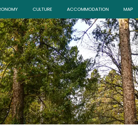
RONOMY
CULTURE
ACCOMMODATION
MAP