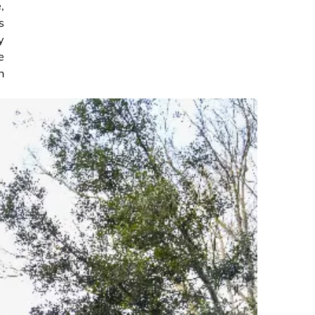
,
s
y
e
n