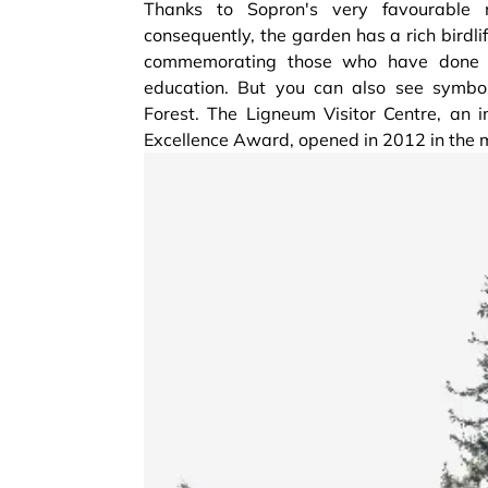
Thanks to Sopron's very favourable m
consequently, the garden has a rich birdl
commemorating those who have done th
education. But you can also see symbo
Forest. The Ligneum Visitor Centre, an 
Excellence Award, opened in 2012 in the 