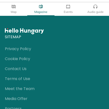
Map
Magazine
Events
Audio guide
SITEMAP
Privacy Policy
Cookie Policy
Contact Us
Terms of Use
Meet the Team
Media Offer
Partners