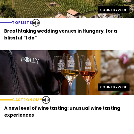
Helyszín címkék
COUNTRYWIDE
TOPLISTS
Breathtaking wedding venues in Hungary, for a
blissful “I do”
Helyszín címkék
COUNTRYWIDE
GASTRONOMY
A new level of wine tasting: unusual wine tasting
experiences