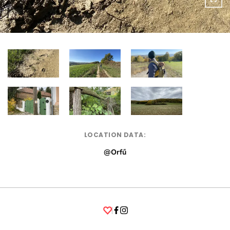
LOCATION DATA:
@Orfű
Facebook
Instagram