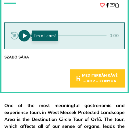
Facebook
0:00
0:00
SZABÓ SÁRA
MEDITERRÁN KÁVÉ
– BOR – KONYHA
One of the most meaningful gastronomic and
experience tours in West Mecsek Protected Landscape
Area is the Destination Circle Tour of Orfű. The tour,
which affects all of our sense of organs, leads the