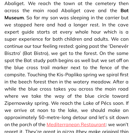
Abaliget. We reach the town at the cemetery then
across the main road Abaliget cave and the
Bat
Museum
. So far my son was sleeping in the carrier but
we stopped here and had a longer rest. In the cave
expert guide starts at every whole hour which is a
super experience for both children and adults. We can
continue our tour feeling rested: going past the ‘Denevér
Bisztro’ (Bat Bistro), we get to the forest. On the same
spot the Bat study path begins as well but we set off on
the blue cross trail marker next to the fence of the
campsite. Touching the Kis-Paplika spring we spiral first
in the beech forest then in the watery meadow. After a
while the blue cross takes you across the main road
where we take the way of the blue circle toward
Zipernowsky spring. We reach the Lake of Pécs soon. If
we arrive at noon to the lake, we should make an
approximately 50-metre-long detour and let’s sit down
on the porch of the
Mediterranean Restaurant
: we won’t
regret it. They’re great in pizza (they make original thin