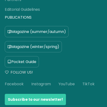
Editorial Guidelines
PUBLICATIONS
Magazine (summer/autumn)
Magazine (winter/spring)
Pocket Guide
FOLLOW US!
Facebook
Instagram
YouTube
TikTok
Subscribe to our newsletter!