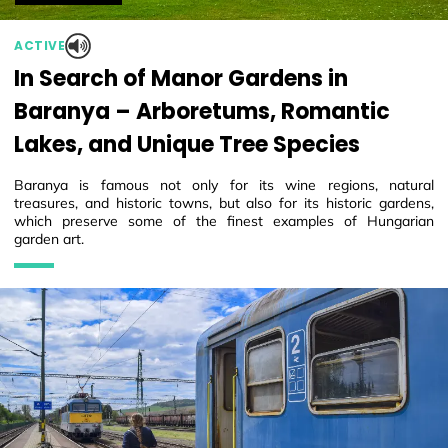
ACTIVE
In Search of Manor Gardens in
Baranya – Arboretums, Romantic
Lakes, and Unique Tree Species
Baranya is famous not only for its wine regions, natural
treasures, and historic towns, but also for its historic gardens,
which preserve some of the finest examples of Hungarian
garden art.