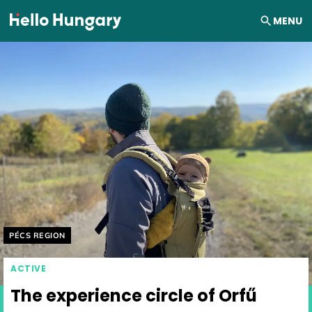
Skip to content
MENU
Helyszín címkék:
PÉCS REGION
ACTIVE
The experience circle of Orfű