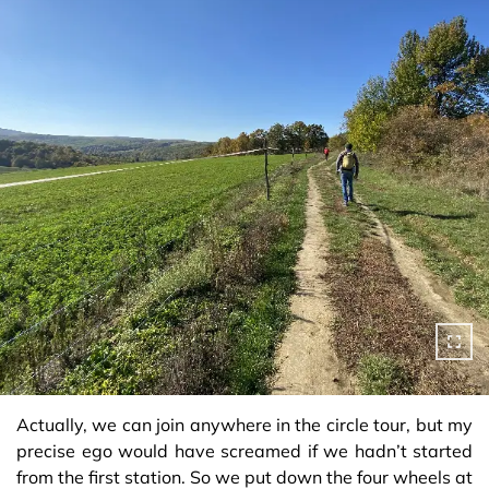
Actually, we can join anywhere in the circle tour, but my
precise ego would have screamed if we hadn’t started
from the first station. So we put down the four wheels at