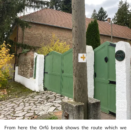
From here the Orfű brook shows the route which we