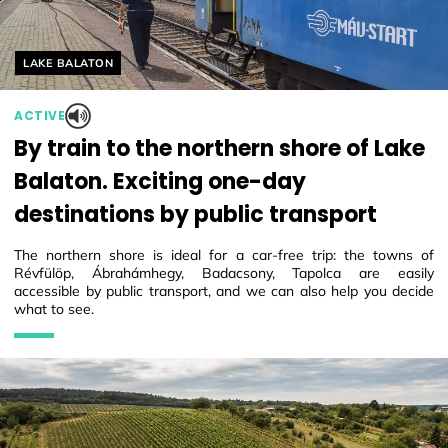
Helyszín címkék:
LAKE BALATON
ACTIVE
By train to the northern shore of Lake
Balaton. Exciting one-day
destinations by public transport
The northern shore is ideal for a car-free trip: the towns of
Révfülöp, Ábrahámhegy, Badacsony, Tapolca are easily
accessible by public transport, and we can also help you decide
what to see.