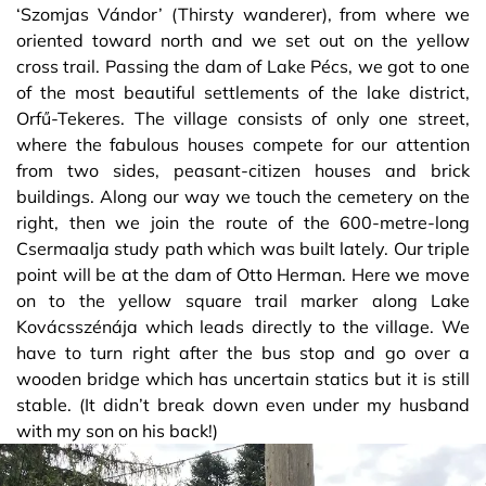
‘Szomjas Vándor’ (Thirsty wanderer), from where we
oriented toward north and we set out on the yellow
cross trail. Passing the dam of Lake Pécs, we got to one
of the most beautiful settlements of the lake district,
Orfű-Tekeres. The village consists of only one street,
where the fabulous houses compete for our attention
from two sides, peasant-citizen houses and brick
buildings. Along our way we touch the cemetery on the
right, then we join the route of the 600-metre-long
Csermaalja study path which was built lately. Our triple
point will be at the dam of Otto Herman. Here we move
on to the yellow square trail marker along Lake
Kovácsszénája which leads directly to the village. We
have to turn right after the bus stop and go over a
wooden bridge which has uncertain statics but it is still
stable. (It didn’t break down even under my husband
with my son on his back!)