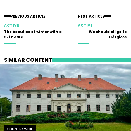
PREVIOUS ARTICLE
NEXT ARTICLE
ACTIVE
ACTIVE
The beauties of winter with a
We should all go to
SZÉP card
Dörgicse
SIMILAR CONTENT
Helyszín címkék:
COUNTRYWIDE