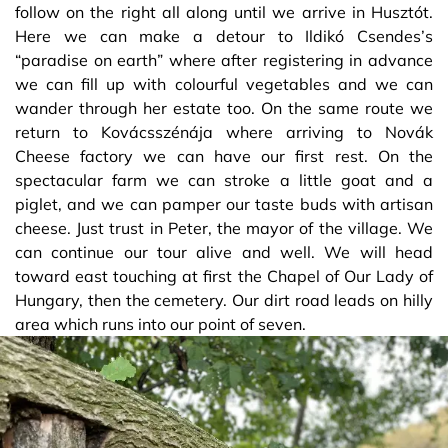
follow on the right all along until we arrive in Husztót.
Here we can make a detour to Ildikó Csendes’s
“paradise on earth” where after registering in advance
we can fill up with colourful vegetables and we can
wander through her estate too. On the same route we
return to Kovácsszénája where arriving to Novák
Cheese factory we can have our first rest. On the
spectacular farm we can stroke a little goat and a
piglet, and we can pamper our taste buds with artisan
cheese. Just trust in Peter, the mayor of the village. We
can continue our tour alive and well. We will head
toward east touching at first the Chapel of Our Lady of
Hungary, then the cemetery. Our dirt road leads on hilly
area which runs into our point of seven.