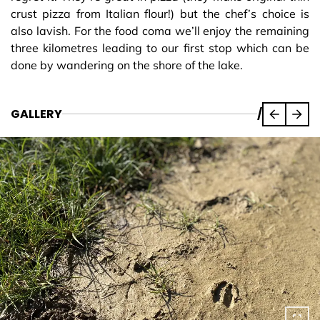
crust pizza from Italian flour!) but the chef’s choice is
also lavish. For the food coma we’ll enjoy the remaining
three kilometres leading to our first stop which can be
done by wandering on the shore of the lake.
GALLERY
/