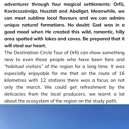
adventurer through four magical settlements: Orfű,
Kovácsszénája, Husztót and Abaliget. Meanwhile, we
can meet sublime local flavours and we can admire
unique natural formations. No doubt: God was in a
good mood when He created this wild, romantic, hilly
area spotted with lakes and caves. Be prepared that it
will steal our heart.
The Destination Circle Tour of Orfű can show something
new to even those people who have been fans and
“habitual visitors” of the region for a long time. It was
especially enjoyable for me that on the route of 16
kilometres with 12 stations there was a focus on not
only the march. We could get refreshment by the
delicacies from the local producers, we learnt a lot
about the ecosystem of the region on the study path.