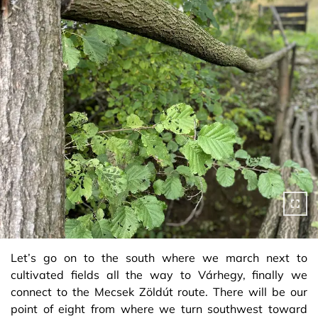
Let’s go on to the south where we march next to
cultivated fields all the way to Várhegy, finally we
connect to the Mecsek Zöldút route. There will be our
point of eight from where we turn southwest toward