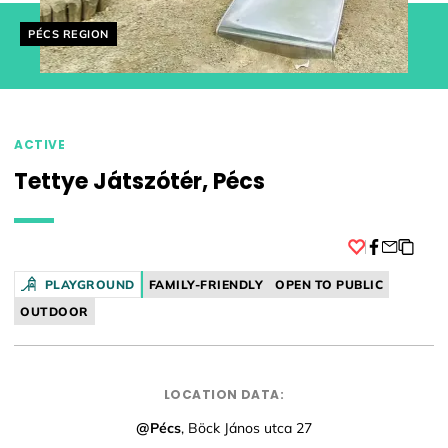
Helyszín címkék:
PÉCS REGION
ACTIVE
Tettye Játszótér, Pécs
Facebook
PLAYGROUND
FAMILY-FRIENDLY
OPEN TO PUBLIC
OUTDOOR
LOCATION DATA:
@Pécs
, Böck János utca 27