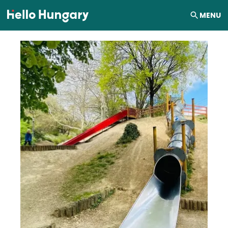
Skip to content
MENU