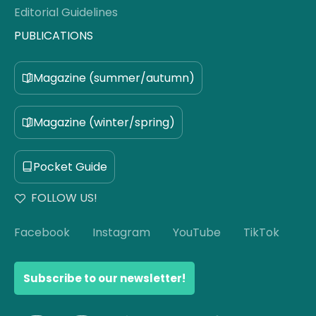
Editorial Guidelines
PUBLICATIONS
Magazine (summer/autumn)
Magazine (winter/spring)
Pocket Guide
FOLLOW US!
Facebook
Instagram
YouTube
TikTok
Subscribe to our newsletter!