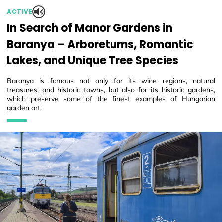
ACTIVE
In Search of Manor Gardens in
Baranya – Arboretums, Romantic
Lakes, and Unique Tree Species
Baranya is famous not only for its wine regions, natural
treasures, and historic towns, but also for its historic gardens,
which preserve some of the finest examples of Hungarian
garden art.