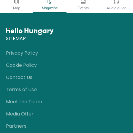
Map
Magazine
Events
Audio guide
SITEMAP
Privacy Policy
Cookie Policy
Contact Us
Terms of Use
Meet the Team
Media Offer
Partners