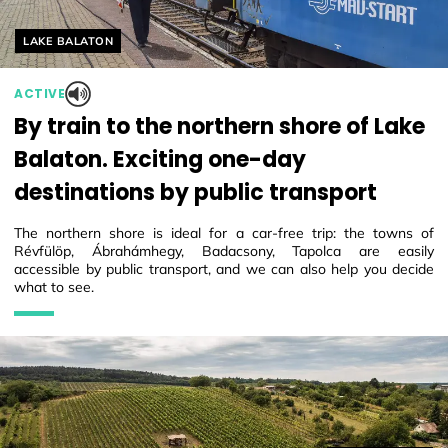
Helyszín címkék:
LAKE BALATON
ACTIVE
By train to the northern shore of Lake
Balaton. Exciting one-day
destinations by public transport
The northern shore is ideal for a car-free trip: the towns of
Révfülöp, Ábrahámhegy, Badacsony, Tapolca are easily
accessible by public transport, and we can also help you decide
what to see.