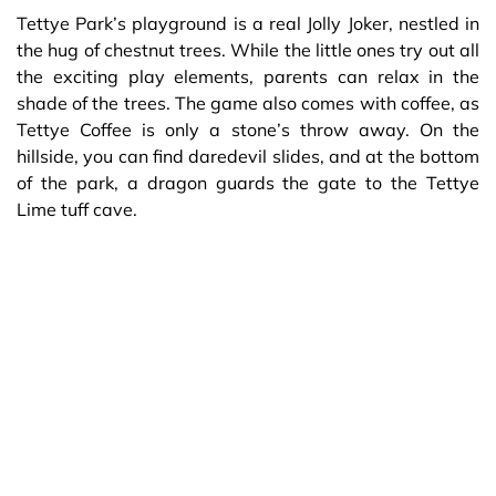
Tettye Park’s playground is a real Jolly Joker, nestled in
the hug of chestnut trees. While the little ones try out all
the exciting play elements, parents can relax in the
shade of the trees. The game also comes with coffee, as
Tettye Coffee is only a stone’s throw away. On the
hillside, you can find daredevil slides, and at the bottom
of the park, a dragon guards the gate to the Tettye
Lime tuff cave.