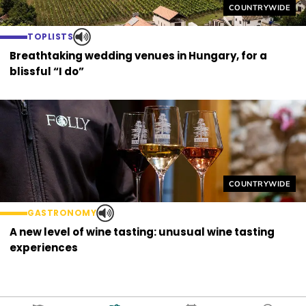
Helyszín címkék
COUNTRYWIDE
TOPLISTS
Breathtaking wedding venues in Hungary, for a
blissful “I do”
Helyszín címkék
COUNTRYWIDE
GASTRONOMY
A new level of wine tasting: unusual wine tasting
experiences