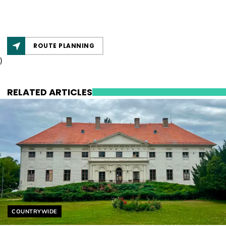
ROUTE PLANNING
)
RELATED ARTICLES
Helyszín címkék:
COUNTRYWIDE