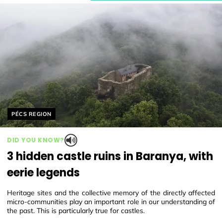
Helyszín címkék:
PÉCS REGION
DID YOU KNOW?
3 hidden castle ruins in Baranya, with
eerie legends
Heritage sites and the collective memory of the directly affected
micro-communities play an important role in our understanding of
the past. This is particularly true for castles.