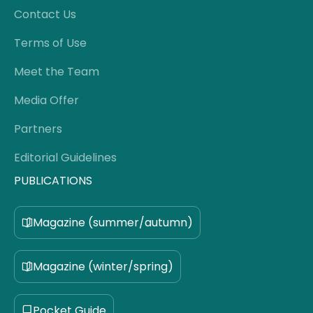
Contact Us
Terms of Use
Meet the Team
Media Offer
Partners
Editorial Guidelines
PUBLICATIONS
Magazine (summer/autumn)
Magazine (winter/spring)
Pocket Guide