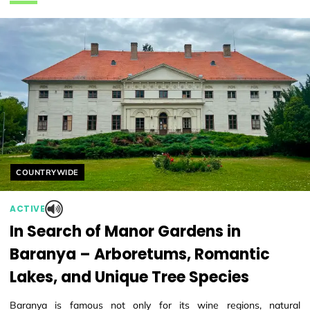
Helyszín címkék:
COUNTRYWIDE
ACTIVE
In Search of Manor Gardens in
Baranya – Arboretums, Romantic
Lakes, and Unique Tree Species
Baranya is famous not only for its wine regions, natural