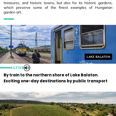
treasures, and historic towns, but also for its historic gardens,
which preserve some of the finest examples of Hungarian
garden art.
Helyszín címkék
LAKE BALATON
ACTIVE
By train to the northern shore of Lake Balaton.
Exciting one-day destinations by public transport