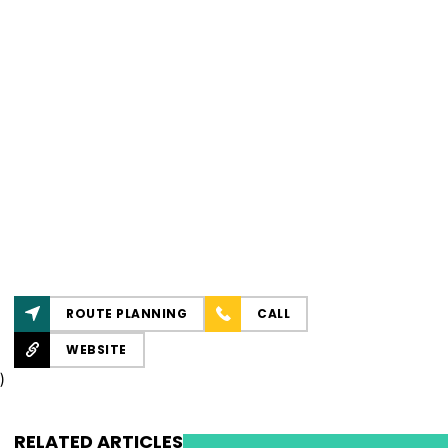
ROUTE PLANNING
CALL
WEBSITE
)
RELATED ARTICLES