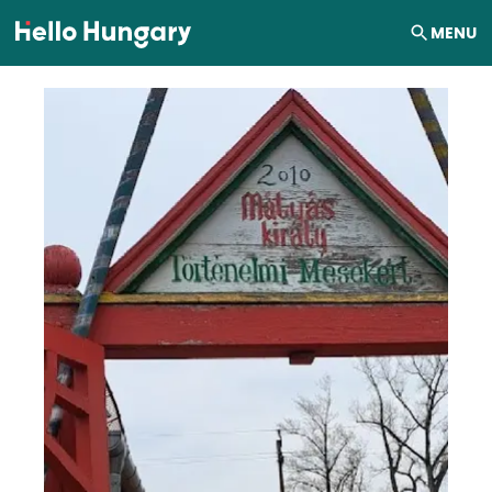
Skip to content
MENU