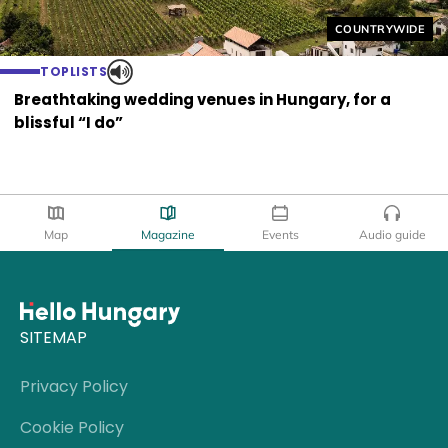
Helyszín címkék
COUNTRYWIDE
TOPLISTS
Breathtaking wedding venues in Hungary, for a
blissful “I do”
Map
Magazine
Events
Audio guide
SITEMAP
Privacy Policy
Cookie Policy