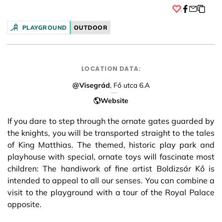
Facebook
PLAYGROUND
OUTDOOR
LOCATION DATA:
@Visegrád
, Fő utca 6.A
Website
If you dare to step through the ornate gates guarded by
the knights, you will be transported straight to the tales
of King Matthias. The themed, historic play park and
playhouse with special, ornate toys will fascinate most
children: The handiwork of fine artist Boldizsár Kő is
intended to appeal to all our senses. You can combine a
visit to the playground with a tour of the Royal Palace
opposite.