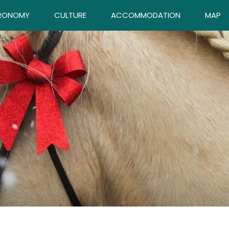
RONOMY
CULTURE
ACCOMMODATION
MAP