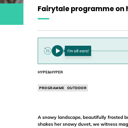
Fairytale programme on 
0:00
HYPE&HYPER
PROGRAMME
OUTDOOR
A snowy landscape, beautifully frosted b
shakes her snowy duvet, we witness magi