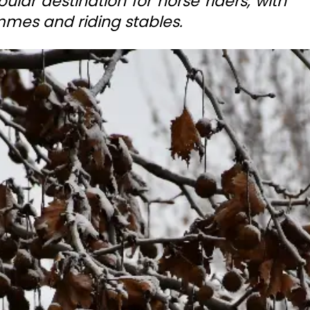
ular destination for horse riders, with
mes and riding stables.