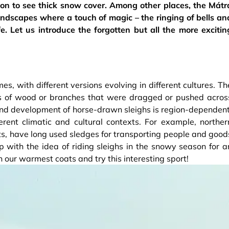
on to see thick snow cover. Among other places, the Mátr
andscapes where a touch of magic – the ringing of bells an
e. Let us introduce the forgotten but all the more excitin
s, with different versions evolving in different cultures. Th
es of wood or branches that were dragged or pushed acros
n and development of horse-drawn sleighs is region-dependent
rent climatic and cultural contexts. For example, norther
ts, have long used sledges for transporting people and good
with the idea of riding sleighs in the snowy season for a
on our warmest coats and try this interesting sport!