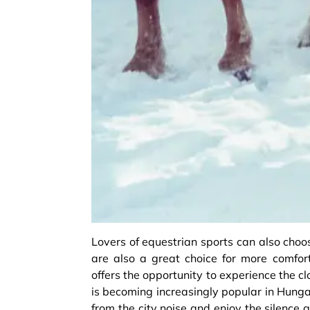
Lovers of equestrian sports can also choo
are also a great choice for more comfort
offers the opportunity to experience the c
is becoming increasingly popular in Hunga
from the city noise and enjoy the silence 