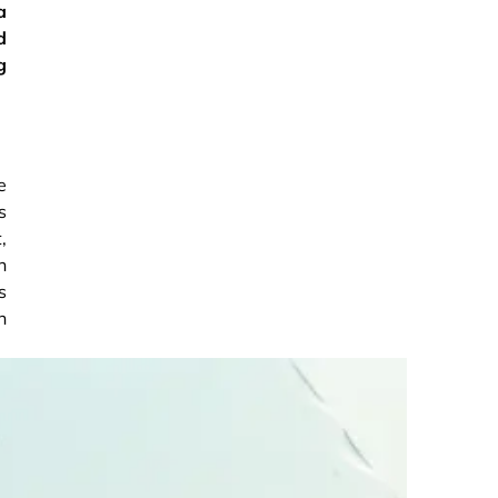
a
d
g
e
s
,
n
s
n