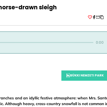
horse-drawn sleigh
Facebo
0:00
BÜKKI NEMZETI PARK
ranches and an idyllic festive atmosphere: when Mrs. Sant
c. Although heavy, cross-country snowfall is not common i