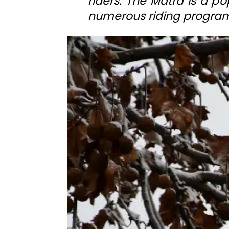
riders. The Mátra is a pop
numerous riding program