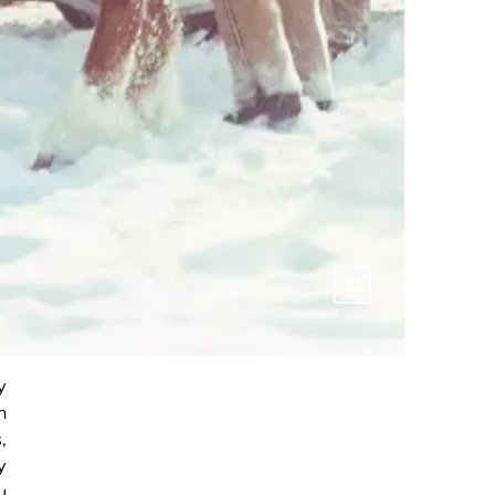
y
h
,
y
u