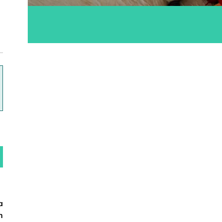
ok
a
n