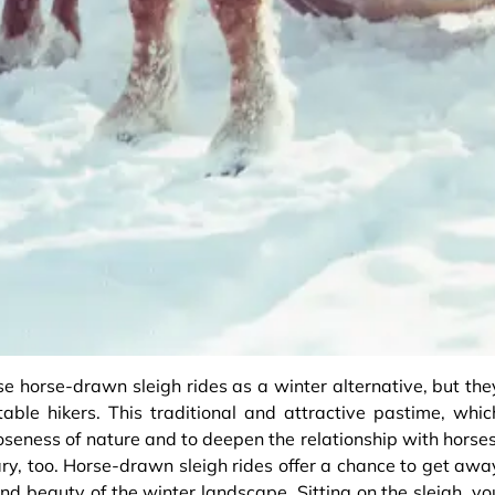
se horse-drawn sleigh rides as a winter alternative, but the
able hikers. This traditional and attractive pastime, whic
loseness of nature and to deepen the relationship with horses
ry, too. Horse-drawn sleigh rides offer a chance to get awa
and beauty of the winter landscape. Sitting on the sleigh, yo