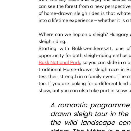
can see the forest from a new perspective
of horse-drawn sleigh rides is that whate
into a lifetime experience – whether it is a
Where can we hop on a sleigh? Hungary of
sleigh riding.
Starting with Bükkszentkeresztt, one of
opportunity for both sleigh-riding enthusia
Bükk National Park
, so you can slide in a 
traditional Horse-drawn sleigh race in Bü
test their strength in a family event. The 
too. If you are looking for a different kin
show, but you can also take part in snow 
A romantic programme al
drawn sleigh tour in the
the wild landscape con