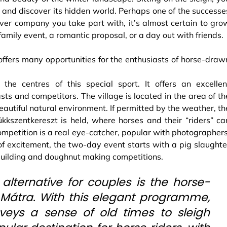
 and discover its hidden world. Perhaps one of the successe
ver company you take part with, it’s almost certain to gro
 family event, a romantic proposal, or a day out with friends.
fers many opportunities for the enthusiasts of horse-draw
 the centres of this special sport. It offers an excellen
sts and competitors. The village is located in the area of th
beautiful natural environment. If permitted by the weather, th
kkszentkereszt is held, where horses and their “riders” ca
competition is a real eye-catcher, popular with photographers
d of excitement, the two-day event starts with a pig slaughte
building and doughnut making competitions.
ternative for couples is the horse-
 Mátra. With this elegant programme,
veys a sense of old times to sleigh