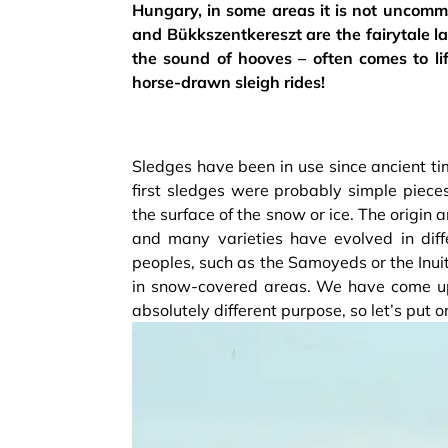
Hungary, in some areas it is not uncomm
and Bükkszentkereszt are the fairytale l
the sound of hooves – often comes to lif
horse-drawn sleigh rides!
Sledges have been in use since ancient time
first sledges were probably simple piec
the surface of the snow or ice. The origi
and many varieties have evolved in diffe
peoples, such as the Samoyeds or the Inui
in snow-covered areas. We have come up 
absolutely different purpose, so let’s put 