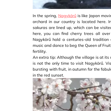
In the spring,
Nagykörű
is like Japan movi
orchard in our country is located here. 
sakuras are lined up, which can be visite
here, you can find cherry trees all ove
Nagykörű hold a centuries-old tradition 
music and dance to beg the Queen of Fruits
fertility.
An extra tip: Although the village is at it
is not the only time to visit Nagykörű. Vi
bursting with fruit, in autumn for the fabu
in the red sunset.