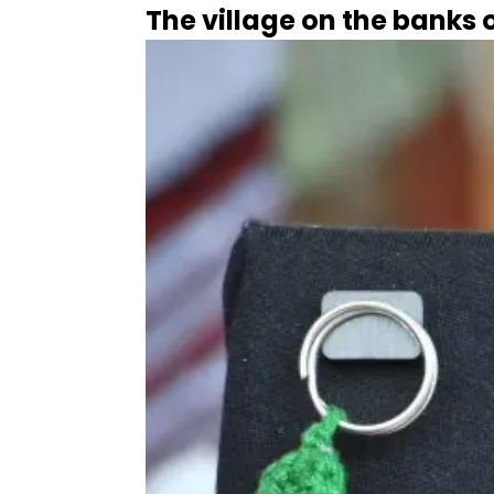
The village on the banks o