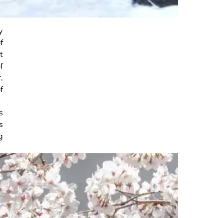
y
f
t
f
,
f
s
s
g