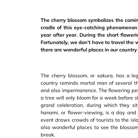
The cherry blossom symbolizes the comin
cradle of this eye-catching phenomenon 
year after year. During the short floweri
Fortunately, we don’t have to travel the 
there are wonderful places in our countr
The cherry blossom, or sakura, has a leg
country reminds mortal man of several th
and also impermanence. The flowering peri
a tree will only bloom for a week before s
grand celebration, during which they si
hanami, or flower-viewing, is a day and 
event draws crowds of tourists to the isl
also wonderful places to see the blossom
break.