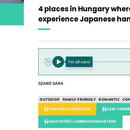
4 places in Hungary wher
experience Japanese ha
0:00
SZABÓ SÁRA
OUTDOOR
FAMILY-FRIENDLY
ROMANTIC
CON
SAKURA CUKRÁSZDA
EGRI TERM
NAGYKÖRŰ LOMBKORONASÉTÁNY