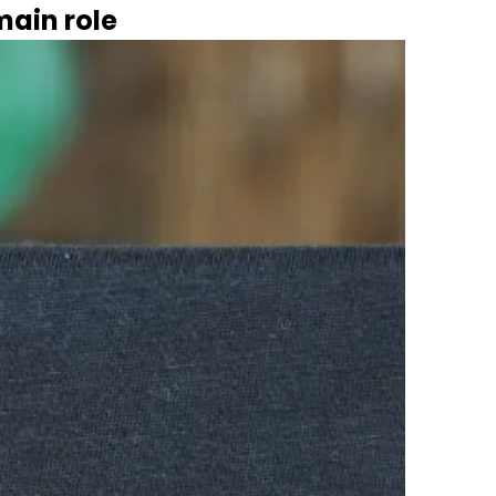
main role