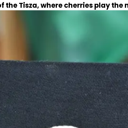
f the Tisza, where cherries play the 