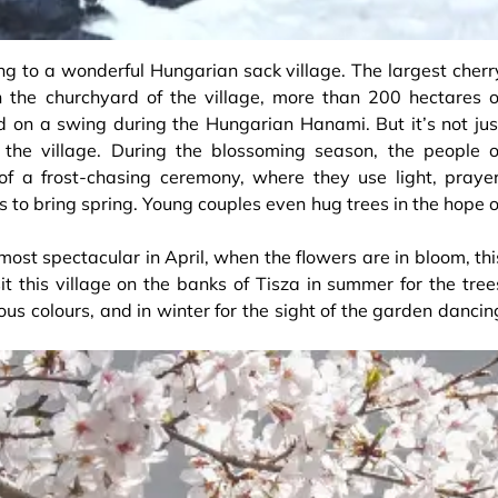
ng to a wonderful Hungarian sack village. The largest cherr
In the churchyard of the village, more than 200 hectares o
d on a swing during the Hungarian Hanami. But it’s not jus
r the village. During the blossoming season, the people o
of a frost-chasing ceremony, where they use light, prayer
 to bring spring. Young couples even hug trees in the hope o
s most spectacular in April, when the flowers are in bloom, thi
sit this village on the banks of Tisza in summer for the tree
lous colours, and in winter for the sight of the garden dancin