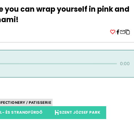
e you can wrap yourself in pink and
nami!
Facebo
0:00
FECTIONERY / PATISSERIE
ÁL- ÉS STRANDFÜRDŐ
SZENT JÓZSEF PARK