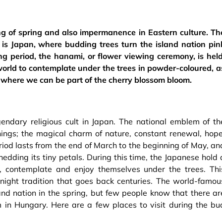
g of spring and also impermanence in Eastern culture. Th
is Japan, where budding trees turn the island nation pin
ng period, the hanami, or flower viewing ceremony, is held
world to contemplate under the trees in powder-coloured, a
y where we can be part of the cherry blossom bloom.
endary religious cult in Japan. The national emblem of th
ings; the magical charm of nature, constant renewal, hope
od lasts from the end of March to the beginning of May, an
hedding its tiny petals. During this time, the Japanese hold 
t, contemplate and enjoy themselves under the trees. Thi
night tradition that goes back centuries. The world-famou
and nation in the spring, but few people know that there ar
 in Hungary. Here are a few places to visit during the bu