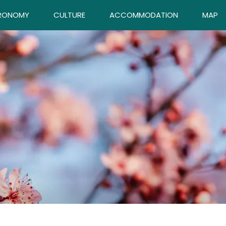
RONOMY
CULTURE
ACCOMMODATION
MAP