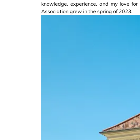
knowledge, experience, and my love for r
Association grew in the spring of 2023.