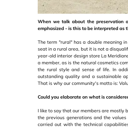
When we talk about the preservation of
emphasized - is this to be interpreted as t
The term "rural" has a double meaning in ou
seat in a rural area, but it is not a disqua
year-old interior design store La Meridian
a member, as is the natural cosmetics co
the rural style and sense of life. In add
outstanding quality and a sustainable ap
That is why our community's motto is: Value
Could you elaborate on what is considere
I like to say that our members are mostly 
the previous generations and the values ​
carried out with the technical capabiliti