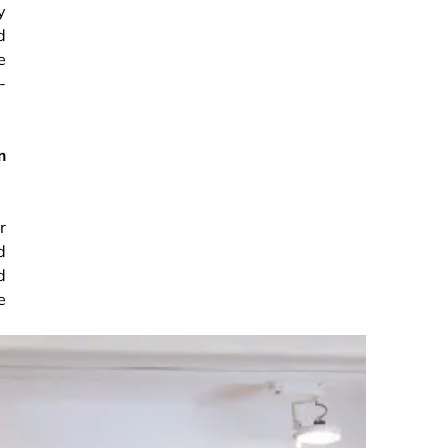
y
d
e
-
m
r
d
d
e