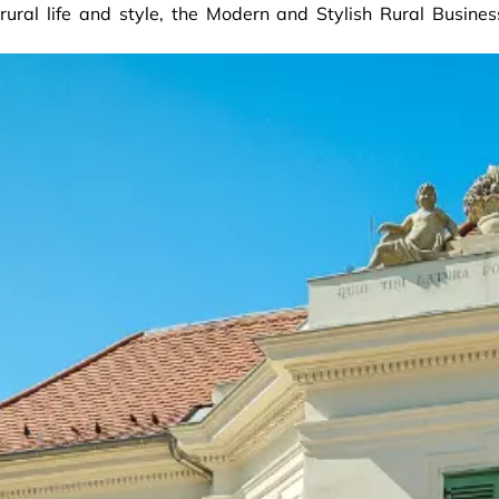
ural life and style, the Modern and Stylish Rural Busines