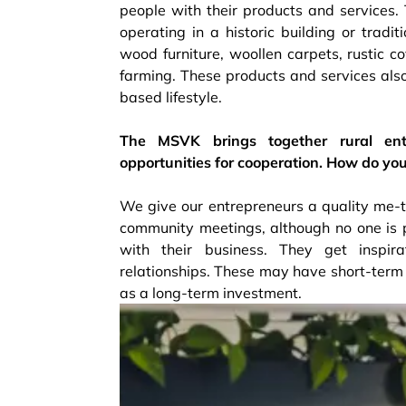
people with their products and services.
operating in a historic building or tradit
wood furniture, woollen carpets, rustic c
farming. These products and services also 
based lifestyle.
The MSVK brings together rural entr
opportunities for cooperation. How do yo
We give our entrepreneurs a quality me-ti
community meetings, although no one is p
with their business. They get inspir
relationships. These may have short-term 
as a long-term investment.