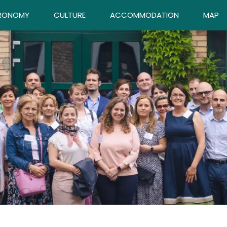
RONOMY
CULTURE
ACCOMMODATION
MAP