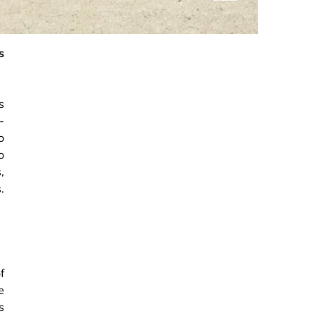
s
s
-
o
o
,
.
f
e
s