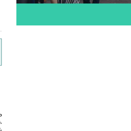
ok
o
,
,