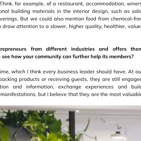
 Think, for example, of a restaurant, accommodation, winer
ional building materials in the interior design, such as soli
overings. But we could also mention food from chemical-fre
draw attention to a slower, higher quality, healthier, value
epreneurs from different industries and offers the
u see how your community can further help its members?
me, which I think every business leader should have. At ou
acking products or receiving guests, they are still engage
ation and information, exchange experiences and buil
manifestations, but I believe that they are the most valuabl