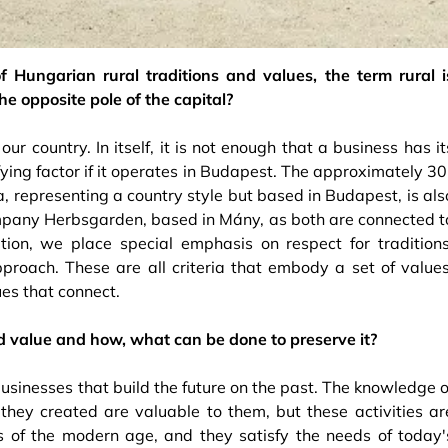
 Hungarian rural traditions and values, the term rural i
he opposite pole of the capital?
r country. In itself, it is not enough that a business has it
lifying factor if it operates in Budapest. The approximately 30
a, representing a country style but based in Budapest, is als
mpany Herbsgarden, based in Mány, as both are connected t
ition, we place special emphasis on respect for traditions
proach. These are all criteria that embody a set of values
s ​​that connect.
d value and how, what can be done to preserve it?
businesses that build the future on the past. The knowledge o
​they created are valuable to them, but these activities ar
es of the modern age, and they satisfy the needs of today'