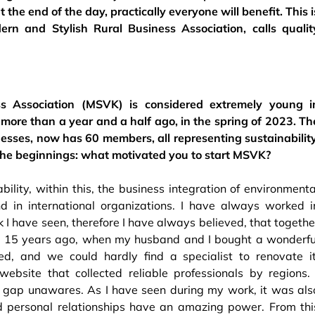
the end of the day, practically everyone will benefit. This i
rn and Stylish Rural Business Association, calls qualit
s Association (MSVK) is considered extremely young i
le more than a year and a half ago, in the spring of 2023. Th
sses, now has 60 members, all representing sustainability
ut the beginnings: what motivated you to start MSVK?
bility, within this, the business integration of environmenta
d in international organizations. I have always worked i
I have seen, therefore I have always believed, that togethe
d 15 years ago, when my husband and I bought a wonderfu
ed, and we could hardly find a specialist to renovate it
ebsite that collected reliable professionals by regions. 
et gap unawares. As I have seen during my work, it was als
d personal relationships have an amazing power. From thi