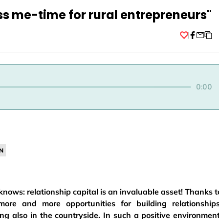
ss me-time for rural entrepreneurs"
Facebo
0:00
N
ows: relationship capital is an invaluable asset! Thanks t
ore and more opportunities for building relationships
g also in the countryside. In such a positive environment