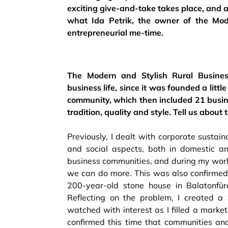
exciting give-and-take takes place, and at 
what Ida Petrik, the owner of the Mode
entrepreneurial me-time.
The Modern and Stylish Rural Busines
business life, since it was founded a litt
community, which then included 21 busine
tradition, quality and style. Tell us abo
Previously, I dealt with corporate sustaina
and social aspects, both in domestic an
business communities, and during my work 
we can do more. This was also confirme
200-year-old stone house in Balatonfür
Reflecting on the problem, I created a w
watched with interest as I filled a mark
confirmed this time that communities an