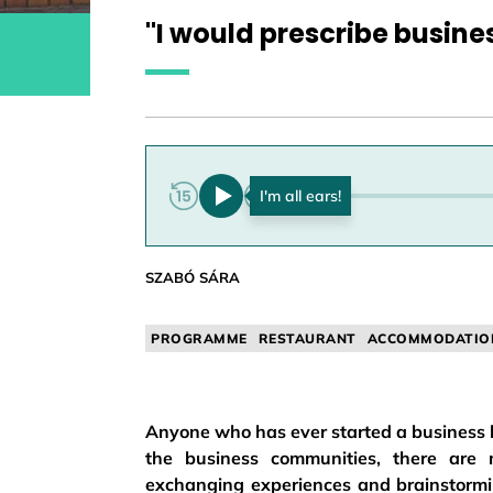
"I would prescribe busine
0:00
SZABÓ SÁRA
PROGRAMME
RESTAURANT
ACCOMMODATIO
Anyone who has ever started a business kn
the business communities, there are m
exchanging experiences and brainstormin