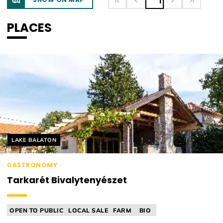
1
PLACES
Helyszín címkék:
LAKE BALATON
GASTRONOMY
Tarkarét Bivalytenyészet
OPEN TO PUBLIC
LOCAL SALE
FARM
BIO