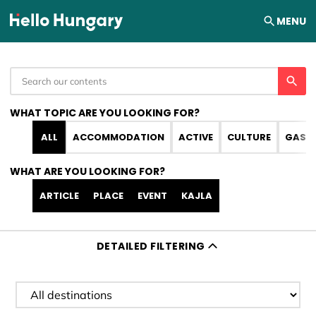
Skip to content
MENU
WHAT TOPIC ARE YOU LOOKING FOR?
ALL
ACCOMMODATION
ACTIVE
CULTURE
GAST
WHAT ARE YOU LOOKING FOR?
ARTICLE
PLACE
EVENT
KAJLA
DETAILED FILTERING
Filter destination