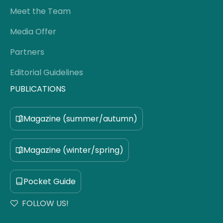
Meet the Team
Media Offer
Partners
Editorial Guidelines
PUBLICATIONS
Magazine (summer/autumn)
Magazine (winter/spring)
Pocket Guide
FOLLOW US!