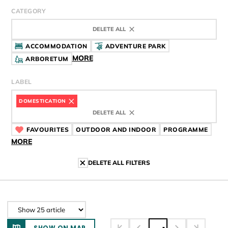
CATEGORY
DELETE ALL
ACCOMMODATION
ADVENTURE PARK
MORE
ARBORETUM
LABEL
DOMESTICATION
CÍMKE
DELETE ALL
FAVOURITES
CÍMKE
OUTDOOR AND INDOOR
CÍMKE
PROGRAMME
CÍMK
MORE
DELETE ALL FILTERS
SHOW ON MAP