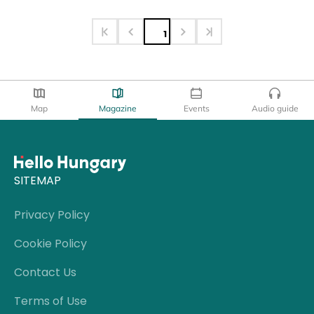
1
Map
Magazine
Events
Audio guide
SITEMAP
Privacy Policy
Cookie Policy
Contact Us
Terms of Use