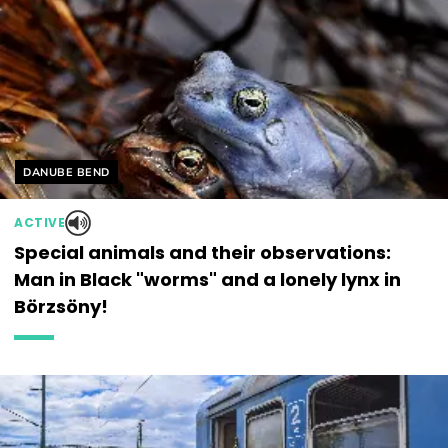
Helyszín címkék:
DANUBE BEND
ACTIVE
Special animals and their observations:
Man in Black "worms" and a lonely lynx in
Börzsöny!