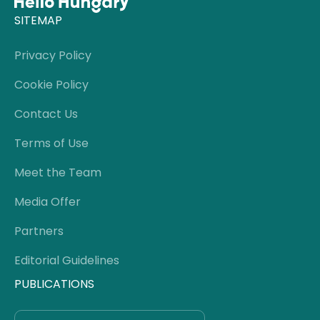
SITEMAP
Privacy Policy
Cookie Policy
Contact Us
Terms of Use
Meet the Team
Media Offer
Partners
Editorial Guidelines
PUBLICATIONS