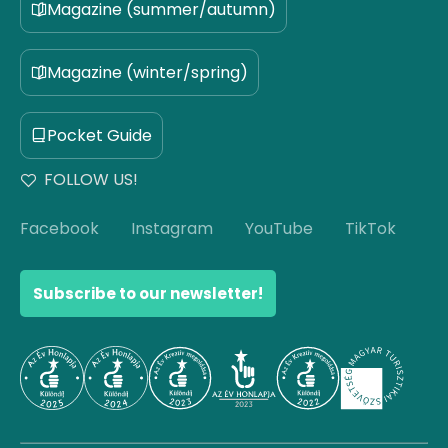
Magazine (summer/autumn)
Magazine (winter/spring)
Pocket Guide
FOLLOW US!
Facebook
Instagram
YouTube
TikTok
Subscribe to our newsletter!