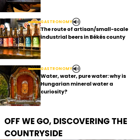
GASTRONOMY
The route of artisan/small-scale
industrial beers in Békés county
GASTRONOMY
Water, water, pure water: why is
Hungarian mineral water a
curiosity?
OFF WE GO, DISCOVERING THE
COUNTRYSIDE