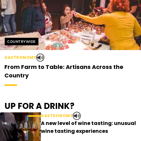
Helyszín címkék:
COUNTRYWIDE
GASTRONOMY
From Farm to Table: Artisans Across the
Country
UP FOR A DRINK?
GASTRONOMY
A new level of wine tasting: unusual
wine tasting experiences