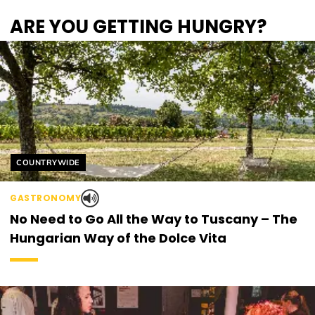
ARE YOU GETTING HUNGRY?
Helyszín címkék:
COUNTRYWIDE
GASTRONOMY
No Need to Go All the Way to Tuscany – The
Hungarian Way of the Dolce Vita