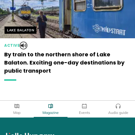
Helyszín címkék:
LAKE BALATON
ACTIVE
By train to the northern shore of Lake
Balaton. Exciting one-day destinations by
public transport
Map
Magazine
Events
Audio guide