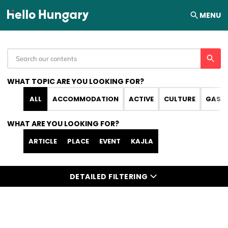
Skip to content
MENU
WHAT TOPIC ARE YOU LOOKING FOR?
ALL
ACCOMMODATION
ACTIVE
CULTURE
GAST
WHAT ARE YOU LOOKING FOR?
ARTICLE
PLACE
EVENT
KAJLA
DETAILED FILTERING