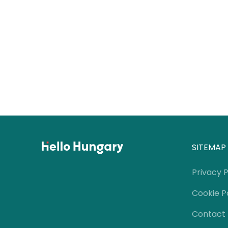
SITEMAP
Privacy P
Cookie P
Contact