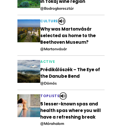
in Tokaj wine region
@Bodrogkeresztúr
CULTURE
Why was Martonvásár
selected as home to the
Beethoven Museum?
@Martonvásár
ACTIVE
Prédikálószék – The Eye of
the Danube Bend
@Dömös
TOPLISTS
5 lesser-known spas and
health spas where you will
have a refreshing break
@Mórahalom