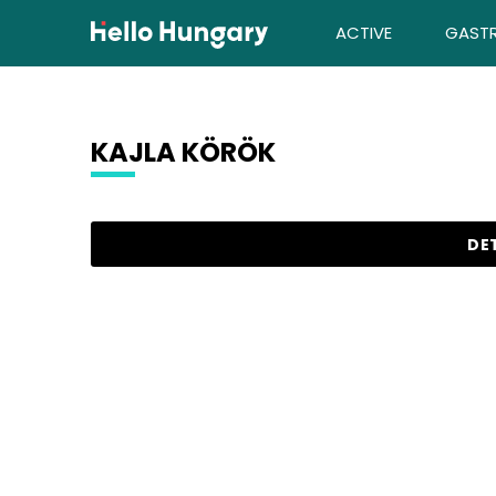
Skip to content
ACTIVE
GAST
KAJLA KÖRÖK
Search results
DET