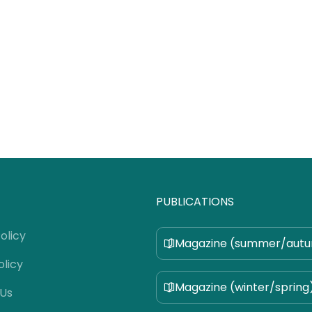
PUBLICATIONS
olicy
Magazine (summer/aut
olicy
Magazine (winter/spring
 Us