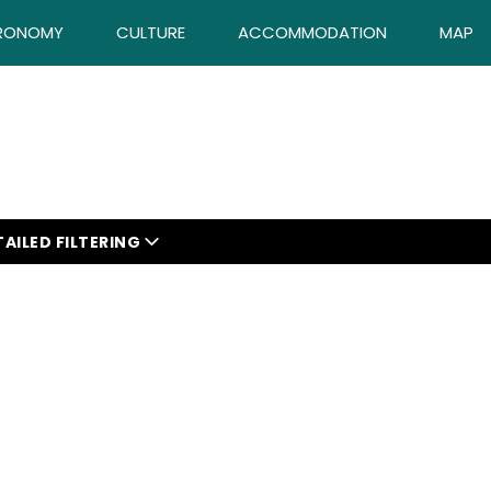
RONOMY
CULTURE
ACCOMMODATION
MAP
AILED FILTERING