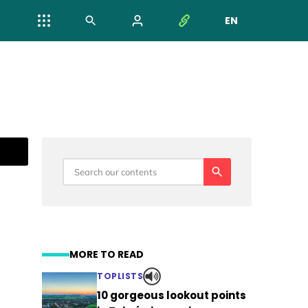
EN
NYELV VÁL
MORE TO READ
TOPLISTS
10 gorgeous lookout points