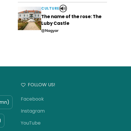
CULTURE
The name of the rose: The
Luby Castle
@Nagyar
FOLLOW US!
Facebook
umn)
Instagram
)
YouTube