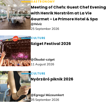
GASTRONOMY
Meeting of Chefs: Guest Chef Evening
with Henrik Norström at La Vie
Gourmet – Le Primore Hotel & Spa
@Hévíz
25 September 2026
CULTURE
Sziget Festival 2026
@Óbudai-sziget
11 August 2026
CULTURE
Nyárzáró piknik 2026
@Egregyi Múzeumkert
05 September 2026