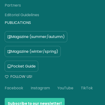
Partners
Editorial Guidelines
PUBLICATIONS
Magazine (summer/autumn)
Magazine (winter/spring)
Pocket Guide
FOLLOW US!
Facebook
Instagram
YouTube
TikTok
Subscribe to our newsletter!