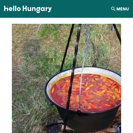
Skip to content
MENU