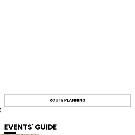
ROUTE PLANNING
)
EVENTS' GUIDE