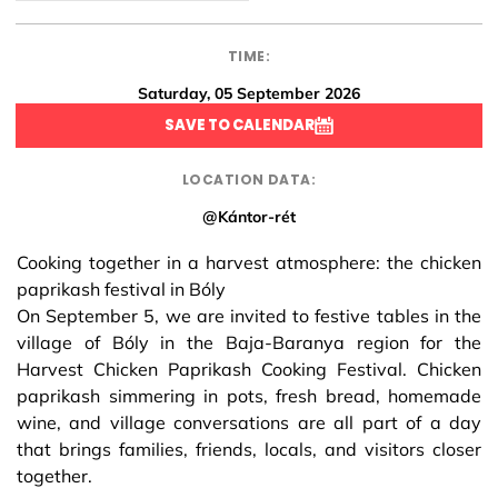
TIME:
Saturday, 05 September 2026
SAVE TO CALENDAR
LOCATION DATA:
@Kántor-rét
Cooking together in a harvest atmosphere: the chicken
paprikash festival in Bóly
On September 5, we are invited to festive tables in the
village of Bóly in the Baja-Baranya region for the
Harvest Chicken Paprikash Cooking Festival. Chicken
paprikash simmering in pots, fresh bread, homemade
wine, and village conversations are all part of a day
that brings families, friends, locals, and visitors closer
together.