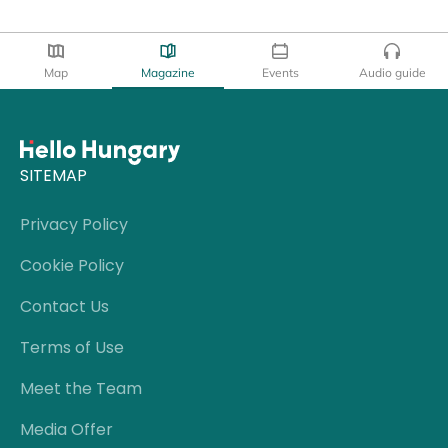
Map
Magazine
Events
Audio guide
SITEMAP
Privacy Policy
Cookie Policy
Contact Us
Terms of Use
Meet the Team
Media Offer