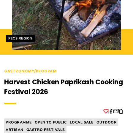
Helyszín címkék:
PÉCS REGION
GASTRONOMY/PROGRAM
Harvest Chicken Paprikash Cooking
Festival 2026
Facebook
PROGRAMME
OPEN TO PUBLIC
LOCAL SALE
OUTDOOR
ARTISAN
GASTRO FESTIVALS