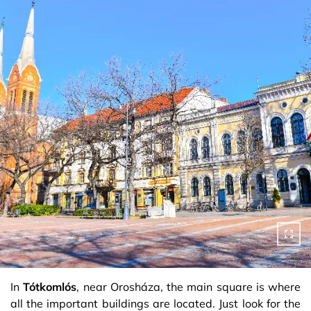
In
Tótkomlós
, near Orosháza, the main square is where
all the important buildings are located. Just look for the