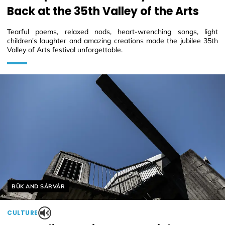
Back at the 35th Valley of the Arts
Tearful poems, relaxed nods, heart-wrenching songs, light
children's laughter and amazing creations made the jubilee 35th
Valley of Arts festival unforgettable.
Helyszín címkék:
BÜK AND SÁRVÁR
CULTURE