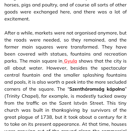
horses, pigs and poultry, and of course all sorts of other
goods were exchanged here, and there was a lot of
excitement.
After a while, markets were not organised anymore, but
the roads were needed, so they remained, and the
former main squares were transformed. They have
been covered with statues, fountains and recreation
parks. The main square in
Gyula
shows that the city is
all about water. However, besides the spectacular
central fountain and the smaller splashing fountains
and pools, it is also worth a peek into the more secluded
corners of the square. The “
Szentháromság kápolna
”
(Trinity Chapel), for example, is modestly tucked away
from the traffic on the Szent István Street. This tiny
church was built in thanksgiving by survivors of the
great plague of 1738, but it took about a century for it
to take on its present appearance. At that time, houses
were growing out of the ground along the commercial