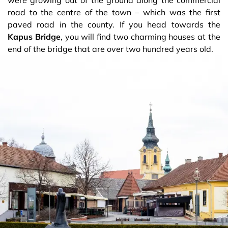
road to the centre of the town – which was the first
paved road in the county. If you head towards the
Kapus Bridge
, you will find two charming houses at the
end of the bridge that are over two hundred years old.