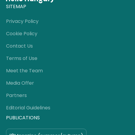
SITEMAP
Privacy Policy
Cookie Policy
Contact Us
Terms of Use
Meet the Team
Media Offer
Partners
Editorial Guidelines
PUBLICATIONS