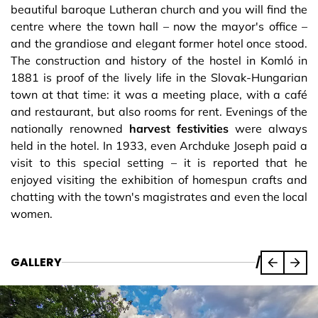
beautiful baroque Lutheran church and you will find the
centre where the town hall – now the mayor's office –
and the grandiose and elegant former hotel once stood.
The construction and history of the hostel in Komló in
1881 is proof of the lively life in the Slovak-Hungarian
town at that time: it was a meeting place, with a café
and restaurant, but also rooms for rent. Evenings of the
nationally renowned
harvest festivities
were always
held in the hotel. In 1933, even Archduke Joseph paid a
visit to this special setting – it is reported that he
enjoyed visiting the exhibition of homespun crafts and
chatting with the town's magistrates and even the local
women.
GALLERY
/