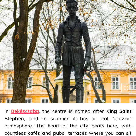
In
Békéscsaba
, the centre is named after
King Saint
Stephen
, and in summer it has a real “piazza”
atmosphere. The heart of the city beats here, with
countless cafés and pubs, terraces where you can sit