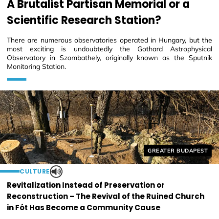
A Brutalist Partisan Memorial or a
Scientific Research Station?
There are numerous observatories operated in Hungary, but the
most exciting is undoubtedly the Gothard Astrophysical
Observatory in Szombathely, originally known as the Sputnik
Monitoring Station.
Helyszín címkék:
GREATER BUDAPEST
CULTURE
Revitalization Instead of Preservation or
Reconstruction – The Revival of the Ruined Church
in Fót Has Become a Community Cause