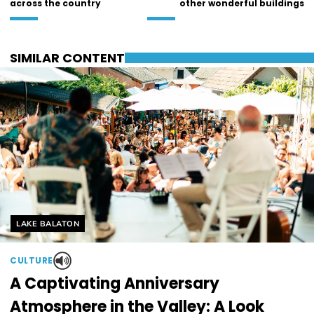
across the country
other wonderful buildings
SIMILAR CONTENT
Helyszín címkék:
LAKE BALATON
CULTURE
A Captivating Anniversary
Atmosphere in the Valley: A Look