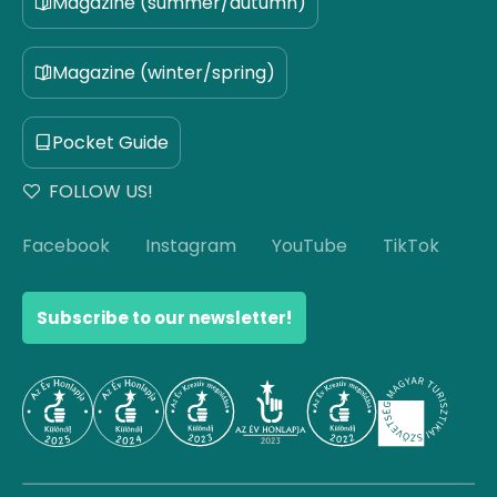
Magazine (summer/autumn)
Magazine (winter/spring)
Pocket Guide
FOLLOW US!
Facebook
Instagram
YouTube
TikTok
Subscribe to our newsletter!