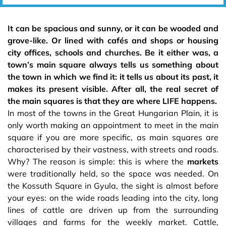
It can be spacious and sunny, or it can be wooded and
grove-like. Or lined with cafés and shops or housing
city offices, schools and churches. Be it either was, a
town’s main square always tells us something about
the town in which we find it: it tells us about its past, it
makes its present visible. After all, the real secret of
the main squares is that they are where LIFE happens.
In most of the towns in the Great Hungarian Plain, it is
only worth making an appointment to meet in the main
square if you are more specific, as main squares are
characterised by their vastness, with streets and roads.
Why? The reason is simple: this is where the
markets
were traditionally held, so the space was needed. On
the Kossuth Square in Gyula, the sight is almost before
your eyes: on the wide roads leading into the city, long
lines of cattle are driven up from the surrounding
villages and farms for the weekly market. Cattle,