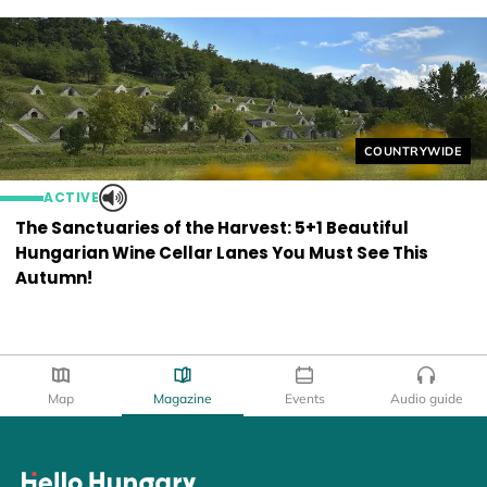
Helyszín címkék
COUNTRYWIDE
ACTIVE
The Sanctuaries of the Harvest: 5+1 Beautiful
Hungarian Wine Cellar Lanes You Must See This
Autumn!
Map
Magazine
Events
Audio guide