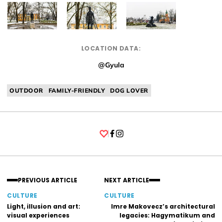
LOCATION DATA:
@Gyula
OUTDOOR
FAMILY-FRIENDLY
DOG LOVER
Facebook
Instagram
PREVIOUS ARTICLE
NEXT ARTICLE
CULTURE
CULTURE
Light, illusion and art:
Imre Makovecz’s architectural
visual experiences
legacies: Hagymatikum and