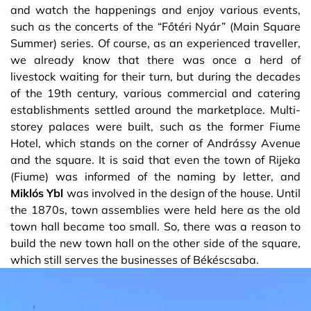
and watch the happenings and enjoy various events,
such as the concerts of the “Főtéri Nyár” (Main Square
Summer) series. Of course, as an experienced traveller,
we already know that there was once a herd of
livestock waiting for their turn, but during the decades
of the 19th century, various commercial and catering
establishments settled around the marketplace. Multi-
storey palaces were built, such as the former Fiume
Hotel, which stands on the corner of Andrássy Avenue
and the square. It is said that even the town of Rijeka
(Fiume) was informed of the naming by letter, and
Miklós Ybl
was involved in the design of the house. Until
the 1870s, town assemblies were held here as the old
town hall became too small. So, there was a reason to
build the new town hall on the other side of the square,
which still serves the businesses of Békéscsaba.