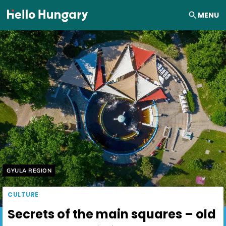
Skip to content
MENU
Helyszín címkék:
GYULA REGION
CULTURE
Secrets of the main squares – old