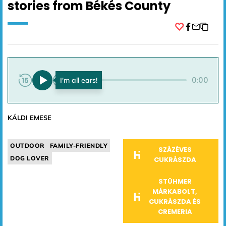
stories from Békés County
Facebook
0:00
0:00
KÁLDI EMESE
OUTDOOR
FAMILY-FRIENDLY
SZÁZÉVES
DOG LOVER
CUKRÁSZDA
STÜHMER
MÁRKABOLT,
CUKRÁSZDA ÉS
CREMERIA