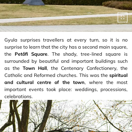
Gyula surprises travellers at every turn, so it is no
surprise to learn that the city has a second main square,
the
Petőfi Square
. The shady, tree-lined square is
surrounded by beautiful and important buildings such
as the
Town Hall
, the Centenary Confectionery, the
Catholic and Reformed churches. This was the
spiritual
and cultural centre of the town
, where the most
important events took place: weddings, processions,
celebrations.