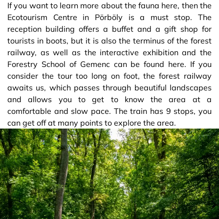
If you want to learn more about the fauna here, then the
Ecotourism Centre in Pörböly is a must stop. The
reception building offers a buffet and a gift shop for
tourists in boots, but it is also the terminus of the forest
railway, as well as the interactive exhibition and the
Forestry School of Gemenc can be found here. If you
consider the tour too long on foot, the forest railway
awaits us, which passes through beautiful landscapes
and allows you to get to know the area at a
comfortable and slow pace. The train has 9 stops, you
can get off at many points to explore the area.