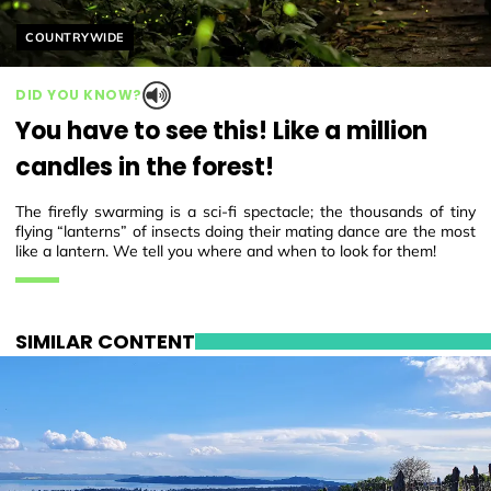
Helyszín címkék:
COUNTRYWIDE
DID YOU KNOW?
You have to see this! Like a million
candles in the forest!
The firefly swarming is a sci-fi spectacle; the thousands of tiny
flying “lanterns” of insects doing their mating dance are the most
like a lantern. We tell you where and when to look for them!
SIMILAR CONTENT