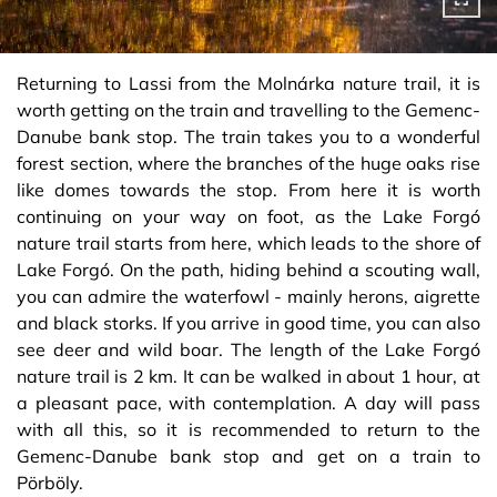
Returning to Lassi from the Molnárka nature trail, it is
worth getting on the train and travelling to the Gemenc-
Danube bank stop. The train takes you to a wonderful
forest section, where the branches of the huge oaks rise
like domes towards the stop. From here it is worth
continuing on your way on foot, as the Lake Forgó
nature trail starts from here, which leads to the shore of
Lake Forgó. On the path, hiding behind a scouting wall,
you can admire the waterfowl - mainly herons, aigrette
and black storks. If you arrive in good time, you can also
see deer and wild boar. The length of the Lake Forgó
nature trail is 2 km. It can be walked in about 1 hour, at
a pleasant pace, with contemplation. A day will pass
with all this, so it is recommended to return to the
Gemenc-Danube bank stop and get on a train to
Pörböly.