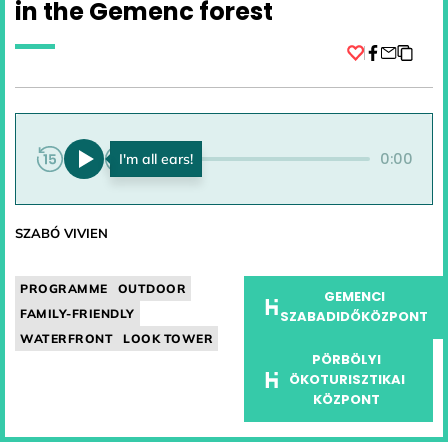
in the Gemenc forest
Facebook
0:00
0:00
SZABÓ VIVIEN
PROGRAMME
OUTDOOR
GEMENCI
FAMILY-FRIENDLY
SZABADIDŐKÖZPONT
WATERFRONT
LOOK TOWER
PÖRBÖLYI
ÖKOTURISZTIKAI
KÖZPONT