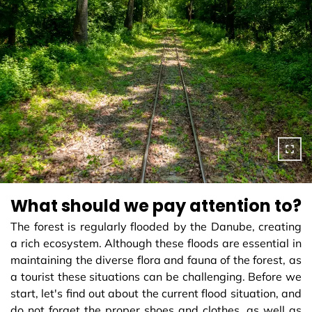
What should we pay attention to?
The forest is regularly flooded by the Danube, creating
a rich ecosystem. Although these floods are essential in
maintaining the diverse flora and fauna of the forest, as
a tourist these situations can be challenging. Before we
start, let's find out about the current flood situation, and
do not forget the proper shoes and clothes, as well as