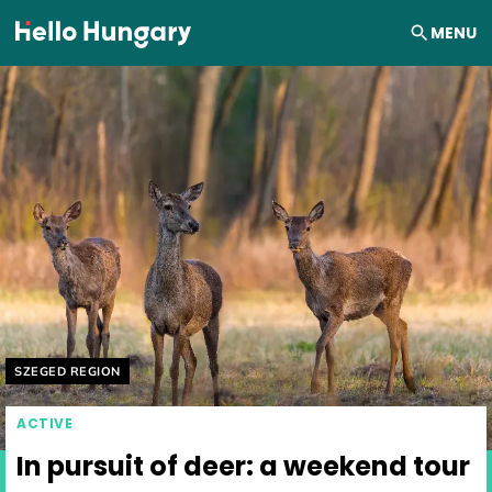
Skip to content
MENU
Helyszín címkék:
SZEGED REGION
ACTIVE
In pursuit of deer: a weekend tour