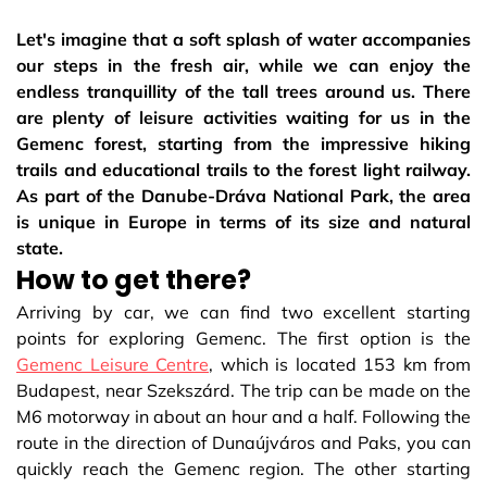
Let's imagine that a soft splash of water accompanies
our steps in the fresh air, while we can enjoy the
endless tranquillity of the tall trees around us. There
are plenty of leisure activities waiting for us in the
Gemenc forest, starting from the impressive hiking
trails and educational trails to the forest light railway.
As part of the Danube-Dráva National Park, the area
is unique in Europe in terms of its size and natural
state.
How to get there?
Arriving by car, we can find two excellent starting
points for exploring Gemenc. The first option is the
Gemenc Leisure Centre
, which is located 153 km from
Budapest, near Szekszárd. The trip can be made on the
M6 motorway in about an hour and a half. Following the
route in the direction of Dunaújváros and Paks, you can
quickly reach the Gemenc region. The other starting