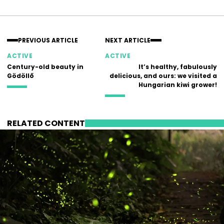
Facebook
Instagram
PREVIOUS ARTICLE
NEXT ARTICLE
ACTIVE
ACTIVE
Century-old beauty in
It’s healthy, fabulously
Gödöllő
delicious, and ours: we visited a
Hungarian kiwi grower!
RELATED CONTENT