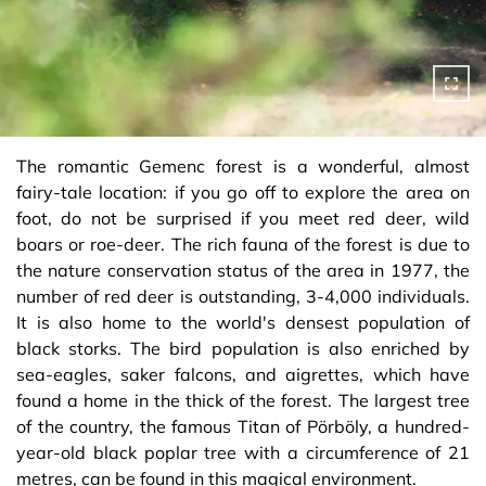
The romantic Gemenc forest is a wonderful, almost
fairy-tale location: if you go off to explore the area on
foot, do not be surprised if you meet red deer, wild
boars or roe-deer. The rich fauna of the forest is due to
the nature conservation status of the area in 1977, the
number of red deer is outstanding, 3-4,000 individuals.
It is also home to the world's densest population of
black storks. The bird population is also enriched by
sea-eagles, saker falcons, and aigrettes, which have
found a home in the thick of the forest. The largest tree
of the country, the famous Titan of Pörböly, a hundred-
year-old black poplar tree with a circumference of 21
metres, can be found in this magical environment.