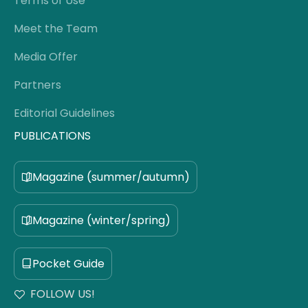
Terms of Use
Meet the Team
Media Offer
Partners
Editorial Guidelines
PUBLICATIONS
Magazine (summer/autumn)
Magazine (winter/spring)
Pocket Guide
FOLLOW US!