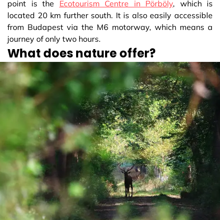
point is the
Ecotourism Centre in Pörböly
, which is
located 20 km further south. It is also easily accessible
from Budapest via the M6 motorway, which means a
journey of only two hours.
What does nature offer?