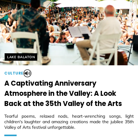
Helyszín címkék:
LAKE BALATON
CULTURE
A Captivating Anniversary
Atmosphere in the Valley: A Look
Back at the 35th Valley of the Arts
Tearful poems, relaxed nods, heart-wrenching songs, light
children's laughter and amazing creations made the jubilee 35th
Valley of Arts festival unforgettable.