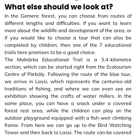
What else should we look at?
In the Gemenc forest, you can choose from routes of
different lengths and difficulties. If you want to learn
more about the wildlife and development of the area, or
if you would like to choose a tour that can also be
completed by children, then one of the 7 educational
trails here promises to be a good choice.
The Molnárka Educational Trail is a 3.4-kilometre
section, which can be started right from the Ecotourism
Centre of Pörböly. Following the route of the blue tour,
we arrive in Lassi, which represents the centuries-old
traditions of fishing, and where we can even see an
exhibition showing the crafts of water millers. In the
same place, you can have a snack under a covered
forest rest area, while the children can play on the
outdoor playground equipped with a fish-weir climbing
frame. From here we can go up to the Bird Watching
Tower and then back to Lassi. The route can be covered