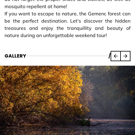
mosquito repellent at home!
If you want to escape to nature, the Gemenc forest can
be the perfect destination. Let's discover the hidden
treasures and enjoy the tranquillity and beauty of
nature during an unforgettable weekend tour!
GALLERY
/