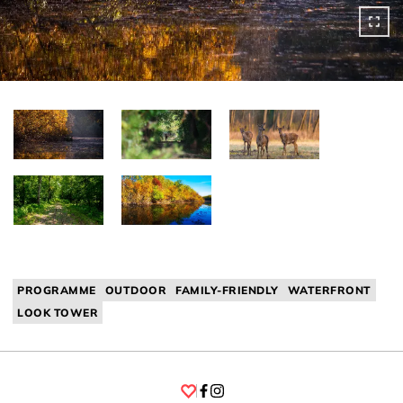
PROGRAMME
OUTDOOR
FAMILY-FRIENDLY
WATERFRONT
LOOK TOWER