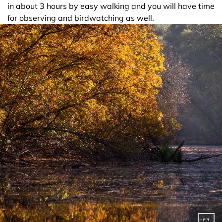
in about 3 hours by easy walking and you will have time
for observing and birdwatching as well.