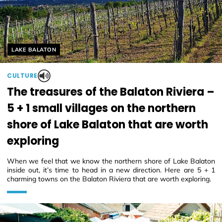
Helyszín címkék:
LAKE BALATON
CULTURE
The treasures of the Balaton Riviera –
5 + 1 small villages on the northern
shore of Lake Balaton that are worth
exploring
When we feel that we know the northern shore of Lake Balaton
inside out, it’s time to head in a new direction. Here are 5 + 1
charming towns on the Balaton Riviera that are worth exploring.