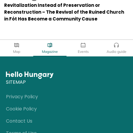
Revitalization Instead of Preservation or
Reconstruction – The Revival of the Ruined Church
in Fót Has Become a Community Cause
Map
Magazine
Events
Audio guide
SITEMAP
Privacy Policy
Cookie Policy
Contact Us