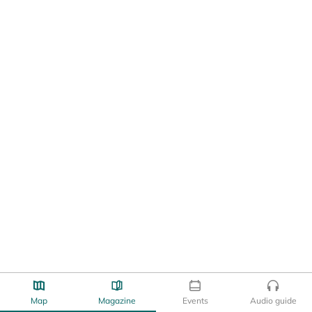
Map
Magazine
Events
Audio guide