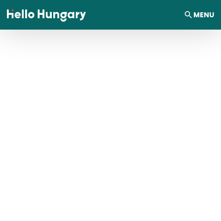
Skip to content
MENU