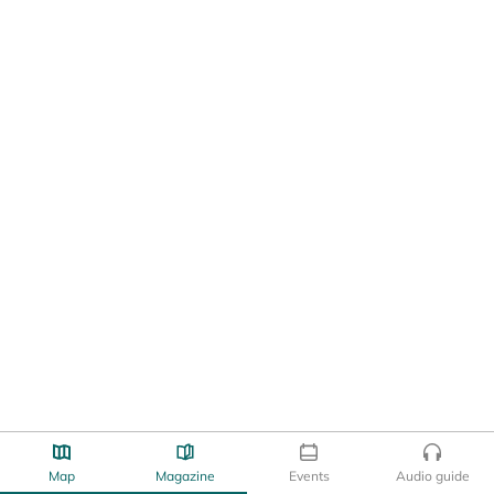
Map
Magazine
Events
Audio guide