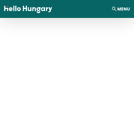
Skip to content
MENU