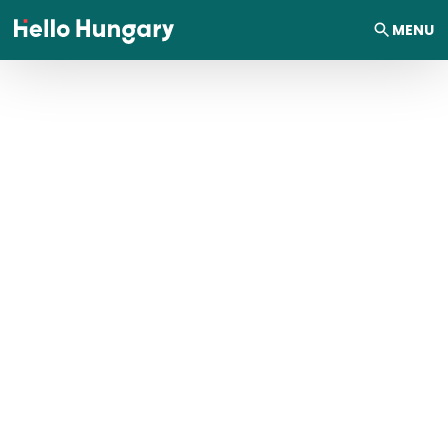
Skip to content
MENU