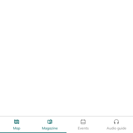
Map
Magazine
Events
Audio guide