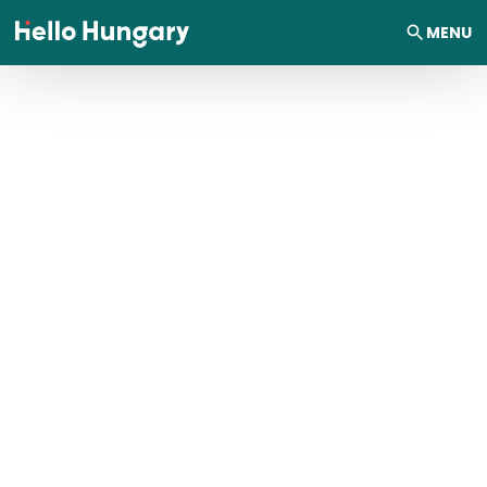
Skip to content
MENU