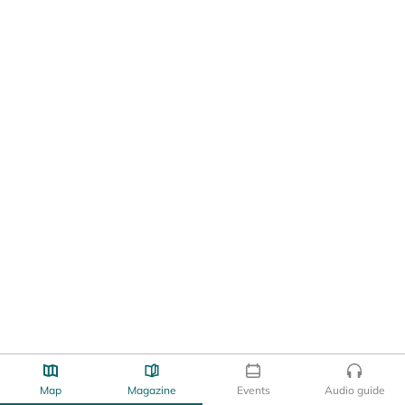
Map
Magazine
Events
Audio guide