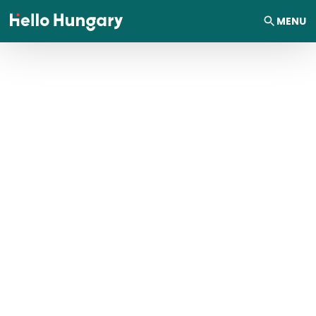
Skip to content
MENU