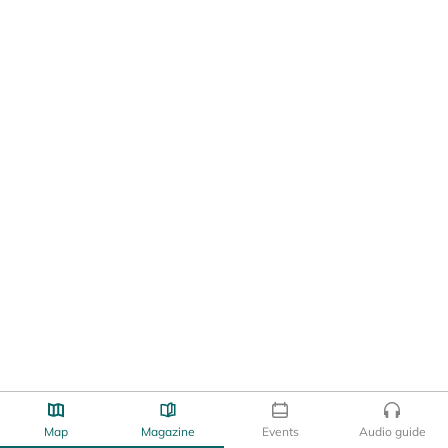
Map
Magazine
Events
Audio guide