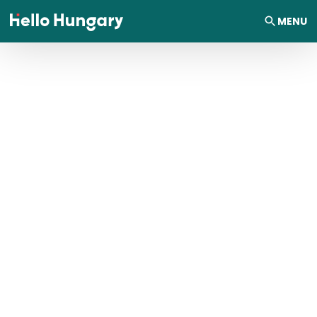
Skip to content
MENU