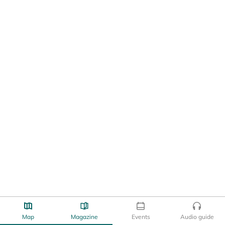
Map
Magazine
Events
Audio guide