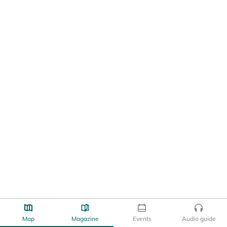
Map
Magazine
Events
Audio guide