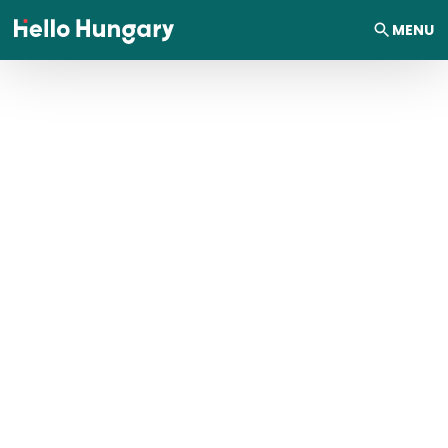
Skip to content
MENU