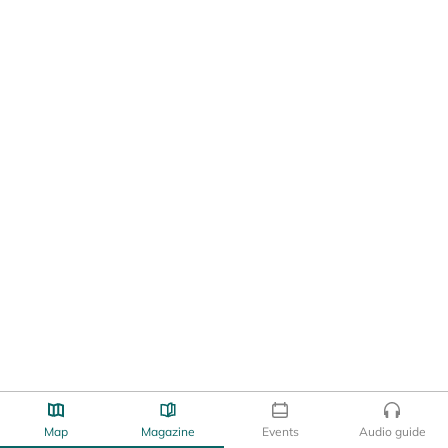
Map
Magazine
Events
Audio guide