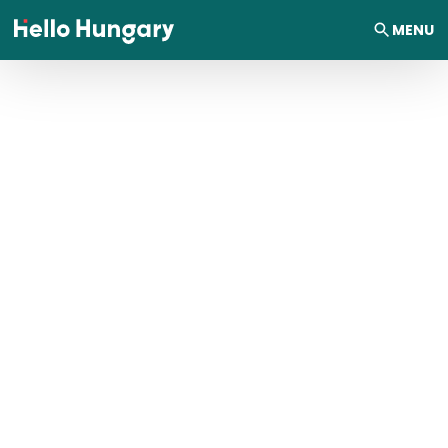
Skip to content
MENU