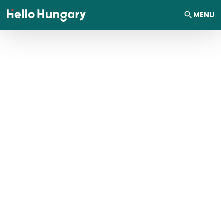
Skip to content
MENU