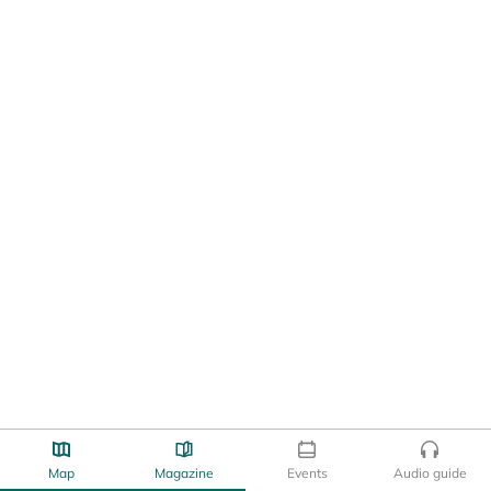
Map
Magazine
Events
Audio guide