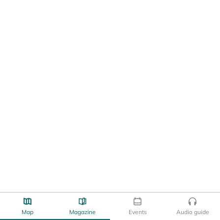
Map
Magazine
Events
Audio guide