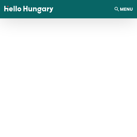
Skip to content
MENU