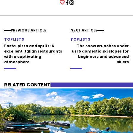
Facebook
Instagram
PREVIOUS ARTICLE
NEXT ARTICLE
TOPLISTS
TOPLISTS
Pasta, pizza and spritz: 6
The snow crunches under
excellent Italian restaurants
us! 5 domestic ski slopes for
with a captivating
beginners and advanced
atmosphere
skiers
RELATED CONTENT