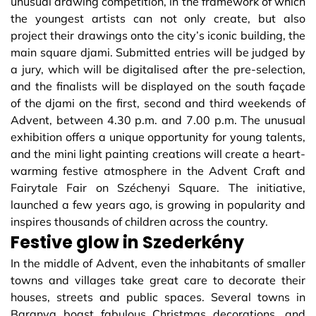
unusual drawing competition, in the framework of which
the youngest artists can not only create, but also
project their drawings onto the city’s iconic building, the
main square djami. Submitted entries will be judged by
a jury, which will be digitalised after the pre-selection,
and the finalists will be displayed on the south façade
of the djami on the first, second and third weekends of
Advent, between 4.30 p.m. and 7.00 p.m. The unusual
exhibition offers a unique opportunity for young talents,
and the mini light painting creations will create a heart-
warming festive atmosphere in the Advent Craft and
Fairytale Fair on Széchenyi Square. The initiative,
launched a few years ago, is growing in popularity and
inspires thousands of children across the country.
Festive glow in Szederkény
In the middle of Advent, even the inhabitants of smaller
towns and villages take great care to decorate their
houses, streets and public spaces. Several towns in
Baranya boast fabulous Christmas decorations, and