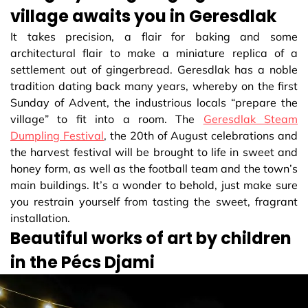
village awaits you in Geresdlak
It takes precision, a flair for baking and some
architectural flair to make a miniature replica of a
settlement out of gingerbread. Geresdlak has a noble
tradition dating back many years, whereby on the first
Sunday of Advent, the industrious locals “prepare the
village” to fit into a room. The
Geresdlak Steam
Dumpling Festival
, the 20th of August celebrations and
the harvest festival will be brought to life in sweet and
honey form, as well as the football team and the town’s
main buildings. It’s a wonder to behold, just make sure
you restrain yourself from tasting the sweet, fragrant
installation.
Beautiful works of art by children
in the Pécs Djami