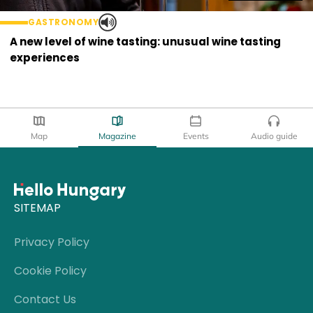
GASTRONOMY
A new level of wine tasting: unusual wine tasting
experiences
Map
Magazine
Events
Audio guide
SITEMAP
Privacy Policy
Cookie Policy
Contact Us