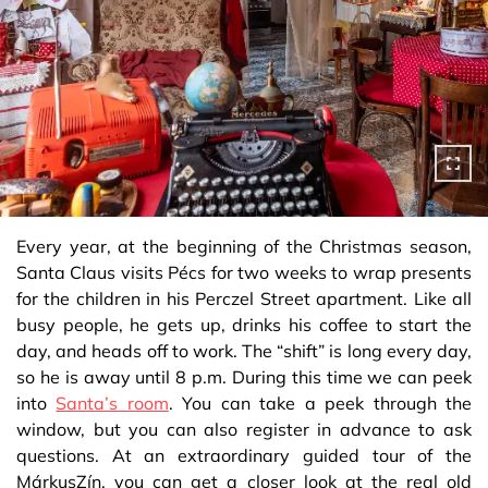
Every year, at the beginning of the Christmas season,
Santa Claus visits Pécs for two weeks to wrap presents
for the children in his Perczel Street apartment. Like all
busy people, he gets up, drinks his coffee to start the
day, and heads off to work. The “shift” is long every day,
so he is away until 8 p.m. During this time we can peek
into
Santa’s room
. You can take a peek through the
window, but you can also register in advance to ask
questions. At an extraordinary guided tour of the
MárkusZín, you can get a closer look at the real old