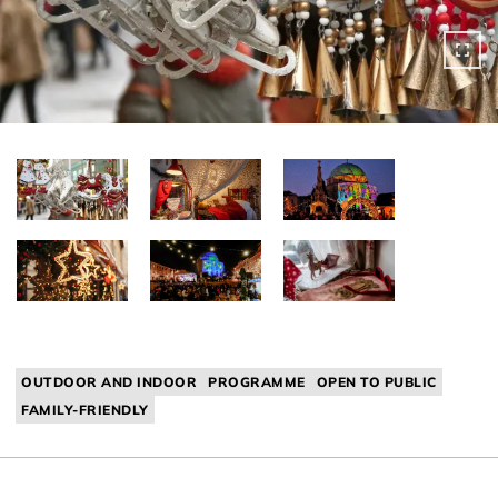
OUTDOOR AND INDOOR
PROGRAMME
OPEN TO PUBLIC
FAMILY-FRIENDLY