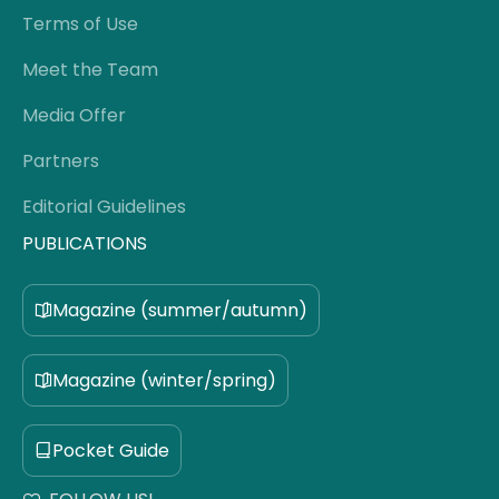
Terms of Use
Meet the Team
Media Offer
Partners
Editorial Guidelines
PUBLICATIONS
Magazine (summer/autumn)
Magazine (winter/spring)
Pocket Guide