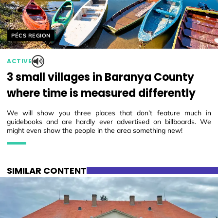
Helyszín címkék:
PÉCS REGION
ACTIVE
3 small villages in Baranya County
where time is measured differently
We will show you three places that don’t feature much in
guidebooks and are hardly ever advertised on billboards. We
might even show the people in the area something new!
SIMILAR CONTENT