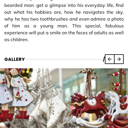
bearded man: get a glimpse into his everyday life, find
out what his hobbies are, how he navigates the sky,
why he has two toothbrushes and even admire a photo
of him as a young man. This special, fabulous
experience will put a smile on the faces of adults as well
as children.
GALLERY
/