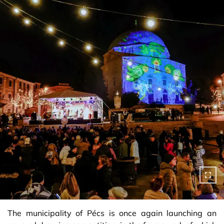
The municipality of Pécs is once again launching an