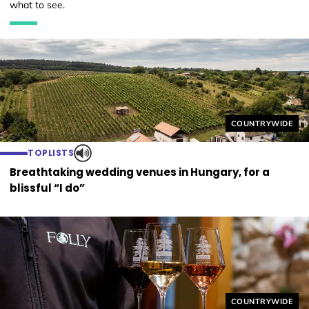
what to see.
Helyszín címkék
COUNTRYWIDE
TOPLISTS
Breathtaking wedding venues in Hungary, for a
blissful “I do”
Helyszín címkék
COUNTRYWIDE