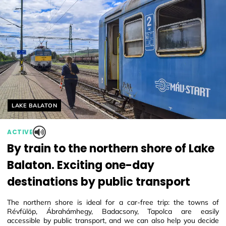
Helyszín címkék:
LAKE BALATON
ACTIVE
By train to the northern shore of Lake
Balaton. Exciting one-day
destinations by public transport
The northern shore is ideal for a car-free trip: the towns of
Révfülöp, Ábrahámhegy, Badacsony, Tapolca are easily
accessible by public transport, and we can also help you decide