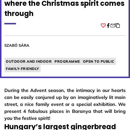
where the Christmas spirit comes
through
Facebook
SZABÓ SÁRA
OUTDOOR AND INDOOR
PROGRAMME
OPEN TO PUBLIC
FAMILY-FRIENDLY
During the Advent season, the intimacy in our hearts
can be easily conjured up by an imaginatively lit main
street, a nice family event or a special exhibition. We
present 4 fabulous places in Baranya that will bring
you the festive spirit!
Hungary’s largest gingerbread