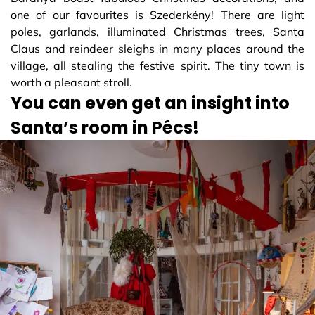
one of our favourites is Szederkény! There are light
poles, garlands, illuminated Christmas trees, Santa
Claus and reindeer sleighs in many places around the
village, all stealing the festive spirit. The tiny town is
worth a pleasant stroll.
You can even get an insight into
Santa’s room in Pécs!