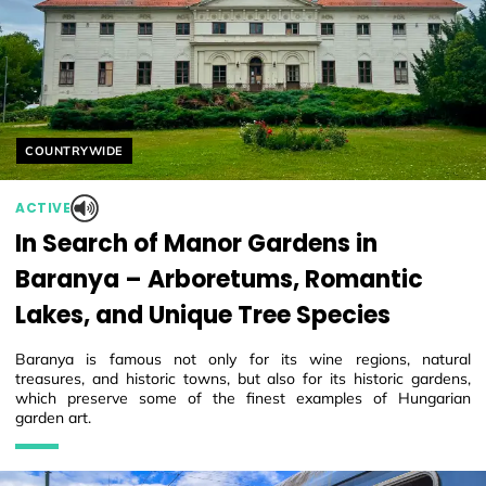
Helyszín címkék:
COUNTRYWIDE
ACTIVE
In Search of Manor Gardens in
Baranya – Arboretums, Romantic
Lakes, and Unique Tree Species
Baranya is famous not only for its wine regions, natural
treasures, and historic towns, but also for its historic gardens,
which preserve some of the finest examples of Hungarian
garden art.