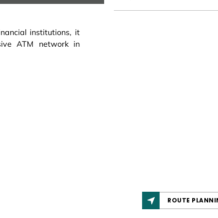
ncial institutions, it
sive ATM network in
ROUTE PLANNI