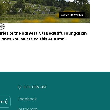
Helyszín címkék:
COUNTRYWIDE
ries of the Harvest: 5+1 Beautiful Hungarian
 Lanes You Must See This Autumn!
FOLLOW US!
Facebook
umn)
Instagram