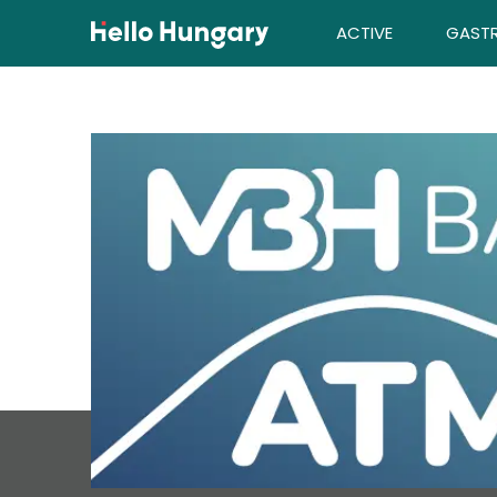
Skip to content
ACTIVE
GAST