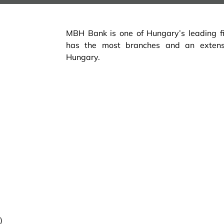
MBH Bank is one of Hungary’s leading fina
has the most branches and an exten
Hungary.
)