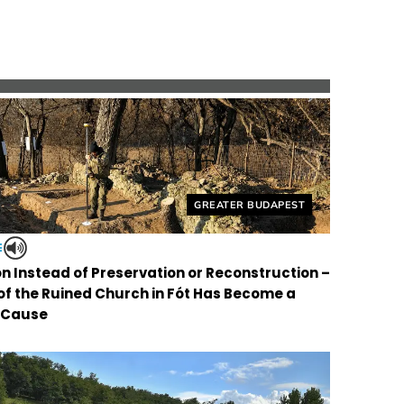
Helyszín címkék:
GREATER BUDAPEST
E
on Instead of Preservation or Reconstruction –
 of the Ruined Church in Fót Has Become a
 Cause