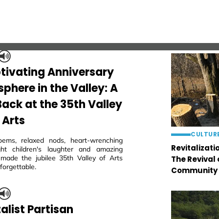
tivating Anniversary
phere in the Valley: A
Back at the 35th Valley
 Arts
CULTUR
oems, relaxed nods, heart-wrenching
Revitalizati
ght children's laughter and amazing
 made the jubilee 35th Valley of Arts
The Revival
nforgettable.
Community
alist Partisan