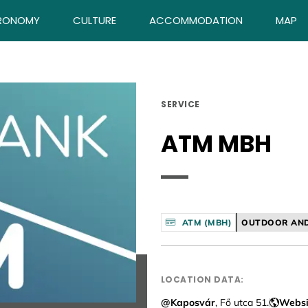
RONOMY
CULTURE
ACCOMMODATION
MAP
SERVICE
ATM MBH
ATM (MBH)
OUTDOOR AND
LOCATION DATA:
@Kaposvár
, Fő utca 51.
Websi