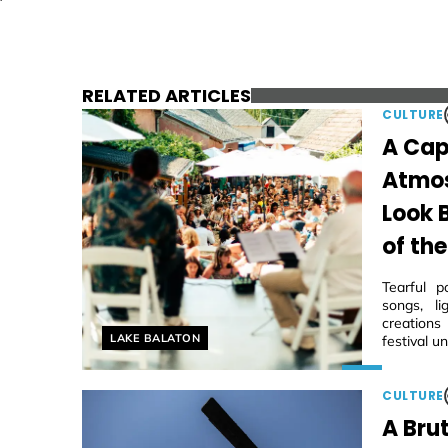
RELATED ARTICLES
CULTURE
A Cap
Atmos
Look 
of the
Tearful p
songs, li
creations
Helyszín címkék:
LAKE BALATON
festival u
CULTURE
A Brut