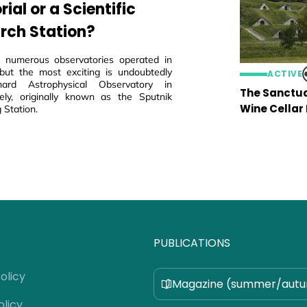
al or a Scientific
rch Station?
 numerous observatories operated in
but the most exciting is undoubtedly
ACTIVE
ard Astrophysical Observatory in
The Sanctua
ly, originally known as the Sputnik
Wine Cellar
 Station.
PUBLICATIONS
olicy
Magazine (summer/aut
olicy